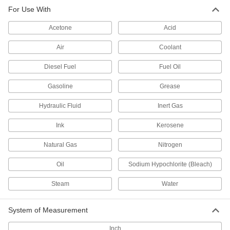
Filter Cartridges
For Use With
Pair with filter housings to remove particles from
Acetone
Acid
7 products
Air
Coolant
Filter Housings
Diesel Fuel
Fuel Oil
Use with filter cartridges to remove particles
Gasoline
Grease
10 products
Hydraulic Fluid
Inert Gas
Air Vent Valves
Eliminate air pockets from fluid lines to maintain
Ink
Kerosene
1 product
Natural Gas
Nitrogen
Oil
Sodium Hypochlorite (Bleach)
Steam
Water
System of Measurement
Inch