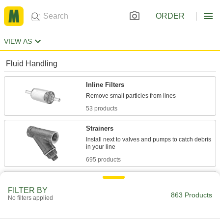
ORDER
VIEW AS
Fluid Handling
Inline Filters
53 products
Strainers
Install next to valves and pumps to catch debris
695 products
Strainer Screens
FILTER BY
863 Products
No filters applied
181 products