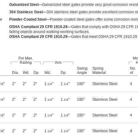
Galvanized Steel—
Galvanized steel gates provide very good corrosion resis
304 Stainless Steel—
304 stainless steel gates provide excellent corrosion r
Powder-Coated Steel—
Powder-coated steel gates offer some corrosion resist
OSHA Compliant 29 CFR 1910.28—
Gates that comply with OSHA 29 CFR 191
falling objects around walking-working surfaces.
OSHA Compliant 29 CFR 1910.29—
Gates that meet OSHA 29 CFR 1910.29 ful
For Max.
Mo
Railing
Arm
H
Swing
Spring
No.
Dia.
Wd.
Dp.
Wd.
Dp.
Angle
Material
of
"
2"
2"
2"
1
"
1
"
180°
Stainless Steel
4
7/8
1/4
1/4
"
2"
2"
2"
1
"
1
"
180°
Stainless Steel
4
7/8
1/4
1/4
"
2"
2"
2"
1
"
1
"
180°
Stainless Steel
4
7/8
1/4
1/4
"
2"
2"
2"
1
"
1
"
180°
Stainless Steel
4
7/8
1/4
1/4