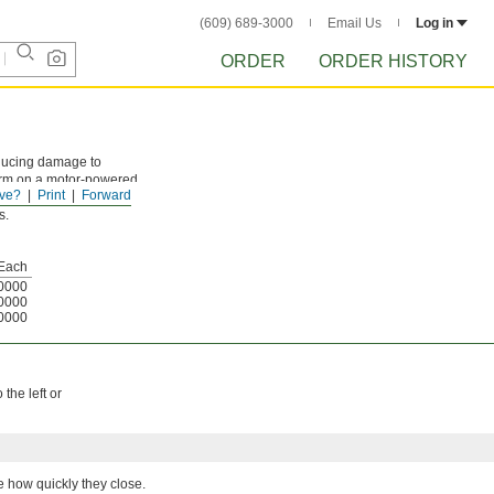
(609) 689-3000
Email Us
Log in
ORDER
ORDER HISTORY
educing damage to
 arm on a motor-powered
ve?
Print
Forward
bility to approaching
s.
Each
0000
0000
0000
the left or
ge how quickly they close.