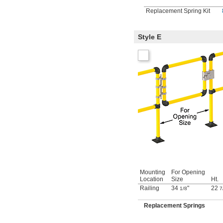
Replacement Spring Kit
Style E
Mounting
For Opening
Location
Size
Ht.
Railing
34
"
22
1/8
7
Replacement Springs