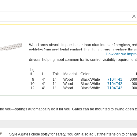
Wood arms absorb impact better than aluminum or fiberglass, r
vehicles from accidental contact. Use these arms to replace the
How can we impro
parking gate. The black-and-white color pattern provides high visi
drivers, helping meet common traffic-control visibility requirement
Lg.,
ft.
Ht.
Thk.
Material
Color
8
4"
1"
Wood
Black/White
7104T41
000
10
4"
1"
Wood
Black/White
7104T42
00
12
4"
1"
Wood
Black/White
7104T43
00
nd you—springs automatically do it for you. Gates can be mounted to swing open to 
Style A gates close softly for safety. You can also adjust their tension to chan