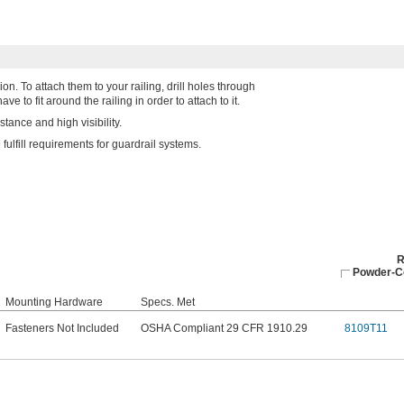
on. To attach them to your railing, drill holes through
e to fit around the railing in order to attach to it.
tance and high visibility.
lfill requirements for guardrail systems.
R
Powder-Co
Mounting Hardware
Specs. Met
Fasteners Not Included
OSHA Compliant 29 CFR 1910.29
8109T11