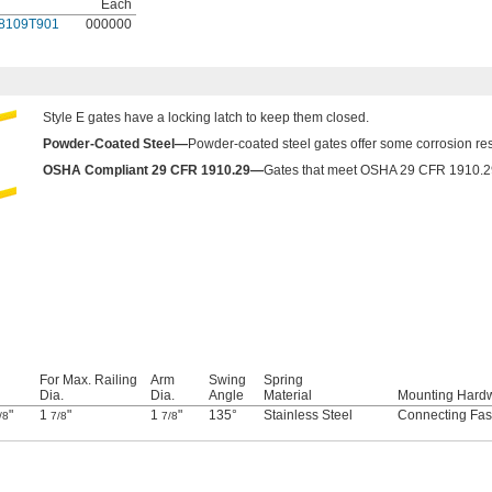
Each
8109T901
000000
Style E gates have a locking latch to keep them closed.
Powder-Coated Steel—
Powder-coated steel gates offer some corrosion resi
OSHA Compliant 29 CFR 1910.29—
Gates that meet OSHA 29 CFR 1910.29 f
For Max. Railing
Arm
Swing
Spring
Dia.
Dia.
Angle
Material
Mounting Hard
"
1
"
1
"
135°
Stainless Steel
Connecting Fas
/8
7/8
7/8