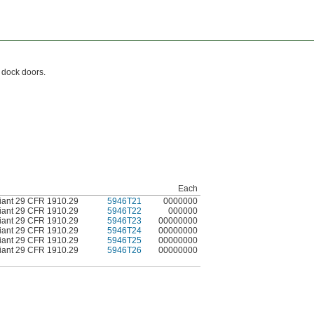
d dock doors.
Each
ant 29 CFR 1910.29
5946T21
0000000
ant 29 CFR 1910.29
5946T22
000000
ant 29 CFR 1910.29
5946T23
00000000
ant 29 CFR 1910.29
5946T24
00000000
ant 29 CFR 1910.29
5946T25
00000000
ant 29 CFR 1910.29
5946T26
00000000