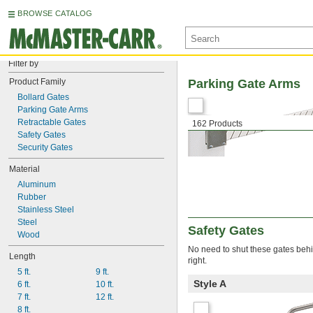
BROWSE CATALOG
Filter by
Product Family
Parking Gate Arms
Bollard Gates
Parking Gate Arms
Retractable Gates
162 Products
Safety Gates
Security Gates
Material
Aluminum
Rubber
Stainless Steel
Steel
Safety Gates
Wood
No need to shut these gates behi
Length
right.
5 ft.
9 ft.
Style A
6 ft.
10 ft.
7 ft.
12 ft.
8 ft.