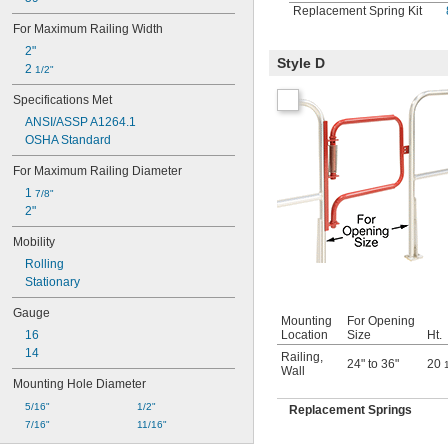
Replacement Spring Kit
For Maximum Railing Width
2"
Style D
2 
1/2"
Specifications Met
ANSI/ASSP A1264.1
OSHA Standard
For Maximum Railing Diameter
1 
7/8"
2"
Mobility
Rolling
Stationary
Gauge
Mounting
For Opening
Location
Size
Ht.
16
14
Railing
,
24" to 36"
20
Wall
Mounting Hole Diameter
5/16"
1/2"
Replacement Springs
7/16"
11/16"