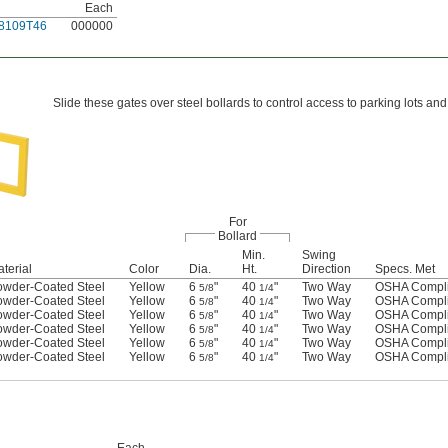
Each
8109T46
000000
Slide these gates over steel bollards to control access to parking lots an
For
Bollard
Min.
Swing
terial
Color
Dia.
Ht.
Direction
Specs. Met
owder-Coated Steel
Yellow
6
"
40
"
Two Way
OSHA Compli
5/8
1/4
owder-Coated Steel
Yellow
6
"
40
"
Two Way
OSHA Compli
5/8
1/4
owder-Coated Steel
Yellow
6
"
40
"
Two Way
OSHA Compli
5/8
1/4
owder-Coated Steel
Yellow
6
"
40
"
Two Way
OSHA Compli
5/8
1/4
owder-Coated Steel
Yellow
6
"
40
"
Two Way
OSHA Compli
5/8
1/4
owder-Coated Steel
Yellow
6
"
40
"
Two Way
OSHA Compli
5/8
1/4