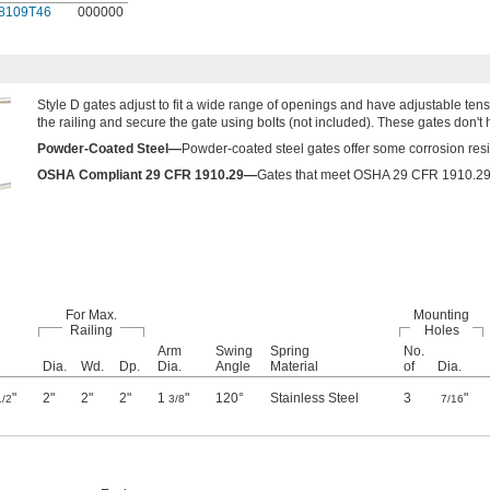
8109T46
000000
Style D gates adjust to fit a wide range of openings and have adjustable tensi
the railing and secure the gate using bolts (not included). These gates don't hav
Powder-Coated Steel—
Powder-coated steel gates offer some corrosion resis
OSHA Compliant 29 CFR 1910.29—
Gates that meet OSHA 29 CFR 1910.29 fu
For Max.
Mounting
Railing
Holes
Arm
Swing
Spring
No.
Dia.
Wd.
Dp.
Dia.
Angle
Material
of
Dia.
"
2"
2"
2"
1
"
120°
Stainless Steel
3
"
1/2
3/8
7/16