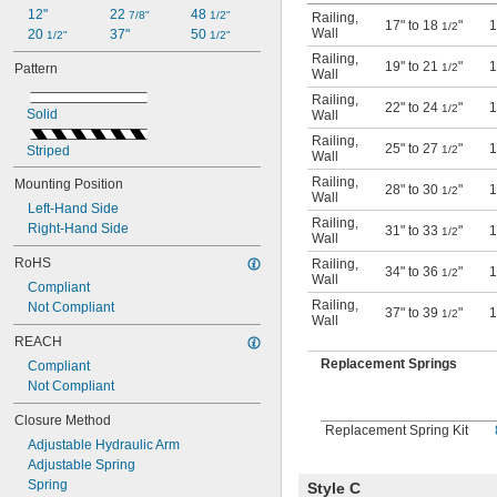
12"
22 
48 
7/8"
1/2"
Railing
,
17" to 18
"
1
1/2
Wall
20 
37"
50 
1/2"
1/2"
Railing
,
19" to 21
"
1
1/2
Pattern
Wall
Railing
,
22" to 24
"
1
1/2
Solid
Wall
Railing
,
25" to 27
"
1
1/2
Striped
Wall
Railing
,
Mounting Position
28" to 30
"
1
1/2
Wall
Left-Hand Side
Railing
,
Right-Hand Side
31" to 33
"
1
1/2
Wall
RoHS
Railing
,
34" to 36
"
1
1/2
Wall
Compliant
Railing
,
Not Compliant
37" to 39
"
1
1/2
Wall
REACH
Replacement Springs
Compliant
Not Compliant
Closure Method
Replacement Spring Kit
Adjustable Hydraulic Arm
Adjustable Spring
Spring
Style C