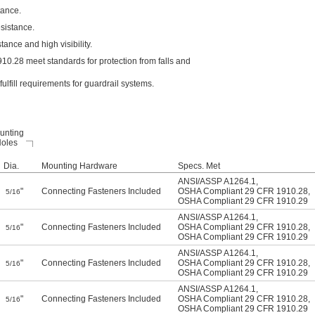
tance.
esistance.
ance and high visibility.
0.28 meet standards for protection from falls and
fill requirements for guardrail systems.
unting
oles
Dia.
Mounting Hardware
Specs. Met
ANSI/ASSP A1264.1
,
"
Connecting Fasteners Included
OSHA Compliant 29 CFR 1910.28
,
5/16
OSHA Compliant 29 CFR 1910.29
ANSI/ASSP A1264.1
,
"
Connecting Fasteners Included
OSHA Compliant 29 CFR 1910.28
,
5/16
OSHA Compliant 29 CFR 1910.29
ANSI/ASSP A1264.1
,
"
Connecting Fasteners Included
OSHA Compliant 29 CFR 1910.28
,
5/16
OSHA Compliant 29 CFR 1910.29
ANSI/ASSP A1264.1
,
"
Connecting Fasteners Included
OSHA Compliant 29 CFR 1910.28
,
5/16
OSHA Compliant 29 CFR 1910.29