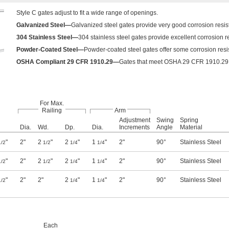
Style C gates adjust to fit a wide range of openings.
Galvanized Steel—
Galvanized steel gates provide very good corrosion resis
304 Stainless Steel—
304 stainless steel gates provide excellent corrosion r
Powder-Coated Steel—
Powder-coated steel gates offer some corrosion resist
OSHA Compliant 29 CFR 1910.29—
Gates that meet OSHA 29 CFR 1910.29 fu
For Max.
Railing
Arm
Adjustment
Swing
Spring
Dia.
Wd.
Dp.
Dia.
Increments
Angle
Material
"
2"
2
"
2
"
1
"
2"
90°
Stainless Steel
1/2
1/2
1/4
1/4
"
2"
2
"
2
"
1
"
2"
90°
Stainless Steel
1/2
1/2
1/4
1/4
"
2"
2"
2
"
1
"
2"
90°
Stainless Steel
1/2
1/4
1/4
Each