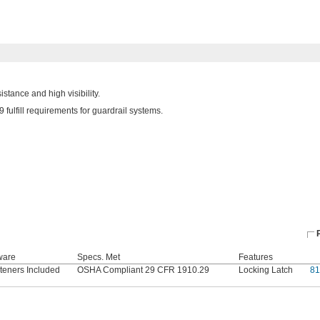
stance and high visibility.
ulfill requirements for guardrail systems.
ware
Specs. Met
Features
teners Included
OSHA Compliant 29 CFR 1910.29
Locking Latch
81