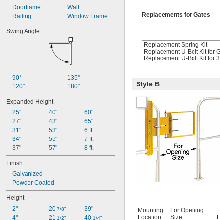
Doorframe
Wall
Replacements for Gates
Railing
Window Frame
Swing Angle
Replacement Spring Kit
Replacement U-Bolt Kit for 
Replacement U-Bolt Kit for 3
90°
135°
Style B
120°
180°
Expanded Height
25"
40"
60"
27"
43"
65"
31"
53"
6 ft.
34"
55"
7 ft.
37"
57"
8 ft.
Finish
Galvanized
Powder Coated
Height
2"
20 
39"
7/8"
Mounting
For Opening
Location
Size
H
4"
21 
40 
1/2"
1/4"