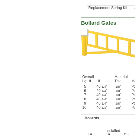
Replacement Spring Kit
Bollard Gates
Overall
Material
Lg., ft.
Ht.
Thk.
Ma
5
40
"
"
P
1/4
1/8
6
40
"
"
P
1/4
1/8
7
40
"
"
P
1/4
1/8
8
40
"
"
P
1/4
1/8
9
40
"
"
P
1/4
1/8
10
40
"
"
P
1/4
1/8
Bollards
Installed