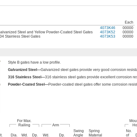
Each
4073K46
00000
Galvanized Steel and Yellow Powder-Coated Steel Gates
4073K52
00000
04 Stainless Steel Gates
4073K53
00000
Style B gates have a low profile.
Galvanized Steel—
Galvanized steel gates provide very good corrosion resist
316 Stainless Steel—
316 stainless steel gates provide excellent corrosion re
Powder-Coated Steel—
Powder-coated steel gates offer some corrosion resista
For Max.
Mou
Railing
Arm
Ho
Swing
Spring
No.
t.
Dia.
Wd.
Dp.
Wd.
Dp.
Angle
Material
of