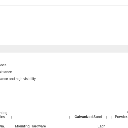
ance.
sistance.
nce and high visibility.
nting
les
Galvanized Steel
Powder-
Dia.
Mounting Hardware
Each