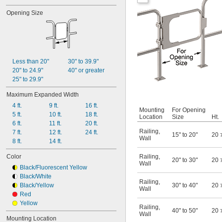
Opening Size
Less than 20"
30" to 39.9"
20" to 24.9"
40" or greater
25" to 29.9"
Maximum Expanded Width
4 ft.
9 ft.
16 ft.
Mounting
For Opening
5 ft.
10 ft.
18 ft.
Location
Size
Ht.
6 ft.
11 ft.
20 ft.
Railing
,
7 ft.
12 ft.
24 ft.
15" to 20"
20
Wall
8 ft.
14 ft.
Color
Railing
,
20" to 30"
20
Wall
Black/Fluorescent Yellow
Black/White
Railing
,
Black/Yellow
30" to 40"
20
Wall
Red
Yellow
Railing
,
40" to 50"
20
Wall
Mounting Location