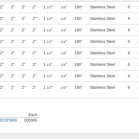
2"
2"
2"
2"
1
"
"
180°
Stainless Steel
6
1/2
1/4
2"
2"
2"
2"
1
"
"
180°
Stainless Steel
6
1/2
1/4
2"
2"
2"
2"
1
"
"
180°
Stainless Steel
6
1/2
1/4
2"
2"
2"
2"
1
"
"
180°
Stainless Steel
6
1/2
1/4
2"
2"
2"
2"
1
"
"
180°
Stainless Steel
6
1/2
1/4
2"
2"
2"
2"
1
"
"
180°
Stainless Steel
6
1/2
1/4
2"
2"
2"
2"
1
"
"
180°
Stainless Steel
6
1/2
1/4
2"
2"
2"
2"
1
"
"
180°
Stainless Steel
6
1/2
1/4
Each
8228T889
000000