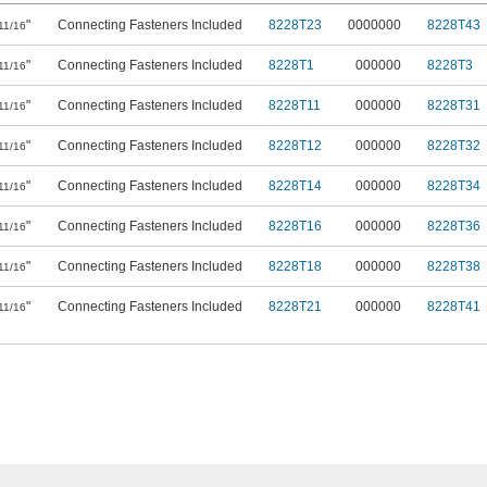
"
Connecting Fasteners Included
8228T23
0000000
8228T43
11/16
"
Connecting Fasteners Included
8228T1
000000
8228T3
11/16
"
Connecting Fasteners Included
8228T11
000000
8228T31
11/16
"
Connecting Fasteners Included
8228T12
000000
8228T32
11/16
"
Connecting Fasteners Included
8228T14
000000
8228T34
11/16
"
Connecting Fasteners Included
8228T16
000000
8228T36
11/16
"
Connecting Fasteners Included
8228T18
000000
8228T38
11/16
"
Connecting Fasteners Included
8228T21
000000
8228T41
11/16