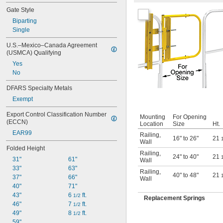
Gate Style
Biparting
Single
U.S.–Mexico–Canada Agreement 
(USMCA) Qualifying
Yes
No
DFARS Specialty Metals
Exempt
Export Control Classification Number 
Mounting
For Opening
(ECCN)
Location
Size
Ht.
EAR99
Railing
,
16" to 26"
21
Wall
Folded Height
Railing
,
24" to 40"
21
31"
61"
Wall
33"
63"
Railing
,
40" to 48"
21
37"
66"
Wall
40"
71"
43"
6 
 ft.
1/2
Replacement Springs
46"
7 
 ft.
1/2
49"
8 
 ft.
1/2
59"