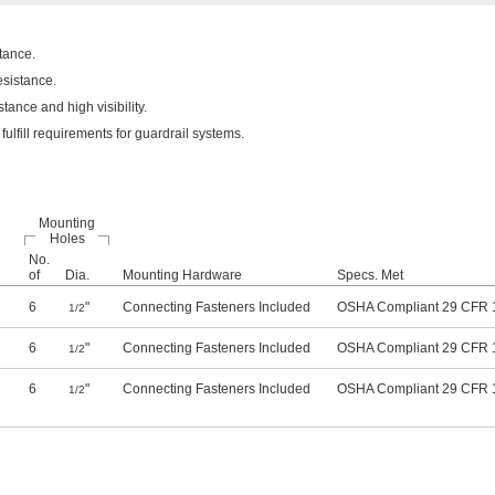
tance.
esistance.
ance and high visibility.
lfill requirements for guardrail systems.
Mounting
Holes
No.
of
Dia.
Mounting Hardware
Specs. Met
6
"
Connecting Fasteners Included
OSHA Compliant 29 CFR 
1/2
6
"
Connecting Fasteners Included
OSHA Compliant 29 CFR 
1/2
6
"
Connecting Fasteners Included
OSHA Compliant 29 CFR 
1/2