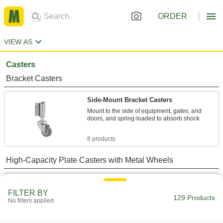
ORDER
VIEW AS
Casters
Bracket Casters
Side-Mount Bracket Casters
Mount to the side of equipment, gates, and
doors, and spring-loaded to absorb shock
8 products
High-Capacity Plate Casters with Metal Wheels
High-Capacity Flanged-Wheel Track
Casters with Metal Wheels
FILTER BY
129 Products
A flange on one side keeps equipment running
No filters applied
on square structural tubing and other rails