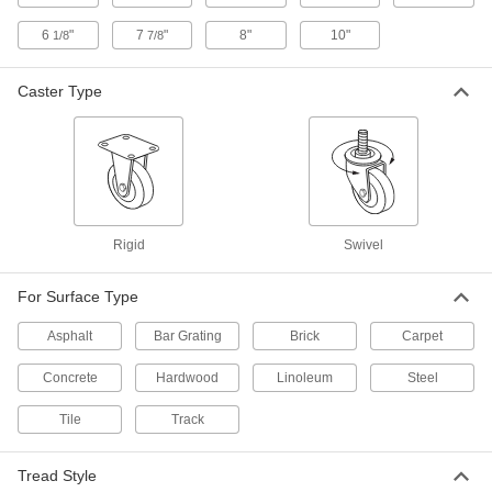
on square structural tubing and other rails
6
"
7
"
8"
10"
1/8
7/8
5 products
Caster Type
Extra-High-Capacity V-Groove Track
Casters with Metal Wheels
Wheels have a 90° V-groove and a flat tread to
move on angle-iron track and the floor
24 products
Rigid
Swivel
High-Capacity Corrosion-Resistant Plate Casters
For Surface Type
High-Capacity Corrosion-Resistant V-
Groove Wheel Track Casters with Metal
Wheels
Asphalt
Bar Grating
Brick
Carpet
Wheels have a 90° V-groove and a flat tread to
move on angle-iron track and the floor
Concrete
Hardwood
Linoleum
Steel
4 products
Tile
Track
Plate Casters with Polyurethane Wheels
Tread Style