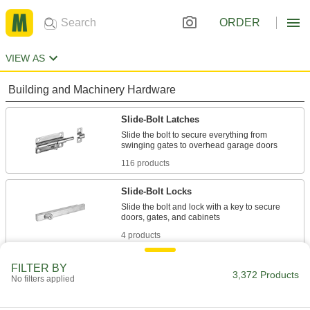
ORDER
VIEW AS
Building and Machinery Hardware
Slide-Bolt Latches
Slide the bolt to secure everything from
116 products
Slide-Bolt Locks
Slide the bolt and lock with a key to secure
4 products
Gate Latches
FILTER BY
3,372 Products
No filters applied
23 products