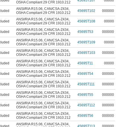
cluded
45695T107
00000
OSHA Compliant 29 CFR 1910.212
ANSI/RIA R15.06
,
CAN/CSA-Z434
,
cluded
45695T102
000000
OSHA Compliant 29 CFR 1910.212
ANSI/RIA R15.06
,
CAN/CSA-Z434
,
cluded
45695T108
00000
OSHA Compliant 29 CFR 1910.212
ANSI/RIA R15.06
,
CAN/CSA-Z434
,
cluded
45695T53
000000
OSHA Compliant 29 CFR 1910.212
ANSI/RIA R15.06
,
CAN/CSA-Z434
,
cluded
45695T109
00000
OSHA Compliant 29 CFR 1910.212
ANSI/RIA R15.06
,
CAN/CSA-Z434
,
cluded
45695T103
000000
OSHA Compliant 29 CFR 1910.212
ANSI/RIA R15.06
,
CAN/CSA-Z434
,
cluded
45695T11
00000
OSHA Compliant 29 CFR 1910.212
ANSI/RIA R15.06
,
CAN/CSA-Z434
,
cluded
45695T54
000000
OSHA Compliant 29 CFR 1910.212
ANSI/RIA R15.06
,
CAN/CSA-Z434
,
cluded
45695T111
000000
OSHA Compliant 29 CFR 1910.212
ANSI/RIA R15.06
,
CAN/CSA-Z434
,
cluded
45695T55
000000
OSHA Compliant 29 CFR 1910.212
ANSI/RIA R15.06
,
CAN/CSA-Z434
,
cluded
45695T112
000000
OSHA Compliant 29 CFR 1910.212
ANSI/RIA R15.06
,
CAN/CSA-Z434
,
cluded
45695T56
000000
OSHA Compliant 29 CFR 1910.212
ANSI/RIA R15.06
,
CAN/CSA-Z434
,
cluded
45695T113
000000