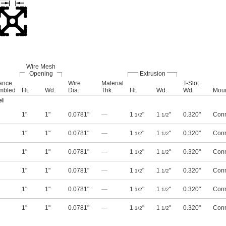
Wire Mesh
Opening
Extrusion
rance
Wire
Material
T-Slot
mbled
Ht.
Wd.
Dia.
Thk.
Ht.
Wd.
Wd.
Moun
el
1"
1"
0.0781"
—
1
"
1
"
0.320"
Conn
1/2
1/2
1"
1"
0.0781"
—
1
"
1
"
0.320"
Conn
1/2
1/2
1"
1"
0.0781"
—
1
"
1
"
0.320"
Conn
1/2
1/2
1"
1"
0.0781"
—
1
"
1
"
0.320"
Conn
1/2
1/2
1"
1"
0.0781"
—
1
"
1
"
0.320"
Conn
1/2
1/2
1"
1"
0.0781"
—
1
"
1
"
0.320"
Conn
1/2
1/2