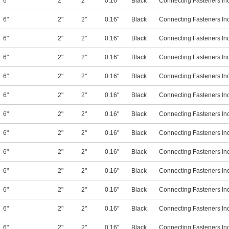
6"
2"
2"
0.16"
Black
Connecting Fasteners In
6"
2"
2"
0.16"
Black
Connecting Fasteners In
6"
2"
2"
0.16"
Black
Connecting Fasteners In
6"
2"
2"
0.16"
Black
Connecting Fasteners In
6"
2"
2"
0.16"
Black
Connecting Fasteners In
6"
2"
2"
0.16"
Black
Connecting Fasteners In
6"
2"
2"
0.16"
Black
Connecting Fasteners In
6"
2"
2"
0.16"
Black
Connecting Fasteners In
6"
2"
2"
0.16"
Black
Connecting Fasteners In
6"
2"
2"
0.16"
Black
Connecting Fasteners In
6"
2"
2"
0.16"
Black
Connecting Fasteners In
6"
2"
2"
0.16"
Black
Connecting Fasteners In
6"
2"
2"
0.16"
Black
Connecting Fasteners In