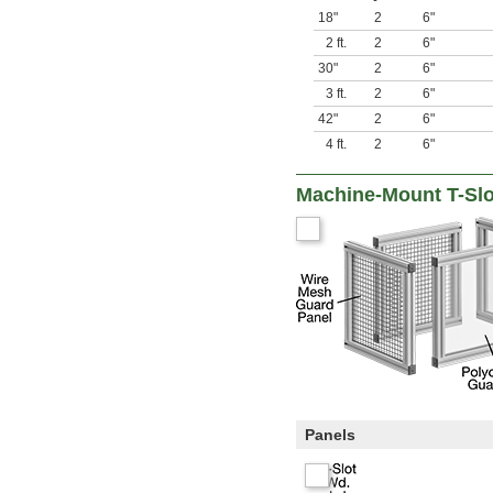
18"
2
6"
2 ft.
2
6"
30"
2
6"
3 ft.
2
6"
42"
2
6"
4 ft.
2
6"
Machine-Mount T-Sl
Panels