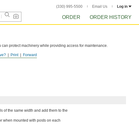
(330) 995-5500
Email Us
Log in
ORDER
ORDER HISTORY
you can protect machinery while providing access for maintenance.
ve?
Print
Forward
nels of the same width and add them to the
oor when mounted with posts on each