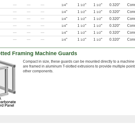
—
—
—
"
1
"
1
"
0.320"
Conn
1/4
1/2
1/2
—
—
—
"
1
"
1
"
0.320"
Conn
1/4
1/2
1/2
—
—
—
"
1
"
1
"
0.320"
Conn
1/4
1/2
1/2
—
—
—
"
1
"
1
"
0.320"
Conn
1/4
1/2
1/2
—
—
—
"
1
"
1
"
0.320"
Conn
1/4
1/2
1/2
—
—
—
"
1
"
1
"
0.320"
Conn
1/4
1/2
1/2
otted Framing Machine Guards
Compact in size, these guards can be mounted directly to a machin
are framed in aluminum T-slotted extrusions to provide multiple point
other components.