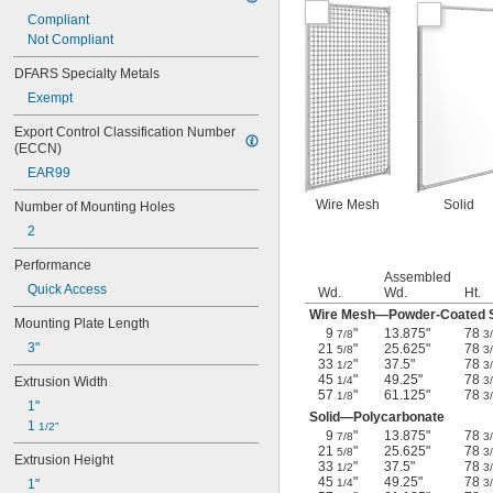
Compliant
Not Compliant
DFARS Specialty Metals
Exempt
Export Control Classification Number 
(ECCN)
EAR99
Wire Mesh
Solid
Number of Mounting Holes
2
Performance
Assembled
Quick Access
Wd.
Wd.
Ht.
Wire Mesh—Powder-Coated S
Mounting Plate Length
9
"
13.875"
78
7/8
3
3"
21
"
25.625"
78
5/8
3
33
"
37.5"
78
1/2
3
45
"
49.25"
78
Extrusion Width
1/4
3
57
"
61.125"
78
1/8
3
1"
Solid—Polycarbonate
1 
1/2"
9
"
13.875"
78
7/8
3
21
"
25.625"
78
5/8
3
Extrusion Height
33
"
37.5"
78
1/2
3
45
"
49.25"
78
1"
1/4
3