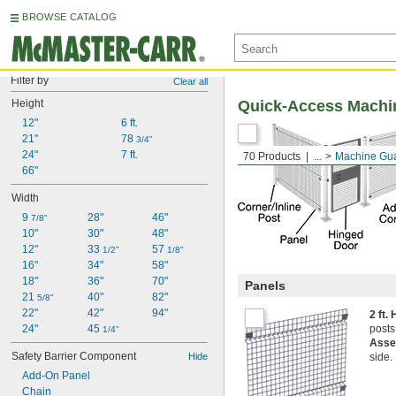
BROWSE CATALOG
Filter by
Clear all
Height
Quick-Access Machi
12"
6 ft.
21"
78 
3/4"
24"
7 ft.
70 Products
...
Machine Gu
66"
Width
9 
28"
46"
7/8"
10"
30"
48"
12"
33 
57 
1/2"
1/8"
16"
34"
58"
18"
36"
70"
Panels
21 
40"
82"
5/8"
22"
42"
94"
2 ft.
24"
45 
posts
1/4"
Asse
Safety Barrier Component
Hide
side.
Add-On Panel
Chain