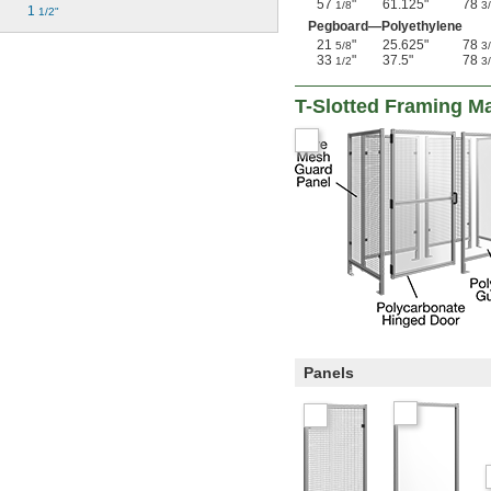
57
"
61.125"
78
1/8
3
1 
1/2"
Pegboard—Polyethylene
21
"
25.625"
78
5/8
3
33
"
37.5"
78
1/2
3
T-Slotted Framing M
Panels