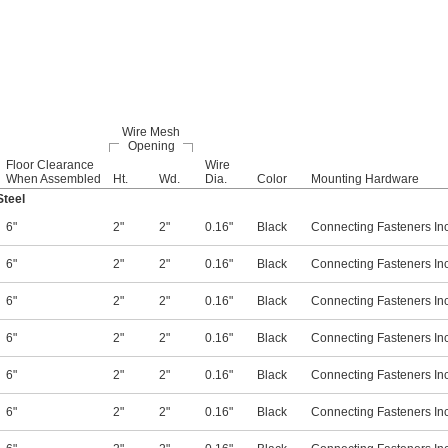
Wire Mesh
Opening
Floor Clearance
Wire
When Assembled
Ht.
Wd.
Dia.
Color
Mounting Hardware
teel
6"
2"
2"
0.16"
Black
Connecting Fasteners In
6"
2"
2"
0.16"
Black
Connecting Fasteners In
6"
2"
2"
0.16"
Black
Connecting Fasteners In
6"
2"
2"
0.16"
Black
Connecting Fasteners In
6"
2"
2"
0.16"
Black
Connecting Fasteners In
6"
2"
2"
0.16"
Black
Connecting Fasteners In