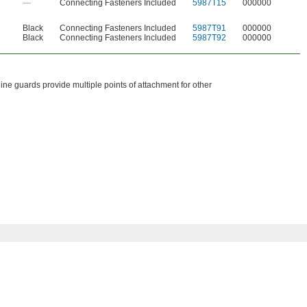
—
Connecting Fasteners Included
5987T15
000000
Black
Connecting Fasteners Included
5987T91
000000
Black
Connecting Fasteners Included
5987T92
000000
ne guards provide multiple points of attachment for other