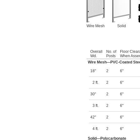
Wire Mesh
Solid
Overall
No. of
Floor Clea
Wd.
Posts
When Asse
Wire Mesh—PVC-Coated Ste
18"
2
6"
2 ft.
2
6"
30"
2
6"
3 ft.
2
6"
42"
2
6"
4 ft.
2
6"
Solid—Polycarbonate