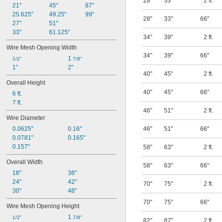
28"
33"
2 ft.
21"
45"
87"
25.625"
49.25"
99"
28"
33"
66"
27"
51"
33"
61.125"
34"
39"
2 ft.
Wire Mesh Opening Width
34"
39"
66"
1 
1/2"
7/8"
1"
2"
40"
45"
2 ft.
Overall Height
40"
45"
66"
6 ft.
7 ft.
46"
51"
2 ft.
Wire Diameter
0.0625"
0.16"
46"
51"
66"
0.0781"
0.165"
0.157"
58"
63"
2 ft.
Overall Width
58"
63"
66"
18"
36"
24"
42"
70"
75"
2 ft.
30"
48"
70"
75"
66"
Wire Mesh Opening Height
1 
1/2"
7/8"
82"
87"
2 ft.