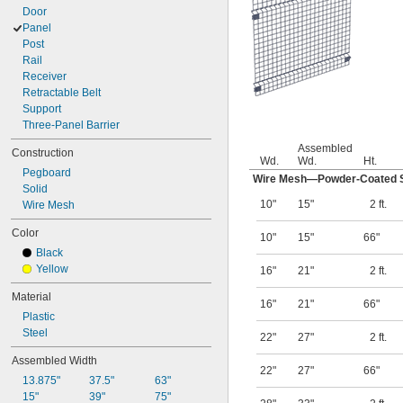
Door
Panel
Post
Rail
Receiver
Retractable Belt
Support
Three-Panel Barrier
Assembled
Construction
Wd.
Wd.
Ht.
Pegboard
Wire Mesh—Powder-Coated S
Solid
10"
15"
2 ft.
Wire Mesh
Color
10"
15"
66"
Black
Yellow
16"
21"
2 ft.
Material
16"
21"
66"
Plastic
Steel
22"
27"
2 ft.
Assembled Width
22"
27"
66"
13.875"
37.5"
63"
15"
39"
75"