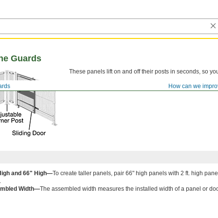
ne Guards
These panels lift on and off their posts in seconds, so 
ards
How can we impro
 High and 66" High—
To create taller panels, pair 66" high panels with 2 ft. high pa
.
mbled Width—
The assembled width measures the installed width of a panel or d