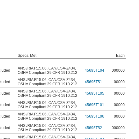
Specs. Met
Each
ANSI/RIA R15.06
,
CAN/CSA-Z434
,
cluded
45695T104
000000
OSHA Compliant 29 CFR 1910.212
ANSI/RIA R15.06
,
CAN/CSA-Z434
,
cluded
45695T51
00000
OSHA Compliant 29 CFR 1910.212
ANSI/RIA R15.06
,
CAN/CSA-Z434
,
cluded
45695T105
00000
OSHA Compliant 29 CFR 1910.212
ANSI/RIA R15.06
,
CAN/CSA-Z434
,
cluded
45695T101
00000
OSHA Compliant 29 CFR 1910.212
ANSI/RIA R15.06
,
CAN/CSA-Z434
,
cluded
45695T106
00000
OSHA Compliant 29 CFR 1910.212
ANSI/RIA R15.06
,
CAN/CSA-Z434
,
cluded
45695T52
000000
OSHA Compliant 29 CFR 1910.212
ANSI/RIA R15.06
,
CAN/CSA-Z434
,