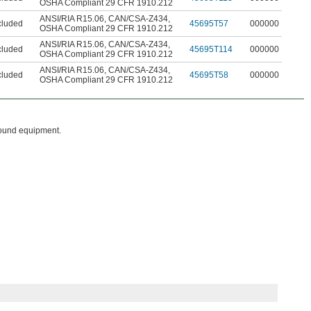
OSHA Compliant 29 CFR 1910.212
ANSI/RIA R15.06
,
CAN/CSA-Z434
,
cluded
45695T57
000000
OSHA Compliant 29 CFR 1910.212
ANSI/RIA R15.06
,
CAN/CSA-Z434
,
cluded
45695T114
000000
OSHA Compliant 29 CFR 1910.212
ANSI/RIA R15.06
,
CAN/CSA-Z434
,
cluded
45695T58
000000
OSHA Compliant 29 CFR 1910.212
round equipment.