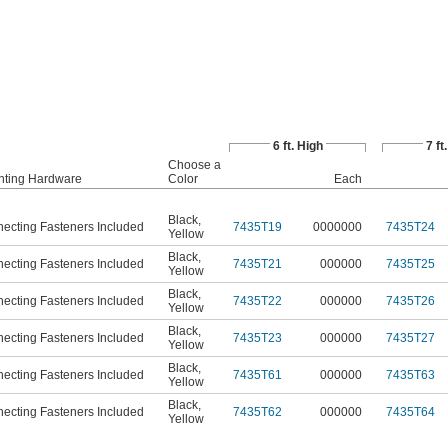
6 ft. High
7 ft
Choose a
ting Hardware
Color
Each
Black
,
ecting Fasteners Included
7435T19
0000000
7435T24
Yellow
Black
,
ecting Fasteners Included
7435T21
000000
7435T25
Yellow
Black
,
ecting Fasteners Included
7435T22
000000
7435T26
Yellow
Black
,
ecting Fasteners Included
7435T23
000000
7435T27
Yellow
Black
,
ecting Fasteners Included
7435T61
000000
7435T63
Yellow
Black
,
ecting Fasteners Included
7435T62
000000
7435T64
Yellow