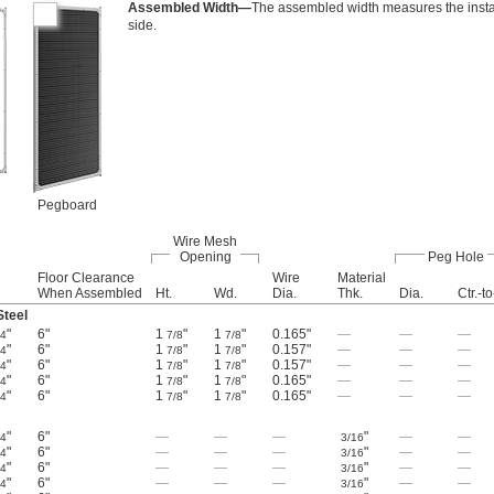
Assembled Width—
The assembled width measures the insta
side.
Pegboard
Wire Mesh
Opening
Peg Hole
Floor Clearance
Wire
Material
When Assembled
Ht.
Wd.
Dia.
Thk.
Dia.
Ctr.-to
teel
"
6"
1
"
1
"
0.165"
—
—
—
/4
7/8
7/8
"
6"
1
"
1
"
0.157"
—
—
—
/4
7/8
7/8
"
6"
1
"
1
"
0.157"
—
—
—
/4
7/8
7/8
"
6"
1
"
1
"
0.165"
—
—
—
/4
7/8
7/8
"
6"
1
"
1
"
0.165"
—
—
—
/4
7/8
7/8
"
6"
—
—
—
"
—
—
/4
3/16
"
6"
—
—
—
"
—
—
/4
3/16
"
6"
—
—
—
"
—
—
/4
3/16
"
6"
—
—
—
"
—
—
/4
3/16