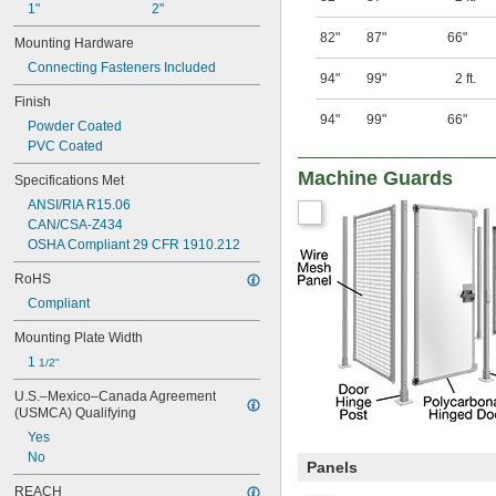
1"
2"
82"
87"
66"
Mounting Hardware
Connecting Fasteners Included
94"
99"
2 ft.
Finish
94"
99"
66"
Powder Coated
PVC Coated
Machine Guards
Specifications Met
ANSI/RIA R15.06
CAN/CSA-Z434
OSHA Compliant 29 CFR 1910.212
RoHS
Compliant
Mounting Plate Width
1 
1/2"
U.S.–Mexico–Canada Agreement 
(USMCA) Qualifying
Yes
No
Panels
REACH