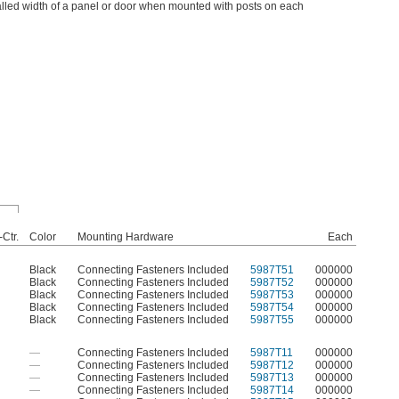
lled width of a panel or door when mounted with posts on each
-Ctr.
Color
Mounting Hardware
Each
Black
Connecting Fasteners Included
5987T51
000000
Black
Connecting Fasteners Included
5987T52
000000
Black
Connecting Fasteners Included
5987T53
000000
Black
Connecting Fasteners Included
5987T54
000000
Black
Connecting Fasteners Included
5987T55
000000
—
Connecting Fasteners Included
5987T11
000000
—
Connecting Fasteners Included
5987T12
000000
—
Connecting Fasteners Included
5987T13
000000
—
Connecting Fasteners Included
5987T14
000000