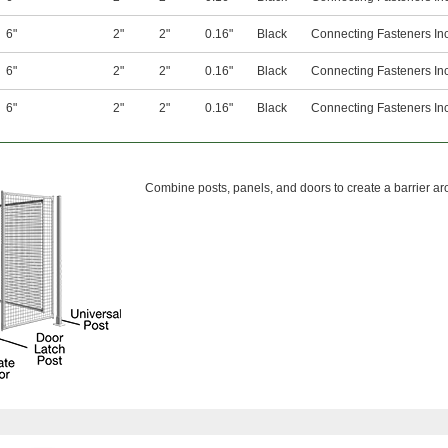
6"
2"
2"
0.16"
Black
Connecting Fasteners In
6"
2"
2"
0.16"
Black
Connecting Fasteners In
6"
2"
2"
0.16"
Black
Connecting Fasteners In
Combine posts, panels, and doors to create a barrier a