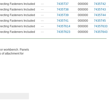
ecting Fasteners Included
—
7435T37
000000
7435T42
ecting Fasteners Included
—
7435T38
000000
7435T43
ecting Fasteners Included
—
7435T39
000000
7435T44
ecting Fasteners Included
—
7435T41
000000
7435T45
ecting Fasteners Included
—
7435T614
000000
7435T633
ecting Fasteners Included
—
7435T623
000000
7435T643
e or workbench. Panels
s of attachment for