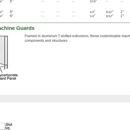
"
6"
—
—
—
"
—
—
/4
3/16
"
6"
—
—
—
"
"
1"
/4
1/4
9/32
"
6"
—
—
—
"
"
1"
/4
1/4
9/32
achine Guards
Framed in aluminum T-slotted extrusions, these customizable machi
components and structures.