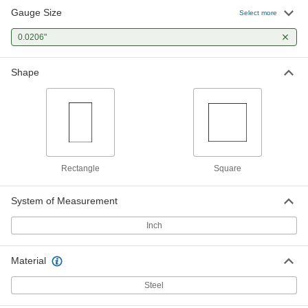
Gauge Size
Select more
0.0206"
Shape
Rectangle
Square
System of Measurement
Inch
Material
Steel