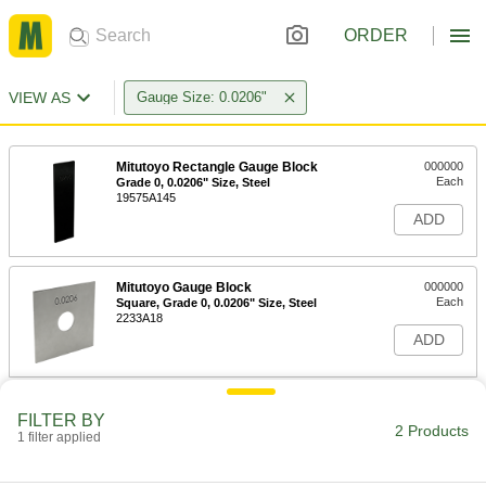
ORDER
VIEW AS
Gauge Size: 0.0206"
Mitutoyo Rectangle Gauge Block
000000
Each
Grade 0, 0.0206" Size, Steel
19575A145
ADD
Mitutoyo Gauge Block
000000
Each
Square, Grade 0, 0.0206" Size, Steel
2233A18
ADD
FILTER BY
2 Products
1 filter applied