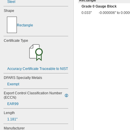
Rectangle
Steel
0.017"
Grade 0 Gauge Block
0.018"
Shape
0.019"
0.033"
-0.000006" to 0.00
0.02"
0.02005"
Rectangle
0.0201"
0.0202"
0.0203"
Certificate Type
0.0204"
0.0205"
0.0206"
0.0207"
0.0208"
Accuracy Certificate Traceable to NIST
0.0209"
0.021"
DFARS Specialty Metals
0.022"
Exempt
0.023"
0.024"
Export Control Classification Number 
0.025"
(ECCN)
0.026"
EAR99
0.027"
0.028"
Length
0.029"
1.181"
0.03"
0.031"
Manufacturer