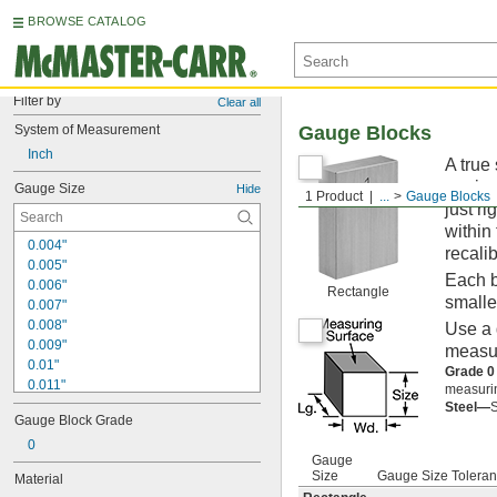
BROWSE CATALOG
Filter by
Clear all
System of Measurement
Gauge Blocks
Inch
A true
equipm
Gauge Size
Hide
1 Product
...
Gauge Blocks
just ri
within
0.004"
recalib
0.005"
Each b
0.006"
Rectangle
smalle
0.007"
0.008"
Use a 
0.009"
measur
0.01"
Grade 0
0.011"
measurin
0.012"
Steel—
S
Gauge Block Grade
0.013"
0.014"
0
Gauge
0.015"
Size
Gauge Size Tolera
Material
0.016"