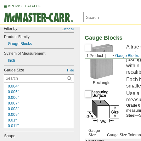
BROWSE CATALOG
Filter by
Clear all
Product Family
Gauge Blocks
Gauge Blocks
A true
equipm
System of Measurement
1 Product
...
Gauge Blocks
just ri
Inch
within
Gauge Size
Hide
recalib
Each b
Rectangle
smalle
0.004"
0.005"
Use a 
0.006"
measur
0.007"
Grade 0
0.008"
measurin
0.009"
Steel—
S
0.01"
0.011"
Gauge
0.012"
Size
Gauge Size Tolera
Shape
0.013"