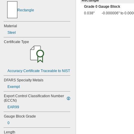
Rectangle
0.014"
Grade 0 Gauge Block
0.015"
Rectangle
0.016"
0.038"
-0.000006" to 0.00
0.017"
0.018"
Material
0.019"
Steel
0.02"
0.02005"
Certificate Type
0.0201"
0.0202"
0.0203"
0.0204"
0.0205"
Accuracy Certificate Traceable to NIST
0.0206"
0.0207"
DFARS Specialty Metals
0.0208"
Exempt
0.0209"
0.021"
Export Control Classification Number 
0.022"
(ECCN)
0.023"
EAR99
0.024"
0.025"
Gauge Block Grade
0.026"
0
0.027"
0.028"
Length