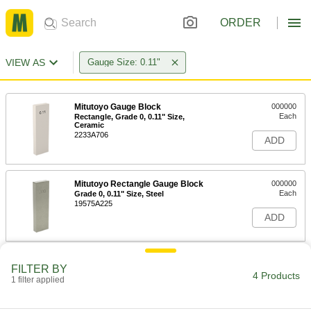
ORDER
VIEW AS
Gauge Size: 0.11"
Mitutoyo Gauge Block
000000
Each
Rectangle, Grade 0, 0.11" Size,
Ceramic
2233A706
ADD
Mitutoyo Rectangle Gauge Block
000000
Each
Grade 0, 0.11" Size, Steel
19575A225
ADD
Mitutoyo Rectangle Gauge Block
000000
FILTER BY
Each
Grade AS-1, 0.11" Size, Steel
4 Products
1 filter applied
1809A131
ADD