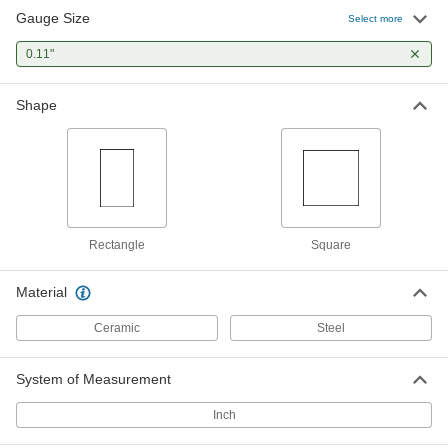
Gauge Size
Select more
Mitutoyo Gauge Block
000000
Each
0.11"
Square, Grade 0, 0.11" Size, Steel
2233A64
ADD
Shape
Rectangle
Square
Material
Ceramic
Steel
System of Measurement
Inch