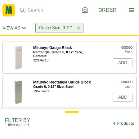
ORDER
VIEW AS
Gauge Size: 0.12"
Mitutoyo Gauge Block
000000
Each
Rectangle, Grade 0, 0.12" Size,
Ceramic
2233A713
ADD
Mitutoyo Rectangle Gauge Block
000000
Each
Grade 0, 0.12" Size, Steel
19575A236
ADD
Mitutoyo Rectangle Gauge Block
000000
FILTER BY
Each
Grade AS-1, 0.12" Size, Steel
4 Products
1 filter applied
1809A132
ADD