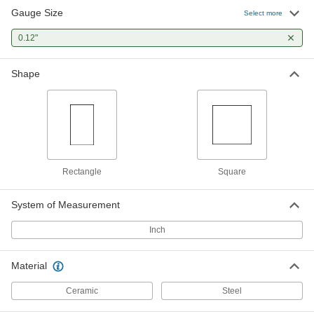
Gauge Size
Select more
Mitutoyo Gauge Block
000000
Each
0.12"
Square, Grade 0, 0.12" Size, Steel
2233A75
ADD
Shape
Rectangle
Square
System of Measurement
Inch
Material
Ceramic
Steel