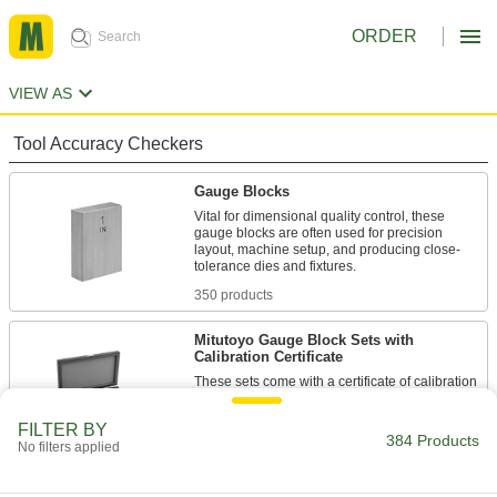
ORDER
VIEW AS
Tool Accuracy Checkers
Gauge Blocks
Vital for dimensional quality control, these
gauge blocks are often used for precision
layout, machine setup, and producing close-
tolerance dies and fixtures.
350 products
Mitutoyo Gauge Block Sets with
Calibration Certificate
These sets come with a certificate of calibration
traceable to NIST that states they’ve passed a
test for accuracy.
FILTER BY
384 Products
8 products
No filters applied
Mitutoyo Gauge Block Sets