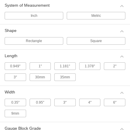
Use these Mitutoyo gauge block sets for
System of Measurement
precision layout, machine setup, and producing
close-tolerance dies and fixtures.
Inch
Metric
8 products
Shape
Economy Gauge Block Sets
Use these gauge block sets for precision layout,
Rectangle
Square
machine setup, and producing close-tolerance
dies and fixtures.
8 products
Length
0.949"
1"
1.181"
1.378"
2"
Starrett Gauge Block Sets
Use these Starrett gauge block sets for
3"
30mm
35mm
precision layout, machine setup, and producing
close-tolerance dies and fixtures.
3 products
Width
Angle Block Sets
0.35"
0.95"
3"
4"
6"
Create and check angles with these precision-
ground blocks. Each block is labeled with its
9mm
angle.
1 product
Gauge Block Grade