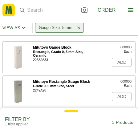
ORDER
VIEW AS
Gauge Size: 5 mm
Mitutoyo Gauge Block
000000
Each
Rectangle, Grade 0, 5 mm Size,
Ceramic
2233A633
ADD
Mitutoyo Rectangle Gauge Block
000000
Each
Grade 0, 5 mm Size, Steel
2249A28
ADD
Mitutoyo Gauge Block
000000
FILTER BY
Each
Rectangle, Grade AS-1, 5 mm Size,
3 Products
1 filter applied
Steel
2233A928
ADD