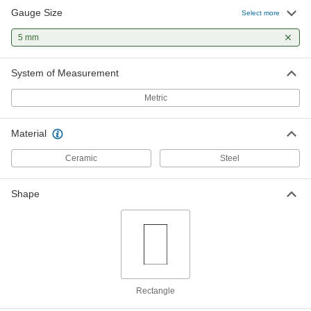
Gauge Size
Select more
5 mm
System of Measurement
Metric
Material
Ceramic
Steel
Shape
Rectangle