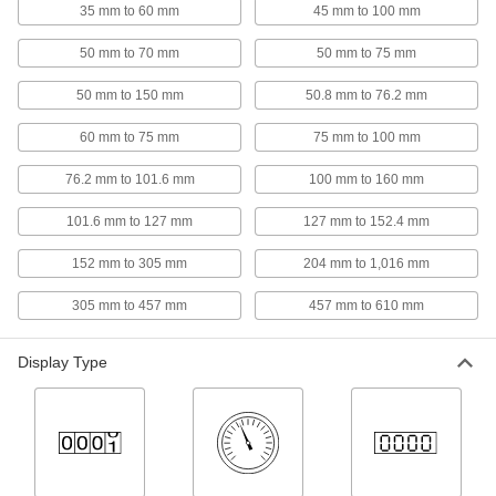
35 mm to 60 mm
45 mm to 100 mm
Bore Gauges
50 mm to 70 mm
50 mm to 75 mm
Insert into a hole and expand the contacts to
50 mm to 150 mm
50.8 mm to 76.2 mm
50 products
60 mm to 75 mm
75 mm to 100 mm
Gauge Blocks
Confirm dies, fixtures, and other workpieces
76.2 mm to 101.6 mm
100 mm to 160 mm
meet precise tolerances and calibrate
101.6 mm to 127 mm
127 mm to 152.4 mm
710 products
152 mm to 305 mm
204 mm to 1,016 mm
Thickness Gauges
305 mm to 457 mm
457 mm to 610 mm
Move the thumb lever to quickly check the
37 products
Display Type
Depth Gauges
Reach into slots, counterbores, and other holes
34 products