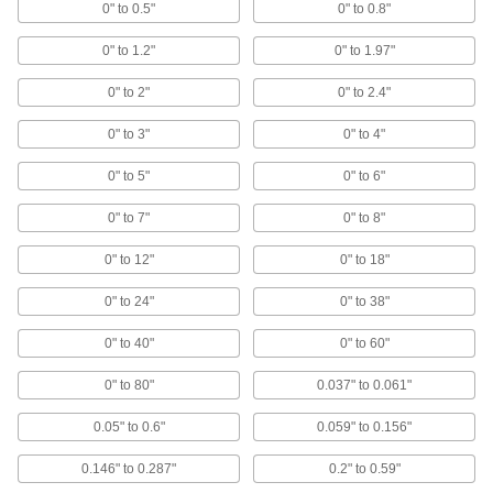
0" to 0.5"
0" to 0.8"
All Results
0" to 1.2"
0" to 1.97"
Measuring and Inspecting
0" to 2"
0" to 2.4"
Variance Indicators
Identify small dimensional differences when
0" to 3"
0" to 4"
135 products
0" to 5"
0" to 6"
Outside Micrometers
0" to 7"
0" to 8"
Apply even pressure to objects to measure
0" to 12"
0" to 18"
136 products
0" to 24"
0" to 38"
Calipers
0" to 40"
0" to 60"
Take inside, outside, and depth measurements
0" to 80"
0.037" to 0.061"
108 products
0.05" to 0.6"
0.059" to 0.156"
Micrometer Heads
0.146" to 0.287"
Mount on jigs, fixtures, and machine tools to
0.2" to 0.59"