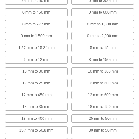
0 mm to 250 mm
0 mm to 300 mm
1 product
0 mm to 450 mm
0 mm to 600 mm
Variance Indicator Lifting Levers
0 mm to 977 mm
0 mm to 1,000 mm
Replace the cap on your variance indicator to
0 mm to 1,500 mm
0 mm to 2,000 mm
2 products
1.27 mm to 15.24 mm
5 mm to 15 mm
Micrometer Speeder Knobs
Color code micrometers by calibration date,
6 mm to 12 mm
8 mm to 150 mm
10 mm to 30 mm
10 mm to 160 mm
4 products
12 mm to 25 mm
12 mm to 300 mm
Inside Hole Calipers
Measure hard-to-reach areas, such as internal
12 mm to 450 mm
12 mm to 600 mm
9 products
18 mm to 35 mm
18 mm to 150 mm
Precision Measuring Tool Sets
18 mm to 400 mm
25 mm to 50 mm
Multiple precision measuring tools in one
25.4 mm to 50.8 mm
30 mm to 50 mm
11 products