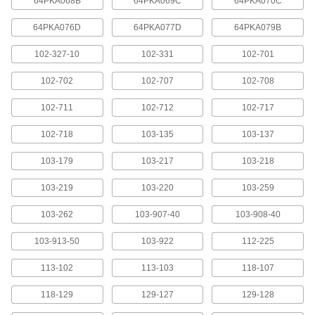
64PKA068B
64PKA069C
64PKA070C
Squareness Gauges
64PKA076D
64PKA077D
64PKA079B
Check frames and machined parts to see if they
102-327-10
102-331
102-701
3 products
102-702
102-707
102-708
Protractors
102-711
102-712
102-717
Set bevels and measure angles with everything
102-718
103-135
103-137
4 products
103-179
103-217
103-218
Electrical Power, Networking, and Controlling
103-219
103-220
103-259
Mitutoyo Cords
103-262
103-907-40
103-908-40
Connect your measuring tool to miniprocessors,
103-913-50
103-922
112-225
14 products
113-102
113-103
118-107
Containers, Storage, and Furniture
118-129
129-127
129-128
Depth Gauge Cases