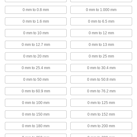
Lift the spindle on your variance indicator
0 mm to 0.8 mm
0 mm to 1.000 mm
1 product
0 mm to 1.6 mm
0 mm to 6.5 mm
SPC Receivers
0 mm to 10 mm
0 mm to 12 mm
Connect to a computer to receive
measurements from an SPC wireless
0 mm to 12.7 mm
0 mm to 13 mm
6 products
0 mm to 20 mm
0 mm to 25 mm
Caliper Depth Base Attachments
0 mm to 25.4 mm
0 mm to 30.4 mm
0 mm to 50 mm
0 mm to 50.8 mm
2 products
0 mm to 60.9 mm
0 mm to 76.2 mm
Depth Micrometers
Measure slots, counterbores, and other holes
0 mm to 100 mm
0 mm to 125 mm
21 products
0 mm to 150 mm
0 mm to 152 mm
Caliper Display Freeze Adapters
0 mm to 180 mm
0 mm to 200 mm
Hold the measurement displayed on your