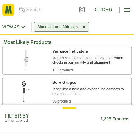
ORDER
VIEW AS
Manufacturer: Mitutoyo
Most Likely Products
Variance Indicators
Identify small dimensional differences when
135 products
Bore Gauges
Insert into a hole and expand the contacts to
50 products
Gauge Blocks
FILTER BY
1,325 Products
Confirm dies, fixtures, and other workpieces
1 filter applied
meet precise tolerances and calibrate