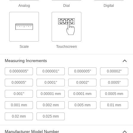
Height Gauges
Analog
Dial
Digital
Measure an object's height and mark
31 products
Height Gauge Scribers
Scale
Touchscreen
1 product
Measuring Increments
Bore Gauge Calibrators
Set and check the accuracy of two-point bore
0.0000005"
0.000001"
0.000005"
0.00002"
1 product
0.00005"
0.0001"
0.0002"
0.0005"
Go/No-Go Outside Diameter Gauges
0.001"
0.00001 mm
0.0001 mm
0.0005 mm
Snap on rods and shafts to check if their outside
0.001 mm
0.002 mm
0.005 mm
0.01 mm
20 products
0.02 mm
0.025 mm
Depth Gauge Base Extensions
Increase the base width of your depth gauge to
Manufacturer Model Number