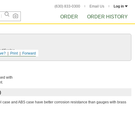
(630) 833-0300
Email Us
Log in
ORDER
ORDER HISTORY
tificates.
ve?
Print
Forward
sed with
t.
)
el case and ABS case have better corrosion resistance than gauges with brass