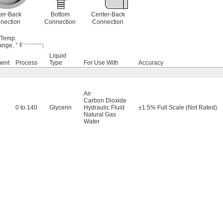
er-Back
Bottom
Center-Back
nection
Connection
Connection
Temp.
nge, ° F
Liquid
ment
Process
Type
For Use With
Accuracy
Air
Carbon Dioxide
0 to 140
Glycerin
Hydraulic Fluid
±1.5% Full Scale (Not Rated)
Natural Gas
Water