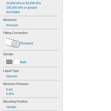
30,000 kPa to 99,999 kPa
100,000 kPa or greater
Not Rated
Measures
Pressure
Fitting Connection
Threaded
Gender
Male
Liquid Type
Glycerin
Minimum Pressure
0 psi
0 kPa
Mounting Position
Upright