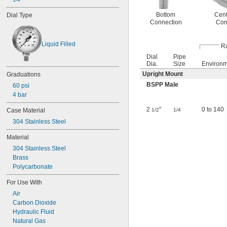
Bottom
Cent
Dial Type
Connection
Con
Liquid Filled
Ra
Dial
Pipe
Dia.
Size
Environ
Upright Mount
Graduations
BSPP Male
60 psi
4 bar
2
"
0 to 140
1/2
1/4
Case Material
304 Stainless Steel
Material
304 Stainless Steel
Brass
Polycarbonate
For Use With
Air
Carbon Dioxide
Hydraulic Fluid
Natural Gas