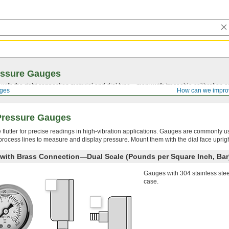
essure Gauges
with the right connection material and dial type—many with traceable calibration cer
ges
How can we impro
 Pressure Gauges
le flutter for precise readings in high-vibration applications. Gauges are commonly u
n process lines to measure and display pressure. Mount them with the dial face uprigh
e with Brass Connection—Dual Scale (Pounds per Square Inch, Bar
Gauges with 304 stainless ste
case.