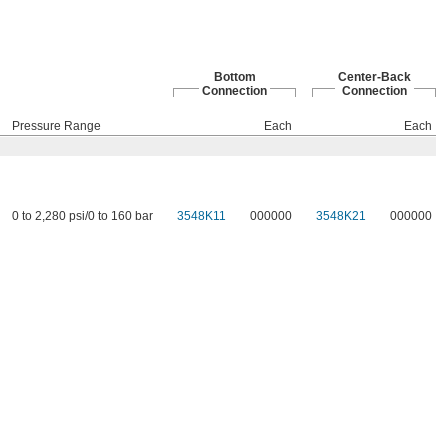
Bottom
Center-Back
Connection
Connection
Pressure Range
Each
Each
0 to 2,280 psi/0 to 160 bar
3548K11
000000
3548K21
000000