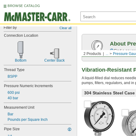
BROWSE CATALOG
Filter by
Clear all
Connection Location
About Pr
Find a gauge 
2 Products
...
Pressure Gau
Bottom
Center Back
Vibration-Resistant
Thread Type
BSPP
A liquid-filled dial reduces need
pumps, filters, regulators, and i
Pressure Numeric Increments
304 Stainless Steel Cas
600 psi
40 bar
Measurement Unit
Bar
Pounds per Square Inch
Pipe Size
1/4