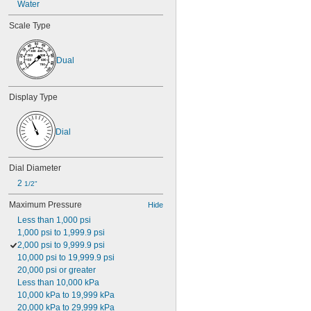
Water
Scale Type
Dual
Display Type
Dial
Dial Diameter
2 
1/2"
Maximum Pressure
Hide
Less than 1,000 psi
1,000 psi to 1,999.9 psi
2,000 psi to 9,999.9 psi
10,000 psi to 19,999.9 psi
20,000 psi or greater
Less than 10,000 kPa
10,000 kPa to 19,999 kPa
20,000 kPa to 29,999 kPa