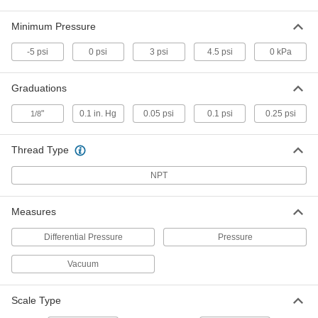
4-20 mA, 0-5V DC Output Signal, 0 to 5
PSI
ADD
6060N13
Minimum Pressure
-5 psi
0 psi
3 psi
4.5 psi
0 kPa
Submersible Liquid-Level
0000000
Transmitter
Each
for Liquids, 0 to 11.5 Feet of H2O
3962N11
Graduations
ADD
"
0.1 in. Hg
0.05 psi
0.1 psi
0.25 psi
1/8
Submersible Liquid-Level
0000000
Transmitter
Each
for Liquids with Solids, 0 to 11.5 Feet
Thread Type
of H2O
ADD
3962N15
NPT
Precision Liquid-Level Gauge
0000000
Measures
Each
for 12 Feet Maximum Tank Depth, 7-
7/8" Float Length
Differential Pressure
Pressure
6151T83
ADD
Vacuum
Easy-Setup Pressure and Vacuum
0000000
Transmitter
Each
Scale Type
4-20mA Output, -5 to 5 PSI
3261N12