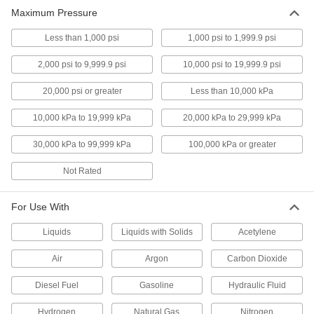
Maximum Pressure
High-Accuracy Low-Pressure
000000
Gauge with Steel Case
Each
Less than 1,000 psi
1,000 psi to 1,999.9 psi
1/4 NPT Male Center Back Connection
4026K37
ADD
2,000 psi to 9,999.9 psi
10,000 psi to 19,999.9 psi
20,000 psi or greater
Less than 10,000 kPa
High-Accuracy Low-Pressure
0000000
Gauge with Steel Case
Each
10,000 kPa to 19,999 kPa
20,000 kPa to 29,999 kPa
with NIST Certificate, 1/4 NPT Male
Center Back Connection
ADD
4026K46
30,000 kPa to 99,999 kPa
100,000 kPa or greater
Not Rated
Low-Pressure Gauge with 304
0000000
Stainless Steel Case
Each
High-Accuracy, 1/4 NPT Male Bottom
Connection, 4" Dial
For Use With
ADD
4269K1
Liquids
Liquids with Solids
Acetylene
Pressure Gauge with Plastic Case
0000000
Air
Argon
Carbon Dioxide
and 316 Stainless Steel Bottom
Each
Connection
Digital, High-Accuracy, 1/4 NPT Male
ADD
Diesel Fuel
Gasoline
Hydraulic Fluid
3834K111
Hydrogen
Natural Gas
Nitrogen