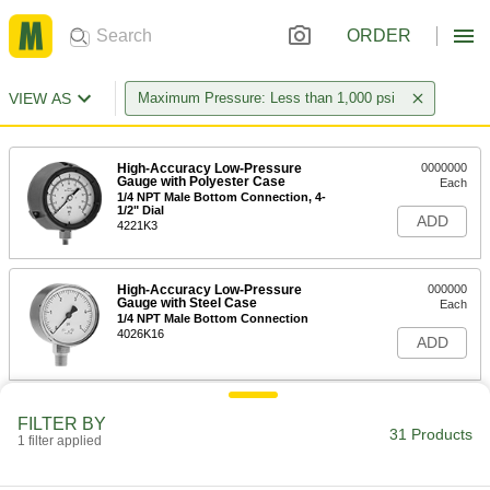
ORDER
VIEW AS
Maximum Pressure: Less than 1,000 psi
High-Accuracy Low-Pressure
0000000
Gauge with Polyester Case
Each
1/4 NPT Male Bottom Connection, 4-
1/2" Dial
ADD
4221K3
High-Accuracy Low-Pressure
000000
Gauge with Steel Case
Each
1/4 NPT Male Bottom Connection
4026K16
ADD
High-Accuracy Low-Pressure
0000000
FILTER BY
Gauge with Steel Case
Each
31 Products
1 filter applied
with NIST Certificate, 1/4 NPT Male
Bottom Connection
ADD
4026K24