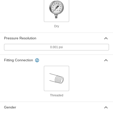
ADD
3943K312
High-Accuracy Digital Pressure
0000000
Test Gauge
Each
with Certificate, Battery Powered, for
Hazardous Locations, 0-5 PSI
Dry
ADD
3943K332
Pressure Resolution
High-Accuracy Digital Pressure
0000000
Test Gauge
0.001 psi
Each
Battery Powered, 0-5 PSI
3943K112
ADD
Fitting Connection
High-Accuracy Digital Pressure
0000000
Test Gauge
Each
AC and DC Powered, 0-5 PSI
3943K142
ADD
Threaded
High-Accuracy Digital Pressure
0000000
Test Gauge
Each
with Certificate, Battery Powered, 0-5
Gender
PSI
ADD
3943K212