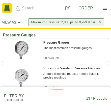
ORDER
VIEW AS
Maximum Pressure: 2,000 psi to 9,999.9 psi
Pressure Gauges
Pressure Gauges
The most common pressure gauges
58 products
Vibration-Resistant Pressure Gauges
A liquid-filled dial reduces needle flutter for
precise readings
17 products
FILTER BY
High-Accuracy Corrosion-Resistant
137 Products
1 filter applied
Pressure Gauges
Accuracy of ± 1% to ± 1.5% and stainless steel
to resist corrosion