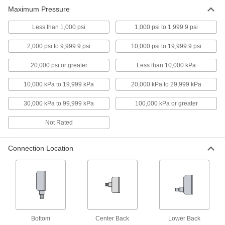
Maximum Pressure
9 products
Less than 1,000 psi
1,000 psi to 1,999.9 psi
High-Clarity Vibration-Resistant Pressure
2,000 psi to 9,999.9 psi
10,000 psi to 19,999.9 psi
Gauges
Unique case design eliminates the air bubble
20,000 psi or greater
Less than 10,000 kPa
on the dial face, so you can clearly see
readings
10,000 kPa to 19,999 kPa
20,000 kPa to 29,999 kPa
18 products
30,000 kPa to 99,999 kPa
100,000 kPa or greater
Vibration- and Corrosion-Resistant
Not Rated
Pressure Gauges
A glycerin-filled dial to reduce needle flutter and
stainless steel to resist corrosion
Connection Location
4 products
High-Clarity Vibration- and Corrosion-
Resistant Pressure Gauges
A unique case to eliminate the air bubble for
clear reading and stainless steel to resist
corrosion
Bottom
Center Back
Lower Back