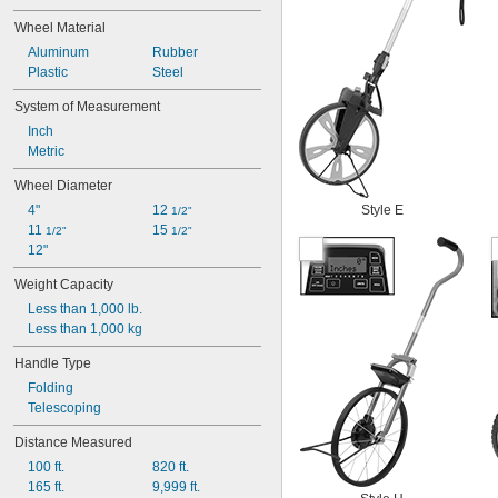
Centimeters per Minute
Wheel Material
Centimeters per Second
Aluminum
Rubber
Cubic Centimeters
Plastic
Steel
Cubic Feet
Cubic Meters per Hour
System of Measurement
Cubic Meters per Minute
Inch
Decanewtons
Metric
Decimeters
Fahrenheit
Wheel Diameter
Feet
4"
12 
Style E
1/2"
Feet of Water
11 
15 
1/2"
1/2"
Feet per Hour
12"
Feet per Minute
Feet per Second
Weight Capacity
Flashes per Minute
Less than 1,000 lb.
Gallons
Less than 1,000 kg
Gallons per Hour
Gallons per Minute
Handle Type
Grains
Folding
Grams
Telescoping
Hectopascals
Hegman
Distance Measured
Inches
100 ft.
820 ft.
Inches of Mercury
165 ft.
9,999 ft.
Inches of Water