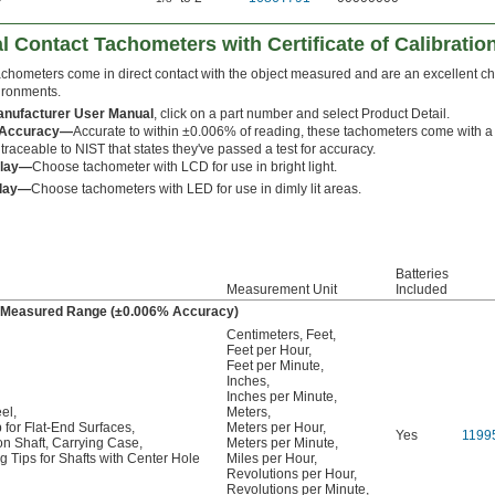
l Contact Tachometers with Certificate of Calibratio
achometers come in direct contact with the object measured and are an excellent cho
ironments.
nufacturer User Manual
, click on a part number and select Product Detail.
 Accuracy—
Accurate to within ±0.006% of reading, these tachometers come with a 
e traceable to NIST that states they've passed a test for accuracy.
play—
Choose tachometer with LCD for use in bright light.
play—
Choose tachometers with LED for use in dimly lit areas.
Batteries
Measurement Unit
Included
ty Measured Range (±0.006% Accuracy)
Centimeters
,
Feet
,
Feet per Hour
,
Feet per Minute
,
Inches
,
Inches per Minute
,
el
,
Meters
,
 for Flat-End Surfaces
,
Meters per Hour
,
Yes
1199
on Shaft
,
Carrying Case
,
Meters per Minute
,
 Tips for Shafts with Center Hole
Miles per Hour
,
Revolutions per Hour
,
Revolutions per Minute
,