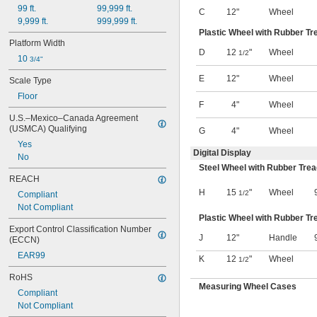
99 ft.
99,999 ft.
Milligrams
C
12"
Wheel
9,999 ft.
999,999 ft.
Millimeters
Plastic Wheel with Rubber Tr
Millimeters of Mercury
Platform Width
Mommes
D
12
"
Wheel
1/2
10 
3/4"
Newtons
Oechsle
E
12"
Wheel
Scale Type
Ohms
Floor
Ounces
F
4"
Wheel
Ounces per Square Inch
U.S.–Mexico–Canada Agreement 
Pennyweights
(USMCA) Qualifying
G
4"
Wheel
Percentage
Yes
Pints
Digital Display
No
Plato
Steel Wheel with Rubber Tre
Pounds
REACH
Pounds per Square Inch
H
15
"
Wheel
1/2
Compliant
Quarts
Not Compliant
Ra
Plastic Wheel with Rubber Tr
Relative Humidity
Export Control Classification Number 
J
12"
Handle
(ECCN)
Revolutions per Hour
Revolutions per Minute
EAR99
K
12
"
Wheel
1/2
Revolutions per Second
RoHS
Rp
Measuring Wheel Cases
Rq
Compliant
Saturation
Not Compliant