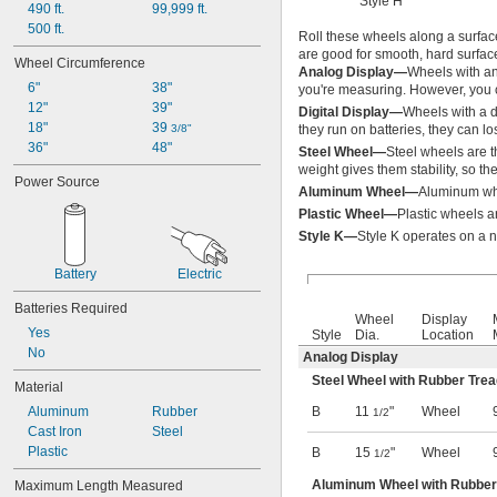
Style H
490 ft.
99,999 ft.
Inches per Hour
500 ft.
Inches per Minute
Roll these wheels along a surfac
are good for smooth, hard surfac
Inches per Second
Wheel Circumference
Analog Display—
Wheels with an
Kelvins
6"
38"
you're measuring. However, you ca
Kilograms
12"
39"
Digital Display—
Wheels with a d
Kilograms per Square Centimeter
18"
39 
3/8"
they run on batteries, they can 
Kilometers
36"
48"
Steel Wheel—
Steel wheels are t
Kilometers per Hour
weight gives them stability, so t
Kilonewtons
Power Source
Aluminum Wheel—
Aluminum whe
Kilopascals
Plastic Wheel—
Plastic wheels a
KMW
Knots
Style K—
Style K operates on a 
Liters
Battery
Electric
Liters per Minute
Liters per Second
Batteries Required
Megapascals
Wheel
Display
Yes
Meters
Style
Dia.
Location
No
Meters per Hour
Analog Display
Meters per Minute
Steel Wheel with Rubber Tre
Material
Meters per Second
Aluminum
Rubber
B
11
"
Wheel
1/2
Metric Tons
Cast Iron
Steel
Microns
Plastic
B
15
"
Wheel
Miles
1/2
Miles per Hour
Aluminum Wheel with Rubber
Maximum Length Measured
Millibars