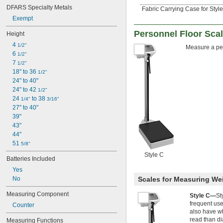
Siemens
DFARS Specialty Metals
Fabric Carrying Case for Style
Specific Gravity
Standard Cubic Feet per Minute
Exempt
Taels
Personnel Floor Sca
Height
Ticals
Tons
4 
1/2"
Measure a per
Torr
6 
1/2"
Total Revolutions
7 
1/2"
Troy Ounces
18" to 36 
1/2"
Volts
24" to 40"
Yards
24" to 42 
1/2"
Yards per Hour
24 
 to 38 
1/4"
3/16"
Yards per Minute
27" to 40"
Yards per Second
39"
43"
44"
51 
5/8"
Style C
Batteries Included
Yes
Scales for Measuring We
No
Measuring Component
Style C—
St
frequent use
Counter
also have wh
read than di
Measuring Functions