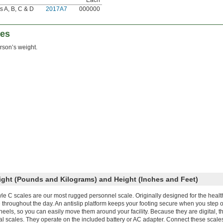
s A, B, C & D
2017A7
000000
les
son’s weight.
ight (Pounds and Kilograms) and Height (Inches and Feet)
yle C scales are our most rugged personnel scale. Originally designed for the healt
 throughout the day. An antislip platform keeps your footing secure when you step o
eels, so you can easily move them around your facility. Because they are digital, t
al scales. They operate on the included battery or AC adapter. Connect these scale