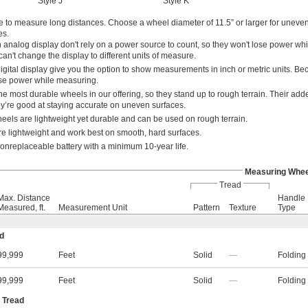
Style J
Style K
e to measure long distances. Choose a wheel diameter of 11.5” or larger for uneven
es.
 analog display don't rely on a power source to count, so they won't lose power whi
n't change the display to different units of measure.
igital display give you the option to show measurements in inch or metric units. B
lose power while measuring.
he most durable wheels in our offering, so they stand up to rough terrain. Their add
hey’re good at staying accurate on uneven surfaces.
els are lightweight yet durable and can be used on rough terrain.
re lightweight and work best on smooth, hard surfaces.
nonreplaceable battery with a minimum 10-year life.
Measuring Whee
Tread
Max. Distance
Handle
Measured, ft.
Measurement Unit
Pattern
Texture
Type
ad
99,999
Feet
Solid
—
Folding
99,999
Feet
Solid
—
Folding
 Tread