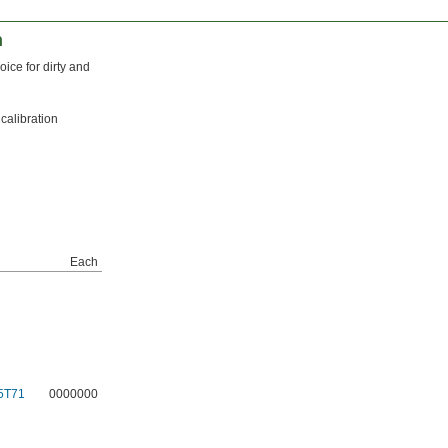
n
ice for dirty and
calibration
Each
5T71
0000000