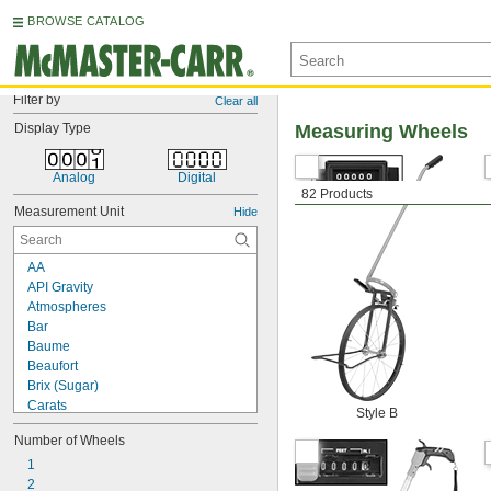
BROWSE CATALOG
Filter by
Clear all
Display Type
Measuring Wheels
Analog
Digital
82 Products
Measurement Unit
Hide
AA
API Gravity
Atmospheres
Bar
Baume
Beaufort
Brix (Sugar)
Carats
Style B
Celsius
Number of Wheels
Centimeters
Centimeters of Mercury
1
Centimeters per Hour
2