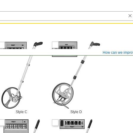
How can we impro
Style C
Style D