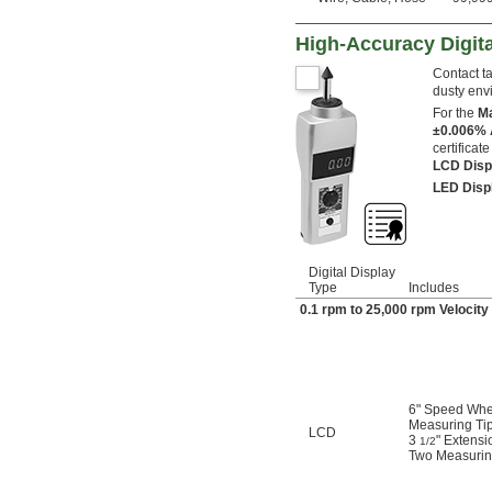
High-Accuracy Digita
Contact t
dusty env
For the
Ma
±0.006%
certificat
LCD Dis
LED Dis
Digital Display
Type
Includes
0.1 rpm to 25,000 rpm Veloci
6" Speed Whe
Measuring Tip
LCD
3
" Extensi
1/2
Two Measuring