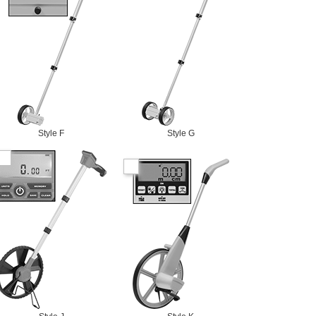
Style F
Style G