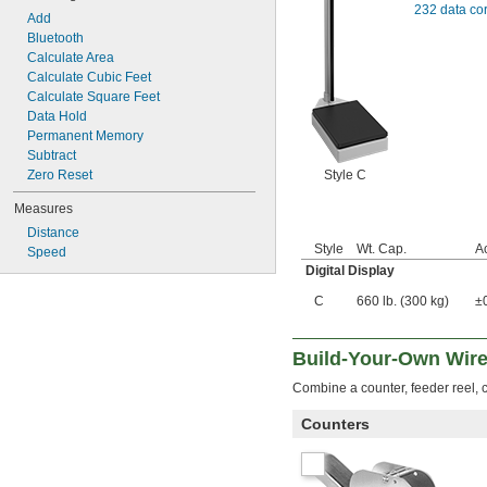
232 data co
Add
Bluetooth
Calculate Area
Calculate Cubic Feet
Calculate Square Feet
Data Hold
Permanent Memory
Subtract
Style C
Zero Reset
Measures
Distance
Style
Wt. Cap.
A
Speed
Digital Display
C
660 lb. (300 kg)
±0
Build-Your-Own Wire
Combine a counter, feeder reel, c
Counters