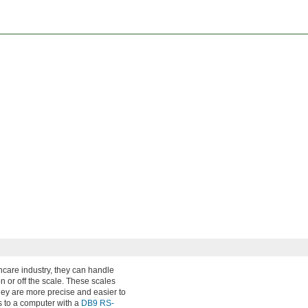
hcare industry, they can handle
n or off the scale. These scales
hey are more precise and easier to
s to a computer with a
DB9 RS-