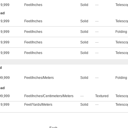
9,999
Feet
/
Inches
Solid
—
Telesco
ead
9,999
Feet
/
Inches
Solid
—
Telesco
9,999
Feet
/
Inches
Solid
—
Folding
9,999
Feet
/
Inches
Solid
—
Telesco
9,999
Feet
/
Inches
Solid
—
Telesco
ad
99,999
Feet
/
Inches
/
Meters
Solid
—
Folding
ead
99,999
Feet
/
Inches
/
Centimeters
/
Meters
—
Textured
Telesco
9,999
Feet
/
Yards
/
Meters
Solid
—
Telesco
Each