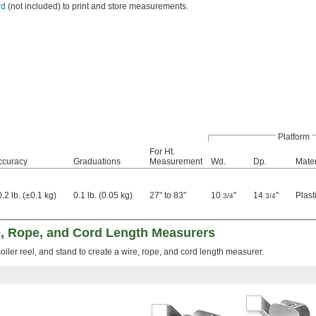
rd
(not included) to print and store measurements.
Platform
For Ht.
ccuracy
Graduations
Measurement
Wd.
Dp.
Mater
.2 lb. (±0.1 kg)
0.1 lb. (0.05 kg)
27" to 83"
10
"
14
"
Plast
3/4
3/4
, Rope, and Cord Length Measurers
oiler reel, and stand to create a wire, rope, and cord length measurer.