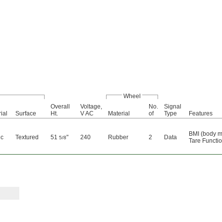
Wheel
Overall
Voltage,
No.
Signal
ial
Surface
Ht.
V AC
Material
of
Type
Features
BMI (body m
ic
Textured
51
"
240
Rubber
2
Data
5/8
Tare Functi