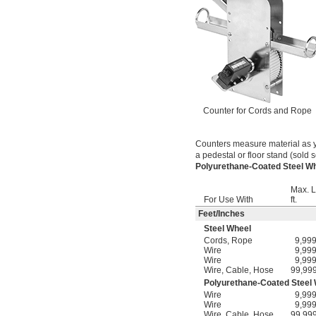
Counter for Cords and Rope
Counters measure material as y
a pedestal or floor stand (sold s
Polyurethane-Coated Steel 
Max. L
For Use With
ft.
Feet
/
Inches
Steel Wheel
Cords
,
Rope
9,99
Wire
9,99
Wire
9,99
Wire
,
Cable
,
Hose
99,99
Polyurethane-Coated Steel
Wire
9,99
Wire
9,99
Wire
,
Cable
,
Hose
99,99