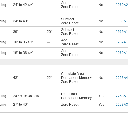
Add
ping
24" to 42
"
—
No
1969A2
1/2
Zero Reset
Subtract
ping
24" to 40"
—
No
1969A1
Zero Reset
Subtract
39"
20"
No
1969A1
Zero Reset
Add
ping
18" to 36
"
—
No
1969A1
1/2
Zero Reset
Add
ping
18" to 36
"
—
No
1969A1
1/2
Zero Reset
Calculate Area
43"
22"
Permanent Memory
No
2253A4
Zero Reset
Data Hold
ping
24
" to 38
"
—
Yes
2253A1
1/4
3/16
Permanent Memory
ping
27" to 40"
—
Zero Reset
Yes
2253A3