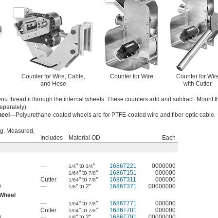
Counter for Wire, Cable,
Counter for Wire
Counter for Wir
and Hose
with Cutter
ou thread it through the internal wheels. These counters add and subtract. Mount 
eparately).
Wheel—
Polyurethane-coated wheels are for PTFE-coated wire and fiber-optic cable.
g. Measured,
Includes
Material OD
Each
9
—
" to
"
1686T221
0000000
1/4
3/4
9
—
" to
"
1686T151
000000
1/64
7/8
9
Cutter
" to
"
1686T311
000000
1/64
7/8
9
—
" to 2"
1686T371
00000000
1/8
 Wheel
9
—
" to
"
1686T771
000000
1/64
7/8
9
Cutter
" to
"
1686T781
000000
1/64
7/8
9
—
" to 2"
1686T791
00000000
1/8