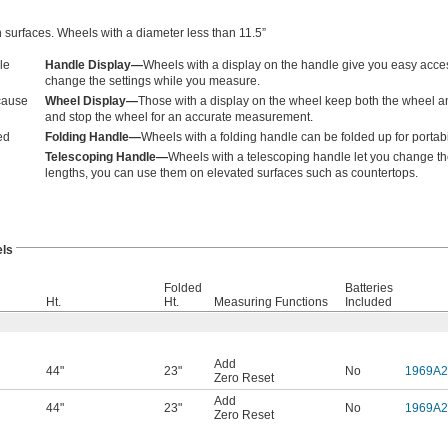
 surfaces. Wheels with a diameter less than 11.5”
le
Handle Display—
Wheels with a display on the handle give you easy access 
change the settings while you measure.
ecause
Wheel Display—
Those with a display on the wheel keep both the wheel and
and stop the wheel for an accurate measurement.
ed
Folding Handle—
Wheels with a folding handle can be folded up for portabi
Telescoping Handle—
Wheels with a telescoping handle let you change the
lengths, you can use them on elevated surfaces such as countertops.
ls
Folded
Batteries
Ht.
Ht.
Measuring Functions
Included
Add
44"
23"
No
1969A2
Zero Reset
Add
44"
23"
No
1969A2
Zero Reset