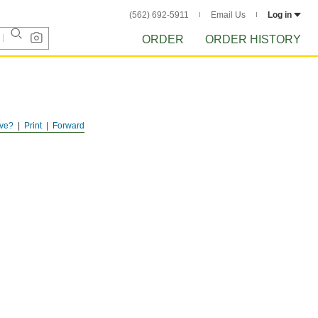
(562) 692-5911
Email Us
Log in
ORDER
ORDER HISTORY
ve?
Print
Forward