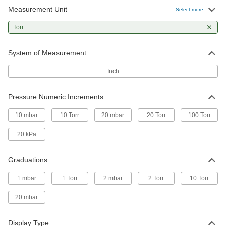
Measurement Unit
Select more
Handheld High-Vacuum Gauge
000000000
Each
Torr
3634N1
ADD
System of Measurement
Inch
Pressure Numeric Increments
10 mbar
10 Torr
20 mbar
20 Torr
100 Torr
20 kPa
Graduations
1 mbar
1 Torr
2 mbar
2 Torr
10 Torr
20 mbar
Display Type