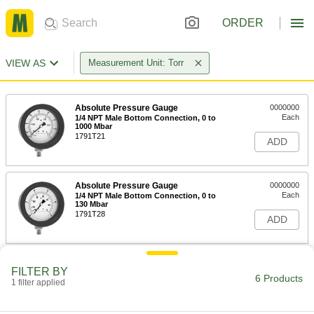
ORDER
VIEW AS
Measurement Unit: Torr
Absolute Pressure Gauge
0000000
Each
1/4 NPT Male Bottom Connection, 0 to
1000 Mbar
1791T21
ADD
Absolute Pressure Gauge
0000000
Each
1/4 NPT Male Bottom Connection, 0 to
130 Mbar
1791T28
ADD
Absolute Pressure Gauge
0000000
FILTER BY
Each
1/4 NPT Male Bottom Connection, 0 to
6 Products
1 filter applied
50 Mbar
1791T29
ADD