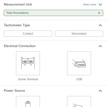
Measurement Unit
High-Accuracy Panel-Mount
0000000
Select more
Tachometer
Each
with Certificate of Calibration, 4 to 20
Total Revolutions
mA Output
ADD
8518T632
Tachometer Type
High-Accuracy Digital Contact
0000000
Tachometer
Each
Contact
Noncontact
with Certificate, LCD Display and 6"
Speed Wheel
ADD
11995T71
Electrical Connection
High-Accuracy Digital Contact
0000000
Tachometer
Each
with Certificate, LCD Display and 12"
Speed Wheel
ADD
11995T81
High-Accuracy Digital Contact
0000000
Screw Terminal
USB
Tachometer
Each
with Certificate, LED Display and 6"
Speed Wheel
ADD
Power Source
11995T72
High-Accuracy Digital Contact
0000000
Tachometer
Each