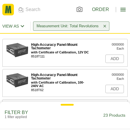
ORDER
VIEW AS
Measurement Unit: Total Revolutions
High-Accuracy Panel-Mount
0000000
Tachometer
Each
with Certificate of Calibration, 12V DC
8518T111
ADD
High-Accuracy Panel-Mount
0000000
Tachometer
Each
with Certificate of Calibration, 100-
240V AC
ADD
8518T62
High-Accuracy Panel-Mount
0000000
Tachometer
Each
FILTER BY
with Certificate of Calibration, 0 to 5V
23 Products
DC Output
1 filter applied
ADD
8518T631