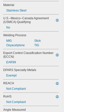
Body Temperature
Material
Brinell Hardness
Stainless Steel
Carbon Dioxide Level
Carbon Monoxide Level
U.S.–Mexico–Canada Agreement 
Center-to-Center
(USMCA) Qualifying
Circles
No
Combustion Efficiency
Compression
Welding Process
Concave Corners
MIG
Stick
Concave Radii
Oxyacetylene
TIG
Conductivity
Convex Corners
Export Control Classification Number 
Convex Radii
(ECCN)
Corner-Weld Leg Length
EAR99
DC Current
DC Voltage
DFARS Specialty Metals
Depth
Exempt
Dew Point
Differential Pressure
REACH
Differential Vacuum
Not Compliant
Displacement
RoHS
Distance
Drying Curve
Not Compliant
Durometer Hardness
Angle Measured
Excess Air