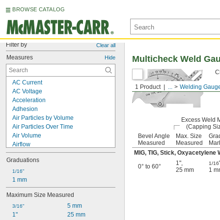
BROWSE CATALOG
Filter by
Clear all
Measures
Multicheck Weld Ga
Hide
C
AC Current
1 Product
...
Welding Gaug
AC Voltage
Acceleration
Adhesion
Air Particles by Volume
Excess Weld M
Air Particles Over Time
(Capping Si
Air Volume
Bevel Angle
Max. Size
Gra
Measured
Measured
Mar
Airflow
MIG, TIG, Stick, Oxyacetylene
Alignment
Graduations
Ambient Temperature
1"
,
1/16
0° to 60°
25 mm
1 m
Angle
1/16"
Angular Velocity
1 mm
Battery Life
Maximum Size Measured
Battery Load
5 mm
Bevel Angle
3/16"
1"
25 mm
Black Globe Temperature