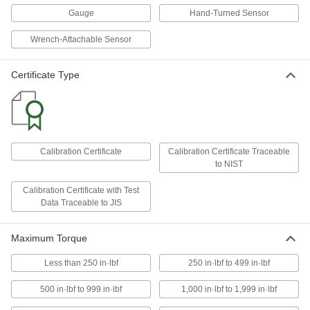
Torque Gauge
Gauge
Hand-Turned Sensor
5833A27
ADD
Wrench-Attachable Sensor
Square Drive Torque Tool Gauge
0000000
Each
1/4" Square Drive Size, 6 to 30 in.-lbs.
Certificate Type
Torque Range
7154A11
ADD
Square Drive Torque Tool Gauge
0000000
Each
1/4" Square Drive Size, 15 to 75 in.-lbs.
Calibration Certificate
Calibration Certificate Traceable
Torque Range
to NIST
7154A12
ADD
Calibration Certificate with Test
Data Traceable to JIS
Square Drive Torque Tool Gauge
0000000
Each
3/8" Square Drive Size, 30 to 150 in.-
lbs. Torque Range
Maximum Torque
7154A15
ADD
Less than 250 in·lbf
250 in·lbf to 499 in·lbf
500 in·lbf to 999 in·lbf
1,000 in·lbf to 1,999 in·lbf
Square Drive Torque Tool Gauge
000000000
Each
3/8" Square Drive Size, 60 to 300 in.-