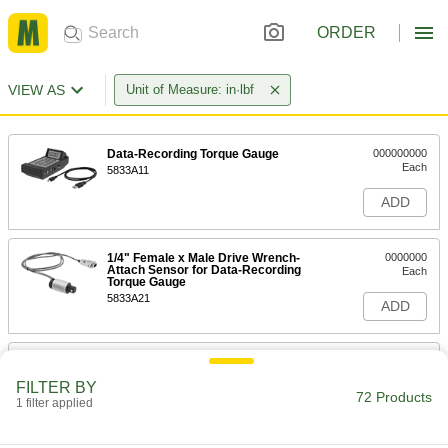
ORDER
VIEW AS
Unit of Measure: in·lbf
Data-Recording Torque Gauge
000000000
Each
5833A11
ADD
1/4" Female x Male Drive Wrench-
0000000
Attach Sensor for Data-Recording
Each
Torque Gauge
5833A21
ADD
1/4" Female x Male Drive Wrench-
0000000
Attach Sensor for Data-Recording
Each
FILTER BY
Torque Gauge
72 Products
1 filter applied
5833A22
ADD