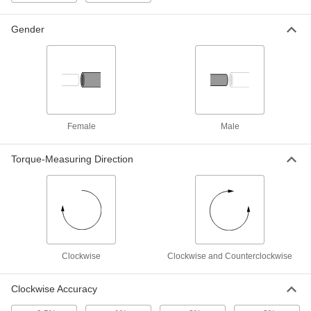
Gender
High-Accuracy Torque Tool Gauge
000000000
Each
Bench Top, 1/4" Square Drive, 5 to 50
in.-lbs. Torque
4457A41
ADD
High-Accuracy Torque Tool Gauge
000000000
Female
Male
Each
Bench Top, 1/2" Square Drive, 300 to
3000 in.-lbs. Torque
4457A45
ADD
Torque-Measuring Direction
High-Accuracy Torque Tool Gauge
000000000
Each
Bench Top, 3/4" Square Drive, 720 to
7200 in.-lbs. Torque
4457A46
ADD
Clockwise
Clockwise and Counterclockwise
High-Accuracy Torque Tool Gauge
000000000
Each
Portable, 17 mm Hex Drive, 15 to 150
Clockwise Accuracy
in.-lbs. Torque
4457A108
ADD