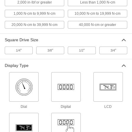
lbs. Torque Range
2,000 in·lbf or greater
Less than 1,000 N-cm
7154A17
ADD
1,000 N-cm to 9,999 N-cm
10,000 N-cm to 19,999 N-cm
20,000 N-cm to 39,999 N-cm
40,000 N-cm or greater
Square Drive Torque Tool Gauge
000000000
Each
3/8" Square Drive Size, 120 to 600 in.-
lbs. Torque Range
7154A18
ADD
Square Drive Size
"
"
"
"
1/4
3/8
1/2
3/4
Square Drive Torque Tool Gauge
0000000
Each
1/4" Square Drive Size, 20 to 100 in.-
Display Type
lbs. Torque Range
7154A19
ADD
High-Accuracy Torque Tool Gauge
000000000
Each
Bench Top with Gooseneck Display, 5
to 50 in.-lbs.
4457A13
ADD
Dial
Digital
LCD
High-Accuracy Torque Tool Gauge
000000000
Each
Bench Top with Gooseneck Display,
100 to 1000 in.-lbs.