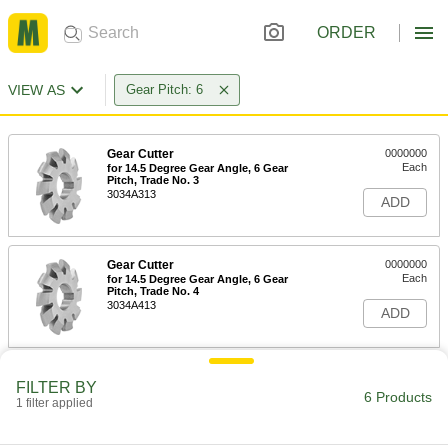
ORDER
VIEW AS
Gear Pitch: 6
Gear Cutter
0000000
Each
for 14.5 Degree Gear Angle, 6 Gear
Pitch, Trade No. 3
3034A313
ADD
Gear Cutter
0000000
Each
for 14.5 Degree Gear Angle, 6 Gear
Pitch, Trade No. 4
3034A413
ADD
Gear Cutter
0000000
FILTER BY
Each
for 14.5 Degree Gear Angle, 6 Gear
6 Products
1 filter applied
Pitch, Trade No. 5
3034A513
ADD