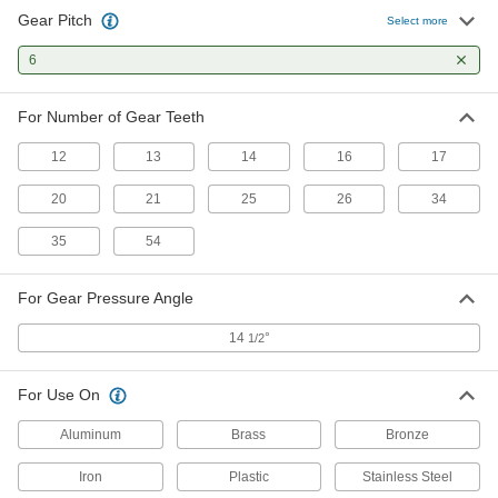
Gear Pitch
Select more
Gear Cutter
0000000
Each
6
for 14.5 Degree Gear Angle, 6 Gear
Pitch, Trade No. 6
3034A613
ADD
For Number of Gear Teeth
12
13
14
16
17
Gear Cutter
0000000
Each
for 14.5 Degree Gear Angle, 6 Gear
Pitch, Trade No. 7
20
21
25
26
34
3034A713
ADD
35
54
Gear Cutter
0000000
For Gear Pressure Angle
Each
for 14.5 Degree Gear Angle, 6 Gear
Pitch, Trade No. 8
3034A813
14
°
1/2
ADD
For Use On
Aluminum
Brass
Bronze
Iron
Plastic
Stainless Steel