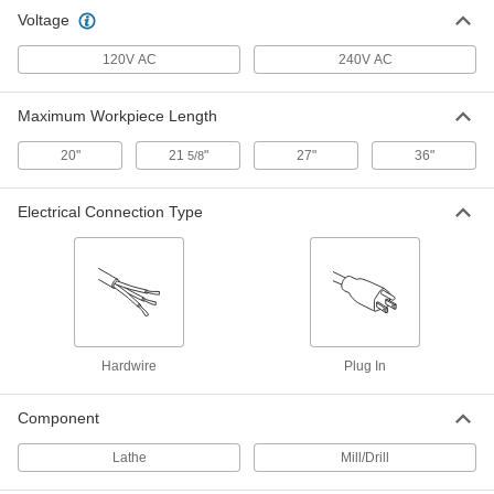
Bench-Top Combination Lathe, Mill
000000000
Voltage
and Drill Machine
Each
1 hp Lathe Motor, 1 hp Mill and Drill
Motor
ADD
120V AC
240V AC
9432N112
Maximum Workpiece Length
20"
21
"
27"
36"
5/8
Electrical Connection Type
Hardwire
Plug In
Component
Lathe
Mill/Drill