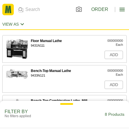
ORDER
VIEW AS
Floor Manual Lathe
000000000
Each
9431N111
ADD
Bench-Top Manual Lathe
000000000
Each
9433N121
ADD
Bench-Top Combination Lathe, Mill
000000000
and Drill Machine
Each
1 hp Lathe Motor, 0.625 hp Mill and
FILTER BY
Drill Motor
8 Products
ADD
No filters applied
9432N111