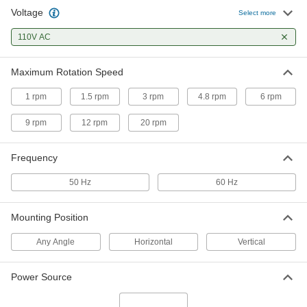
Voltage
Select more
Constant-Speed AC Gearmotor
000000
Each
110V AC
4.8 rpm At 60 Hz, 6.9 in.-lbs. Torque,
110V AC
3867K9
ADD
Maximum Rotation Speed
1 rpm
1.5 rpm
3 rpm
4.8 rpm
6 rpm
Constant-Speed AC Gearmotor
000000
Each
6 rpm At 60 Hz, 6.0 in.-lbs. Torque,
110V AC
9 rpm
12 rpm
20 rpm
3867K12
ADD
Frequency
Constant-Speed AC Gearmotor
000000
50 Hz
60 Hz
Each
9 rpm At 60 Hz, 3.5 in.-lbs. Torque,
110V AC
3867K16
ADD
Mounting Position
Any Angle
Horizontal
Vertical
Constant-Speed AC Gearmotor
000000
Each
12 rpm At 60 Hz, 2.6 in.-lbs. Torque,
110V AC
Power Source
3867K18
ADD