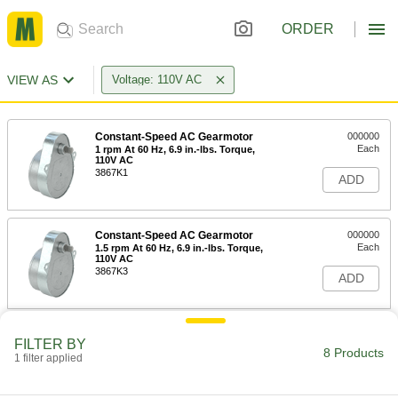
ORDER
VIEW AS
Voltage: 110V AC
Constant-Speed AC Gearmotor
000000
Each
1 rpm At 60 Hz, 6.9 in.-lbs. Torque,
110V AC
3867K1
ADD
Constant-Speed AC Gearmotor
000000
Each
1.5 rpm At 60 Hz, 6.9 in.-lbs. Torque,
110V AC
3867K3
ADD
Constant-Speed AC Gearmotor
000000
FILTER BY
Each
3 rpm At 60 Hz, 6.9 in.-lbs. Torque,
8 Products
1 filter applied
110V AC
3867K7
ADD