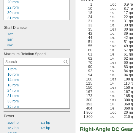
20 rpm
1
0.9 r
1/20
22 rpm
10
8.7 r
1/20
30 rpm
18
17 rp
1/2
24
22 rp
1/8
31 rpm
31
31 rp
1/8
39 rpm
33
30 rp
1/2
Shaft Diameter
40 rpm
35
30 rp
1/17
42
39 rp
42 rpm
1/2
1/2"
44
42 rp
1/4
49 rpm
5/8"
51
51 rp
1/8
51 rpm
3/4"
55
49 rp
1/20
57 rpm
60
57 rp
1/2
Maximum Rotation Speed
61
61 rp
1/8
60 rpm
62
62 rp
1/4
61 rpm
70
60 rp
1/17
62 rpm
90
83 rp
1/4
1 rpm
92
84 rp
79 rpm
1/2
10 rpm
94
94 rp
1/8
100
100 r
14 rpm
1/17
125
110 r
1/4
18 rpm
150
150 r
1/17
24 rpm
167
167 r
1/8
31 rpm
173
165 r
1/4
300
300 r
1/17
33 rpm
393
360 r
1/4
35 rpm
404
360 r
1/8
42 rpm
1,800
20 rp
1/20
Power
1,800
210 r
43 rpm
1/2
44 rpm
 hp
 hp
1/20
1/4
46 rpm
 hp
 hp
Right-Angle DC Gea
1/17
1/2