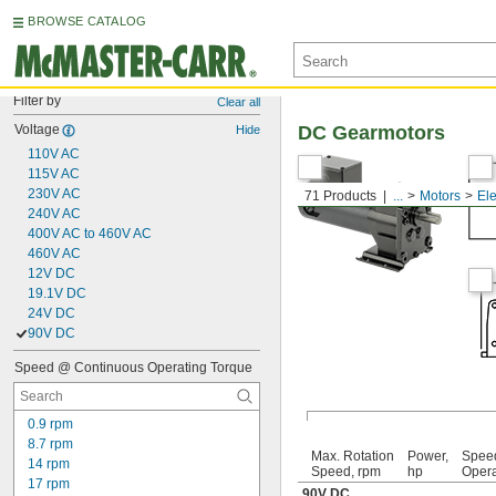
BROWSE CATALOG
Filter by
Clear all
Voltage
DC Gearmotors
Hide
110V AC
115V AC
230V AC
71 Products
...
Motors
Ele
240V AC
400V AC to 460V AC
460V AC
12V DC
19.1V DC
24V DC
90V DC
Speed @ Continuous Operating Torque
0.9 rpm
8.7 rpm
Max. Rotation
Power,
Spee
14 rpm
Speed, rpm
hp
Opera
17 rpm
90V DC