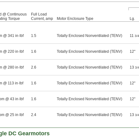
d @ Continuous
Full Load
ting Torque
Current, amp
Motor Enclosure Type
Lg.
m @ 341 in·lbf
1.5
Totally Enclosed Nonventilated (TENV)
11
3/
m @ 220 in·lbf
1.6
Totally Enclosed Nonventilated (TENV)
12"
m @ 280 in·lbf
2.6
Totally Enclosed Nonventilated (TENV)
13
3/
m @ 113 in·lbf
1.6
Totally Enclosed Nonventilated (TENV)
12"
pm @ 43 in·lbf
1.6
Totally Enclosed Nonventilated (TENV)
12"
pm @ 25 in·lbf
2.4
Totally Enclosed Nonventilated (TENV)
13
3/
gle DC Gearmotors