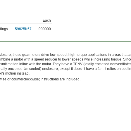
Each
Rings
59825K67
000000
osure, these gearmotors drive low-speed, high-torque applications in areas that a
bine a motor with a speed reducer to lower speeds while increasing torque. Since
ransmit motion inline with the motor. They have a TENV (totally enclosed nonventilate
otally enclosed fan cooled) enclosure, except it doesn't have a fan. It relies on cooli
or's motion instead.
kwise or counterclockwise; instructions are included.