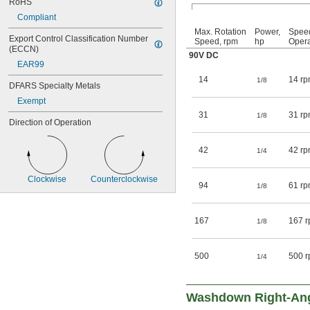
RoHS
Compliant
Max. Rotation
Power,
Spee
Export Control Classification Number 
Speed, rpm
hp
Opera
(ECCN)
90V DC
EAR99
14
14 rp
1/8
DFARS Specialty Metals
Exempt
31
31 rp
1/8
Direction of Operation
42
42 rp
1/4
Clockwise
Counterclockwise
94
61 rp
1/8
167
167 r
1/8
500
500 r
1/4
Washdown Right-An