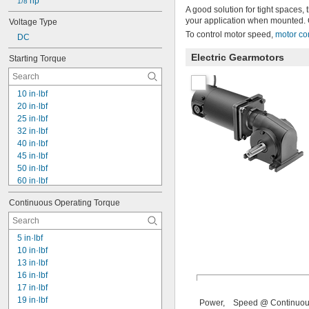
51 rpm
 hp
1/8
A good solution for tight spaces,
55 rpm
your application when mounted. 
Voltage Type
60 rpm
To control motor speed,
motor co
DC
61 rpm
62 rpm
Electric Gearmotors
Starting Torque
64 rpm
10 in·lbf
20 in·lbf
25 in·lbf
32 in·lbf
40 in·lbf
45 in·lbf
50 in·lbf
60 in·lbf
72 in·lbf
Continuous Operating Torque
85 in·lbf
86 in·lbf
90 in·lbf
5 in·lbf
100 in·lbf
10 in·lbf
110 in·lbf
13 in·lbf
140 in·lbf
16 in·lbf
150 in·lbf
17 in·lbf
154 in·lbf
19 in·lbf
Power,
Speed @ Continuo
160 in·lbf