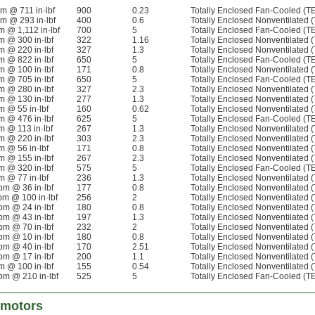
pm @ 711 in·lbf
900
0.23
Totally Enclosed Fan-Cooled (T
pm @ 293 in·lbf
400
0.6
Totally Enclosed Nonventilated 
m @ 1,112 in·lbf
700
5
Totally Enclosed Fan-Cooled (T
m @ 300 in·lbf
322
1.16
Totally Enclosed Nonventilated 
m @ 220 in·lbf
327
1.3
Totally Enclosed Nonventilated 
m @ 822 in·lbf
650
5
Totally Enclosed Fan-Cooled (T
m @ 100 in·lbf
171
0.8
Totally Enclosed Nonventilated 
m @ 705 in·lbf
650
5
Totally Enclosed Fan-Cooled (T
m @ 280 in·lbf
327
2.3
Totally Enclosed Nonventilated 
m @ 130 in·lbf
277
1.3
Totally Enclosed Nonventilated 
m @ 55 in·lbf
160
0.62
Totally Enclosed Nonventilated 
m @ 476 in·lbf
625
5
Totally Enclosed Fan-Cooled (T
m @ 113 in·lbf
267
1.3
Totally Enclosed Nonventilated 
m @ 220 in·lbf
303
2.3
Totally Enclosed Nonventilated 
m @ 56 in·lbf
171
0.8
Totally Enclosed Nonventilated 
m @ 155 in·lbf
267
2.3
Totally Enclosed Nonventilated 
m @ 320 in·lbf
575
5
Totally Enclosed Fan-Cooled (T
m @ 77 in·lbf
236
1.3
Totally Enclosed Nonventilated 
pm @ 36 in·lbf
177
0.8
Totally Enclosed Nonventilated 
pm @ 100 in·lbf
256
2
Totally Enclosed Nonventilated 
pm @ 24 in·lbf
180
0.8
Totally Enclosed Nonventilated 
pm @ 43 in·lbf
197
1.3
Totally Enclosed Nonventilated 
pm @ 70 in·lbf
232
2
Totally Enclosed Nonventilated 
pm @ 10 in·lbf
180
0.8
Totally Enclosed Nonventilated 
pm @ 40 in·lbf
170
2.51
Totally Enclosed Nonventilated 
pm @ 17 in·lbf
200
1.1
Totally Enclosed Nonventilated 
m @ 100 in·lbf
155
0.54
Totally Enclosed Nonventilated 
pm @ 210 in·lbf
525
5
Totally Enclosed Fan-Cooled (T
rmotors