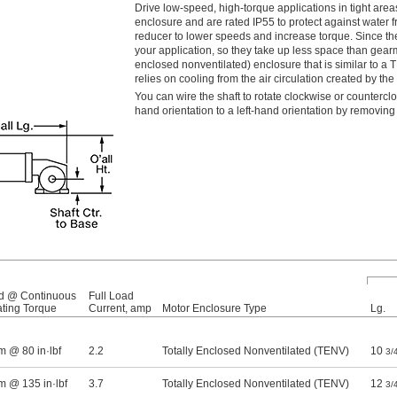
Drive low-speed, high-torque applications in tight a
enclosure and are rated IP55 to protect against wate
reducer to lower speeds and increase torque. Since thei
your application, so they take up less space than gearmo
enclosed nonventilated) enclosure that is similar to a T
relies on cooling from the air circulation created by th
You can wire the shaft to rotate clockwise or counterclo
hand orientation to a left-hand orientation by removing
d @ Continuous
Full Load
ting Torque
Current, amp
Motor Enclosure Type
Lg.
m @ 80 in·lbf
2.2
Totally Enclosed Nonventilated (TENV)
10
3/
m @ 135 in·lbf
3.7
Totally Enclosed Nonventilated (TENV)
12
3/