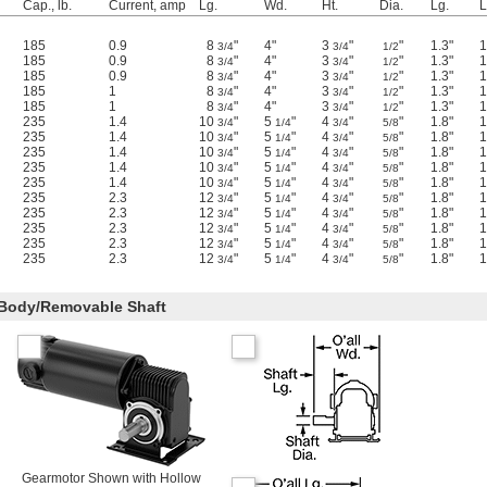
Cap., lb.
Current, amp
Lg.
Wd.
Ht.
Dia.
Lg.
L
185
0.9
8
"
4"
3
"
"
1.3"
1
3/4
3/4
1/2
185
0.9
8
"
4"
3
"
"
1.3"
1
3/4
3/4
1/2
185
0.9
8
"
4"
3
"
"
1.3"
1
3/4
3/4
1/2
185
1
8
"
4"
3
"
"
1.3"
1
3/4
3/4
1/2
185
1
8
"
4"
3
"
"
1.3"
1
3/4
3/4
1/2
235
1.4
10
"
5
"
4
"
"
1.8"
1
3/4
1/4
3/4
5/8
235
1.4
10
"
5
"
4
"
"
1.8"
1
3/4
1/4
3/4
5/8
235
1.4
10
"
5
"
4
"
"
1.8"
1
3/4
1/4
3/4
5/8
235
1.4
10
"
5
"
4
"
"
1.8"
1
3/4
1/4
3/4
5/8
235
1.4
10
"
5
"
4
"
"
1.8"
1
3/4
1/4
3/4
5/8
235
2.3
12
"
5
"
4
"
"
1.8"
1
3/4
1/4
3/4
5/8
235
2.3
12
"
5
"
4
"
"
1.8"
1
3/4
1/4
3/4
5/8
235
2.3
12
"
5
"
4
"
"
1.8"
1
3/4
1/4
3/4
5/8
235
2.3
12
"
5
"
4
"
"
1.8"
1
3/4
1/4
3/4
5/8
235
2.3
12
"
5
"
4
"
"
1.8"
1
3/4
1/4
3/4
5/8
 Body/Removable Shaft
Gearmotor Shown with Hollow