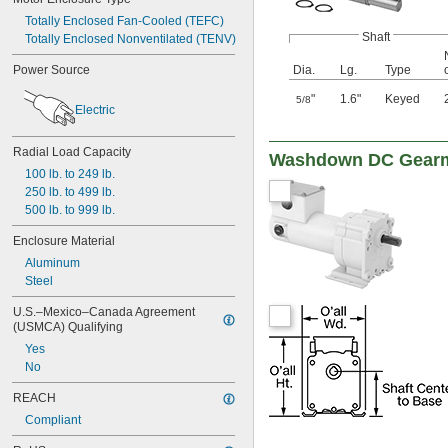
Totally Enclosed Fan-Cooled (TEFC)
Shaft
Totally Enclosed Nonventilated (TENV)
Dia.
Lg.
Type
Power Source
"
1.6"
Keyed
5/8
Electric
Radial Load Capacity
Washdown DC Gear
100 lb. to 249 lb.
250 lb. to 499 lb.
500 lb. to 999 lb.
Enclosure Material
Aluminum
Steel
U.S.–Mexico–Canada Agreement 
(USMCA) Qualifying
Yes
No
REACH
Compliant