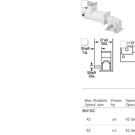
Max. Rotation
Power,
Spee
Speed, rpm
hp
Opera
90V DC
42
42 rp
1/8
62
62 rp
1/4