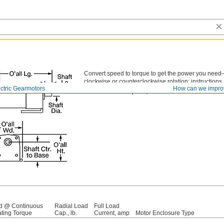
Convert speed to torque to get the power you need
clockwise or counterclockwise rotation; instructions
ctric Gearmotors
How can we impro
To control motor speed,
motor controls
are also ava
d @ Continuous
Radial Load
Full Load
ting Torque
Cap., lb.
Current, amp
Motor Enclosure Type