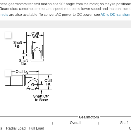
 these gearmotors transmit motion at a 90° angle from the motor, so they’re position
Gearmotors combine a motor and speed reducer to lower speed and increase torq
ntrols
are also available. To convert AC power to DC power, see
AC to DC transfor
Gearmotors
Overall
Shaft
us
Radial Load
Full Load
C