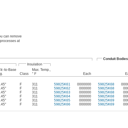
You can remove
o processes at
Conduit Bodies
Insulation
tr.-to-Base
Max. Temp.,
g.
Class
° F
Each
E
.45"
F
311
59825K61
0000000
59825K68
000
.45"
F
311
59825K62
000000
59825K68
00
.45"
F
311
59825K63
000000
59825K68
00
.45"
F
311
59825K64
000000
59825K68
00
.45"
F
311
59825K65
000000
59825K69
00
.45"
F
311
59825K66
000000
59825K69
00