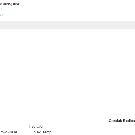
ed alongside
ue.
mers
.
Conduit Bodies
Insulation
tr.-to-Base
Max. Temp.,