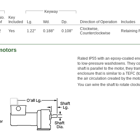
Keyway
No.
Key
of
Included
Lg.
Wd.
Dp.
Direction of Operation
Includes
Clockwise
,
2
Yes
1.22"
0.188"
0.108"
Retaining 
Counterclockwise
motors
Rated IP55 with an epoxy-coated encl
to low-pressure washdowns. They com
shaft is parallel to the motor, they t
enclosure that is similar to a TEFC (t
the air circulation created by the mot
You can wire the shaft to rotate cloc