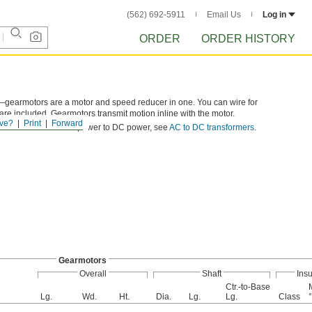
(562) 692-5911
Email Us
Log in
ORDER
ORDER HISTORY
—gearmotors are a motor and speed reducer in one. You can wire for
 are included. Gearmotors transmit motion inline with the motor.
ve?
Print
Forward
ilable. To convert AC power to DC power, see
AC to DC transformers
.
Gearmotors
Overall
Shaft
Insu
Ctr.-to-Base
Lg.
Wd.
Ht.
Dia.
Lg.
Lg.
Class
°