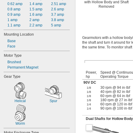
with Hollow Body and Shaft
0.62 amp
1.4 amp
2.51 amp
Removed
0.8 amp
1.5 amp
2.6 amp
0.9 amp
1.6 amp
3.7 amp
1 amp
2 amp
3.8 amp
1.1 amp
2.2 amp
5 amp
Mounting Location
Gearmotors with a hollow body/
Base
the shaft and turn it around for 
Face
the same time. To monitor shaft 
Motor Type
Brushed
Permanent Magnet
Power,
Speed @ Continuo
Gear Type
hp
Operating Torque
90V DC
30 rpm @ 94 in·lbf
1/8
40 rpm @ 82 in·lbf
1/8
60 rpm @ 64 in·lbf
1/8
180 rpm @ 27 in·lbf
1/8
Helical
Spur
60 rpm @ 120 in·lbf
1/4
90 rpm @ 100 in·lbf
1/4
Dual Shafts for Hollow Bod
Worm
Motor Enclosure Type