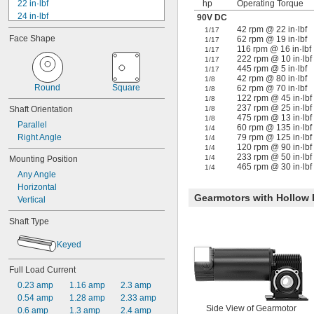
22 in·lbf
hp
Operating Torque
24 in·lbf
90V DC
25 in·lbf
42 rpm @ 22 in·lbf
1/17
Face Shape
62 rpm @ 19 in·lbf
1/17
27 in·lbf
116 rpm @ 16 in·lbf
1/17
30 in·lbf
222 rpm @ 10 in·lbf
1/17
36 in·lbf
445 rpm @ 5 in·lbf
1/17
42 rpm @ 80 in·lbf
40 in·lbf
1/8
Round
Square
62 rpm @ 70 in·lbf
1/8
43 in·lbf
122 rpm @ 45 in·lbf
1/8
45 in·lbf
237 rpm @ 25 in·lbf
Shaft Orientation
1/8
50 in·lbf
475 rpm @ 13 in·lbf
1/8
Parallel
60 rpm @ 135 in·lbf
1/4
55 in·lbf
Right Angle
79 rpm @ 125 in·lbf
1/4
56 in·lbf
120 rpm @ 90 in·lbf
1/4
233 rpm @ 50 in·lbf
1/4
Mounting Position
465 rpm @ 30 in·lbf
1/4
Any Angle
Horizontal
Gearmotors with Hollow
Vertical
Shaft Type
Keyed
Full Load Current
0.23 amp
1.16 amp
2.3 amp
0.54 amp
1.28 amp
2.33 amp
Side View of Gearmotor
0.6 amp
1.3 amp
2.4 amp