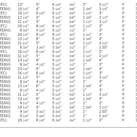
EFC)
12"
5"
6
"
"
2"
4
"
F
1/4
3/4
1/2
(TENV)
10
"
4"
5
"
"
1
"
3
"
F
1/2
1/4
5/8
3/8
1/2
EFC)
16
"
8
"
6
"
"
1
"
3"
F
1/2
1/4
1/2
3/4
1/2
(TENV)
12
"
4"
5
"
"
1
"
3
"
F
1/4
1/4
5/8
3/8
1/2
(TENV)
11
"
5"
5
"
"
1
"
3
"
F
1/2
1/4
5/8
1/2
1/2
EFC)
16
"
8
"
6
"
"
1
"
3"
F
1/2
1/4
1/2
3/4
1/2
(TENV)
8
"
4
"
5
"
"
1"
3"
F
3/4
1/2
1/2
1/2
EFC)
16
"
8
"
6
"
"
1
"
3"
F
1/2
1/4
1/2
3/4
1/2
(TENV)
13
"
6"
5
"
"
1
"
4"
F
1/4
1/2
3/4
5/8
(TENV)
11
"
5"
6
"
"
1
"
3
"
F
1/2
1/4
5/8
1/2
1/2
(TENV)
8
"
3
"
3
"
"
1"
2.55"
F
3/4
3/4
3/4
1/2
EFC)
16
"
8
"
6
"
"
1
"
3"
F
1/2
1/4
1/2
3/4
1/2
(TENV)
11
"
5"
5
"
"
1
"
3
"
F
1/2
1/4
5/8
1/2
1/2
(TENV)
13
"
6"
5
"
"
1
"
4"
F
1/4
1/2
3/4
5/8
(TENV)
8
"
4
"
5
"
"
1"
3"
F
3/4
1/2
1/2
1/2
(TENV)
13
"
6"
5
"
"
1
"
4"
F
1/4
1/2
3/4
5/8
EFC)
16
"
8
"
6
"
"
1
"
3"
F
1/2
1/4
1/2
3/4
1/2
(TENV)
11
"
5"
5
"
"
1
"
3
"
F
1/2
1/4
5/8
1/2
1/2
(TENV)
8
"
4
"
5
"
"
1"
3"
F
3/4
1/2
1/2
1/2
(TENV)
13
"
6"
5
"
"
1
"
4"
F
1/4
1/2
3/4
5/8
(TENV)
8
"
4
"
5
"
"
1"
3"
F
1/2
1/2
1/2
1/2
(TENV)
11
"
5"
5
"
"
1
"
3
"
F
1/2
1/4
5/8
1/2
1/2
(TENV)
13
"
6"
5
"
"
1
"
4"
F
1/4
1/2
3/4
5/8
(TENV)
8
"
4
"
5
"
"
1"
3"
F
1/2
1/2
1/2
1/2
(TENV)
14
"
4"
5
"
"
1
"
3
"
F
1/4
1/4
5/8
3/8
1/2
(TENV)
9
"
3
"
3
"
"
1"
2.55"
F
3/4
3/4
3/4
1/2
(TENV)
9
"
3
"
3
"
"
1"
2
"
F
1/4
3/4
3/4
1/2
3/4
EFC)
16
"
8
"
6
"
"
1
"
3"
F
1/4
1/4
3/4
3/4
1/2