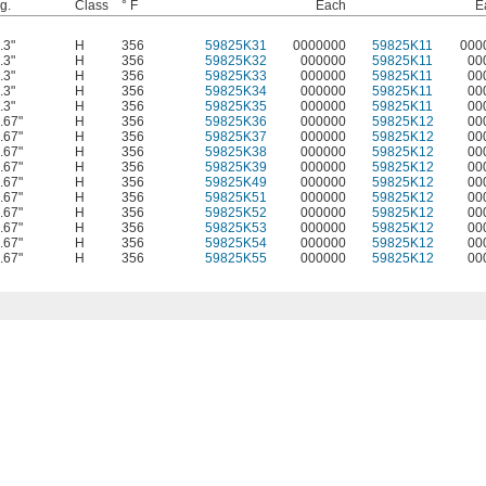
g.
Class
° F
Each
E
.3"
H
356
59825K31
0000000
59825K11
000
.3"
H
356
59825K32
000000
59825K11
00
.3"
H
356
59825K33
000000
59825K11
00
.3"
H
356
59825K34
000000
59825K11
00
.3"
H
356
59825K35
000000
59825K11
00
.67"
H
356
59825K36
000000
59825K12
00
.67"
H
356
59825K37
000000
59825K12
00
.67"
H
356
59825K38
000000
59825K12
00
.67"
H
356
59825K39
000000
59825K12
00
.67"
H
356
59825K49
000000
59825K12
00
.67"
H
356
59825K51
000000
59825K12
00
.67"
H
356
59825K52
000000
59825K12
00
.67"
H
356
59825K53
000000
59825K12
00
.67"
H
356
59825K54
000000
59825K12
00
.67"
H
356
59825K55
000000
59825K12
00