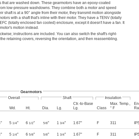
reas that are washed down. These gearmotors have an epoxy-coated
r from low-pressure washdowns. They combine both a motor and speed
r shaft is at a 90° angle from their motor, they transmit motion alongside
tors with a shaft that's inline with their motor. They have a TENV (totally
EFC (totally enclosed fan cooled) enclosure, except it doesn't have a fan. It
e motor's motion instead.
ckwise; instructions are included. You can also switch the shaft's right-
 the retaining covers, reversing the orientation, and then reassembling.
Gearmotors
Overall
Shaft
Insulation
Ctr.-to-Base
Max. Temp.,
En
Wd.
Ht.
Dia.
Lg.
Lg.
Class
° F
Ra
"
5
"
6
"
"
1
"
1.67"
F
311
IP
4
1/4
1/2
5/8
3/4
"
5
"
6
"
"
1
"
1.67"
F
311
IP
4
1/4
5/8
5/8
3/4