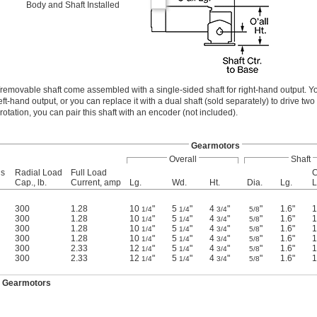
Body and Shaft Installed
removable shaft come assembled with a single-sided shaft for right-hand output. 
left-hand output, or you can replace it with a dual shaft (sold separately) to drive tw
rotation, you can pair this shaft with an encoder (not included).
Gearmotors
Overall
Shaft
us
Radial Load
Full Load
C
Cap., lb.
Current, amp
Lg.
Wd.
Ht.
Dia.
Lg.
L
300
1.28
10
"
5
"
4
"
"
1.6"
1
1/4
1/4
3/4
5/8
300
1.28
10
"
5
"
4
"
"
1.6"
1
1/4
1/4
3/4
5/8
300
1.28
10
"
5
"
4
"
"
1.6"
1
1/4
1/4
3/4
5/8
300
1.28
10
"
5
"
4
"
"
1.6"
1
1/4
1/4
3/4
5/8
300
2.33
12
"
5
"
4
"
"
1.6"
1
1/4
1/4
3/4
5/8
300
2.33
12
"
5
"
4
"
"
1.6"
1
1/4
1/4
3/4
5/8
y Gearmotors