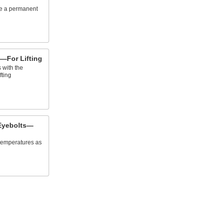
te a permanent
—For Lifting
 with the
fting
Eyebolts—
 temperatures as