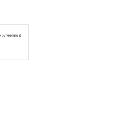
by feeding it