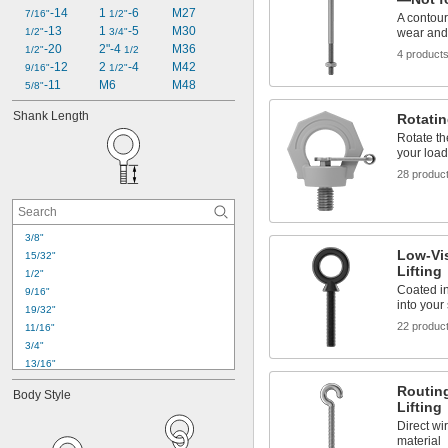
-14
1 
-6
M27
7/16"
1/2"
A contour
-13
1 
-5
M30
1/2"
3/4"
wear and 
-20
2"-4 
M36
1/2"
1/2
4 product
-12
2 
-4
M42
9/16"
1/2"
-11
M6
M48
5/8"
Shank Length
Rotatin
Rotate th
your load
28 produc
3/8"
Low-Vis
15/32"
Lifting
1/2"
Coated in
9/16"
into your
19/32"
22 produc
11/16"
3/4"
13/16"
15/16"
Routin
Body Style
1"
Lifting
1 
1/8"
Direct wi
1 
5/32"
material