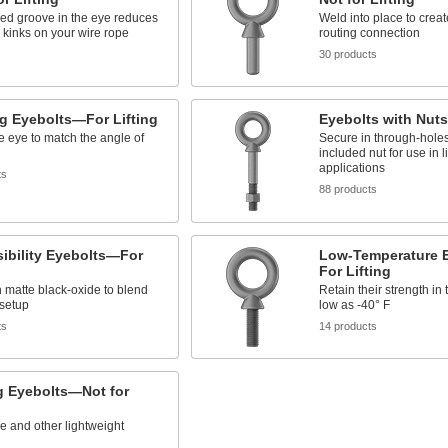
ed groove in the eye reduces
Weld into place to crea
kinks on your wire rope
routing connection
s
30 products
g Eyebolts—For Lifting
Eyebolts with Nuts
e eye to match the angle of
Secure in through-holes
included nut for use in li
applications
ts
88 products
ibility Eyebolts—For
Low-Temperature 
For Lifting
 matte black-oxide to blend
Retain their strength in
 setup
low as -40° F
ts
14 products
g Eyebolts—Not for
re and other lightweight