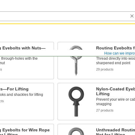
g Eyebolts with Nuts—
Routing Eyebolts
 Lifting
Not for Lifting
How can we impro
 through-holes with the
Thread directly into woo
nut
sharpened end point
ts
29 products
ts—For Lifting
Nylon-Coated Eye
Lifting
oks and shackles for lifting
Prevent your wire or ca
cts
snagging
27 products
 Eyebolts for Wire Rope
Unthreaded Routi
r Lifting
Not for Lifting