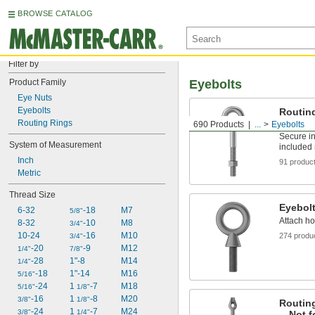
BROWSE CATALOG
Filter by
Product Family
Eyebolts
Eye Nuts
Eyebolts
Routin
Not for
Routing Rings
690 Products
...
Eyebolts
Secure in
System of Measurement
included 
Inch
91 produc
Metric
Thread Size
Eyebol
6-32
-18
M7
5/8"
Attach ho
8-32
-10
M8
3/4"
10-24
-16
M10
274 produ
3/4"
-20
-9
M12
1/4"
7/8"
-28
1"-8
M14
1/4"
-18
1"-14
M16
5/16"
-24
1 
-7
M18
5/16"
1/8"
-16
1 
-8
M20
3/8"
1/8"
Routing
-24
1 
-7
M24
3/8"
1/4"
—Not fo