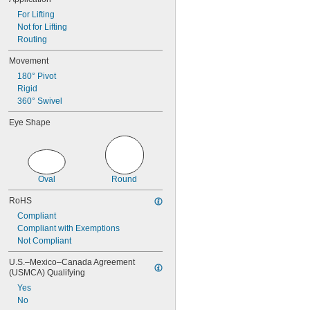
For Lifting
Not for Lifting
Routing
Movement
180° Pivot
Rigid
360° Swivel
Eye Shape
Oval
Round
RoHS
Compliant
Compliant with Exemptions
Not Compliant
U.S.–Mexico–Canada Agreement 
(USMCA) Qualifying
Yes
No