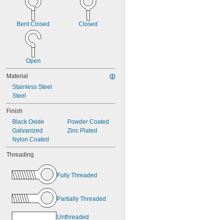
13/16"
7/8"
15/16"
Bent Closed
Closed
1"
1 
1/16"
1 
3/32"
1 
1/8"
Open
Material
Stainless Steel
Steel
Finish
Black Oxide
Powder Coated
Galvanized
Zinc Plated
Nylon Coated
Threading
Fully Threaded
Partially Threaded
Unthreaded