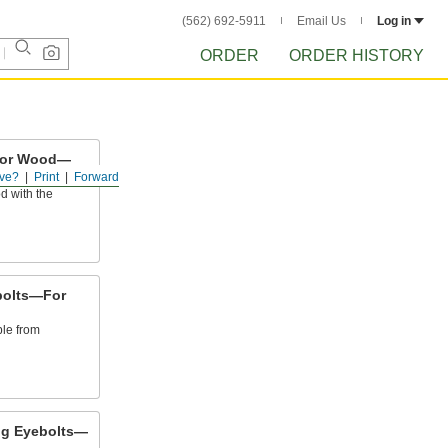
(562) 692-5911
Email Us
Log in
ORDER
ORDER HISTORY
 for Wood—
ve?
Print
Forward
d with the
bolts—For
ble from
ng Eyebolts—