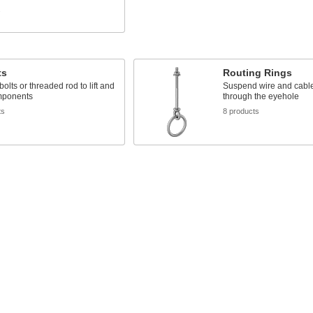
s
ts
Routing Rings
bolts or threaded rod to lift and
Suspend wire and cable 
mponents
through the eyehole
ts
8 products