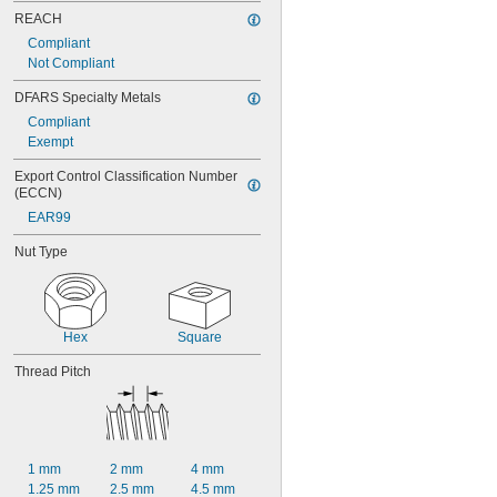
REACH
Compliant
Not Compliant
DFARS Specialty Metals
Compliant
Exempt
Export Control Classification Number 
(ECCN)
EAR99
Nut Type
Hex
Square
Thread Pitch
1 mm
2 mm
4 mm
1.25 mm
2.5 mm
4.5 mm