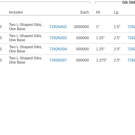
Gib Sli
Includes
Each
Ht.
Lg.
Two L-Shaped Gibs
,
63
7292N402
0000000
1"
1.5"
729
One Base
Two L-Shaped Gibs
,
63
7292N302
000000
1.25"
2.5"
729
One Base
Two L-Shaped Gibs
,
63
7292N304
000000
1.25"
2.5"
729
One Base
Two L-Shaped Gibs
,
63
7292N307
000000
1.375"
2.5"
729
One Base