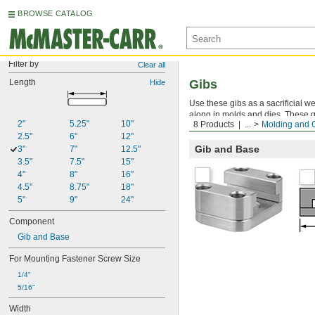
BROWSE CATALOG
Filter by
Clear all
Length
Gibs
Hide
Use these gibs as a sacrificial w
along in molds and dies. These g
2"
5.25"
10"
8 Products
...
Molding and 
wear.
2.5"
6"
12"
Gib and Base
3"
7"
12.5"
3.5"
7.5"
15"
4"
8"
16"
4.5"
8.75"
18"
5"
9"
24"
Component
Gib and Base
For Mounting Fastener Screw Size
1/4"
5/16"
Width