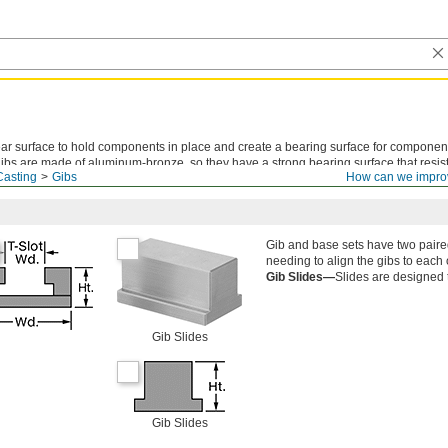
ear surface to hold components in place and create a bearing surface for component
ibs are made of aluminum-bronze, so they have a strong bearing surface that resist
Casting
Gibs
How can we impro
Gib and base sets have two paire
needing to align the gibs to each 
Gib Slides—
Slides are designed t
Gib Slides
Gib Slides