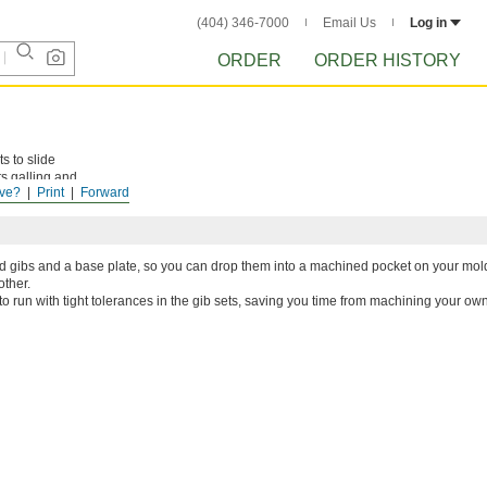
(404) 346-7000
Email Us
Log in
ORDER
ORDER HISTORY
s to slide
s galling and
ve?
Print
Forward
d gibs and a base plate, so you can drop them into a machined pocket on your mol
other.
o run with tight tolerances in the gib sets, saving you time from machining your own