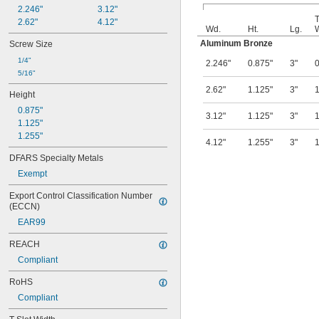
2.246"
3.12"
T
2.62"
4.12"
Wd.
Ht.
Lg.
Aluminum Bronze
Screw Size
1/4"
2.246"
0.875"
3"
0
5/16"
2.62"
1.125"
3"
1
Height
0.875"
3.12"
1.125"
3"
1
1.125"
1.255"
4.12"
1.255"
3"
1
DFARS Specialty Metals
Exempt
Export Control Classification Number 
(ECCN)
EAR99
REACH
Compliant
RoHS
Compliant