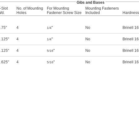
Gibs and Bases
-Slot
No. of Mounting
For Mounting
Mounting Fasteners
Wd.
Holes
Fastener Screw Size
Included
Hardness
.75"
4
"
No
Brinell 1
1/4
.125"
4
"
No
Brinell 1
1/4
.125"
4
"
No
Brinell 1
5/16
.625"
4
"
No
Brinell 1
5/16