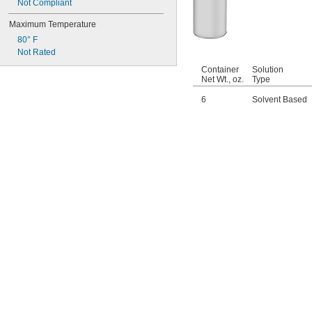
Not Compliant
Maximum Temperature
80° F
Not Rated
Container
Solution
Net Wt., oz.
Type
6
Solvent Based