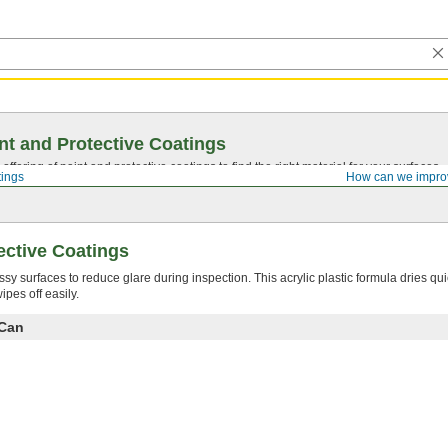
nt and Protective Coatings
ffering of paint and protective coatings to find the right material for your surfaces.
tings
How can we impro
ective Coatings
ssy surfaces to reduce glare during inspection. This acrylic plastic formula dries qui
pes off easily.
 Can