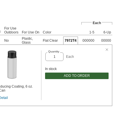
Each
For Use
F
Outdoors
For Use On
Color
1-5
6-Up
Plastic
,
No
Flat Clear
7972T4
000000
00000
Glass
Quantity
Each
In stock
ADD TO ORDER
ducing Coating, 6 oz.
 Can
Detail