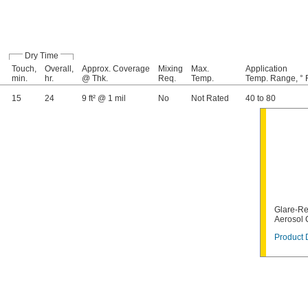
Dry Time
Touch,
Overall,
Approx. Coverage
Mixing
Max.
Application
min.
hr.
@ Thk.
Req.
Temp.
Temp. Range, ° 
15
24
9 ft² @ 1 mil
No
Not Rated
40 to 80
Glare-Re
Aerosol
Product 