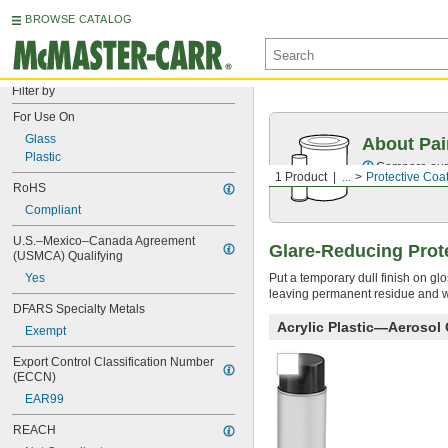
BROWSE CATALOG
Filter by
For Use On
Glass
About Pai
Plastic
Compare our o
1 Product
...
Protective Coa
RoHS
Compliant
U.S.–Mexico–Canada Agreement 
Glare-Reducing Prot
(USMCA) Qualifying
Put a temporary dull finish on glo
Yes
leaving permanent residue and wi
DFARS Specialty Metals
Acrylic Plastic—Aerosol
Exempt
Export Control Classification Number 
(ECCN)
EAR99
REACH