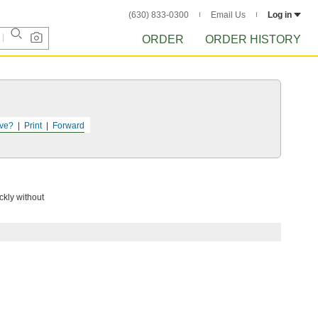
(630) 833-0300
Email Us
Log in
ORDER
ORDER HISTORY
ve?
Print
Forward
ckly without