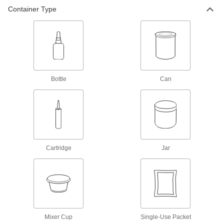
Container Type
Epoxy Structural Adhesive
000000
Each
Slow-Set, 32 FL oz Bottle, 2 Hour
Begin to Harden Time
7508A52
ADD
Epoxy Structural Adhesive
000000
Each
Slow-Set, 8 FL. oz Bottle, 3 Hour
Bottle
Can
Begin to Harden Time
7508A43
ADD
Epoxy Structural Adhesive
000000
Each
Slow-Set, 32 FL oz Bottle, 3 Hour
Begin to Harden Time
7508A53
Cartridge
Jar
ADD
Slow-Set Epoxy Structural
0000000
Adhesive
Each
3M 2216, 26.6 FL. oz. Can
75045A66
ADD
Mixer Cup
Single-Use Packet