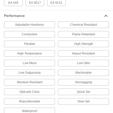
66195A31
ADD
EA 445
EA 9017
EA 9131
Performance
Structural Adhesive
000000
Each
Low-Odor Epoxy, Lord 363A/B, 1.69
FL. oz. Cartridge
Adjustable Hardness
Chemical Resistant
66195A23
ADD
Conductive
Flame Retardant
Structural Adhesive
000000
Flexible
High Strength
Each
Epoxy, Lord 310A/B, 1.69 FL. oz.
Cartridge
66195A13
High Temperature
Impact Resistant
ADD
Low Mess
Low Odor
Structural Adhesive
0000000
Each
Epoxy, 3M DP190, 6.76 FL. oz.
Low Outgassing
Machinable
Cartridge, Clear
7467A122
ADD
Moisture Resistant
Nonsagging
Optically Clear
Quick Set
Structural Adhesive
0000000
Each
Slow-Set Epoxy, 3M DP190, 6.76 FL.
Repositionable
Slow Set
oz. Cartridge
7467A97
ADD
Waterproof