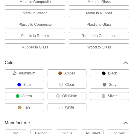
ADD
Metal to Composite
Metal to Glass
Metal to Plastic
Metal to Rubber
Structural Adhesive
0000000
Each
Toughened Epoxy, 3M DP420NS, 13.5
Plastic to Composite
Plastic to Glass
FL. oz. Cartridge
7467A415
ADD
Plastic to Rubber
Rubber to Composite
Rubber to Glass
Wood to Glass
Structural Adhesive
0000000
Each
Toughened Epoxy, 3M DP420, 13.5
FL.oz Cartridge, Black
7467A412
ADD
Color
Aluminum
Amber
Black
Structural Adhesive
000000
Each
Toughened Epoxy, 3M DP460, 1.69 FL.
Blue
Clear
Gray
oz. Cartridge
7467A26
ADD
Green
Off-White
Silver
Tan
White
Structural Adhesive
0000000
Each
Toughened Epoxy, 3M DP460NS, 6.76
FL. oz. Cartridge
Manufacturer
7467A417
ADD
3M
Devcon
Gorilla
J-B Weld
Loctite®