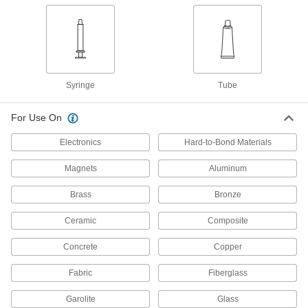
Slow-Set Epoxy Structural
0000000
Adhesive
Each
3M 2216, 53.3 FL. oz. Can
75045A67
ADD
Slow-Set Epoxy Structural
000000000
Syringe
Tube
Adhesive
Each
3M 2216, 1.66 Gallon Can
75045A68
ADD
For Use On
Electronics
Hard-to-Bond Materials
Slow-Set Epoxy Structural
0000000
Adhesive
Each
Magnets
Aluminum
3M 2216, 64 FL. oz. Can
75045A8
ADD
Brass
Bronze
Ceramic
Composite
Structural Adhesive
0000000
Each
Epoxy, 3M 1838, 57.6 FL. oz. Can
75065A71
Concrete
Copper
ADD
Fabric
Fiberglass
Structural Adhesive
0000000
Garolite
Glass
Each
Epoxy, 3M 1838L, 64 FL. oz. Can