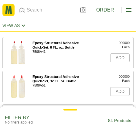
ORDER
VIEW AS
Epoxy Structural Adhesive
000000
Each
Quick-Set, 8 FL. oz. Bottle
7508A41
ADD
Epoxy Structural Adhesive
000000
Each
Quick-Set, 32 FL. oz. Bottle
7508A51
ADD
Epoxy Structural Adhesive
000000
Each
Slow-Set, 8 FL. oz Bottle, 2 Hour
FILTER BY
Begin to Harden Time
84 Products
No filters applied
7508A42
ADD