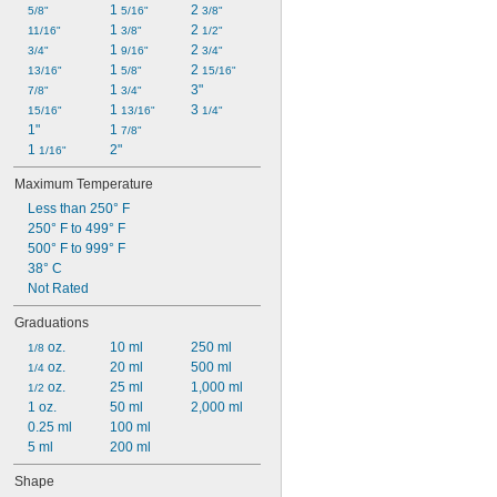
1 
2 
5/8"
5/16"
3/8"
1 
2 
11/16"
3/8"
1/2"
1 
2 
3/4"
9/16"
3/4"
1 
2 
13/16"
5/8"
15/16"
1 
3"
7/8"
3/4"
1 
3 
15/16"
13/16"
1/4"
1"
1 
7/8"
1 
2"
1/16"
Maximum Temperature
Less than 250° F
250° F to 499° F
500° F to 999° F
38° C
Not Rated
Graduations
 oz.
10 ml
250 ml
1/8
 oz.
20 ml
500 ml
1/4
 oz.
25 ml
1,000 ml
1/2
1 oz.
50 ml
2,000 ml
0.25 ml
100 ml
5 ml
200 ml
Shape