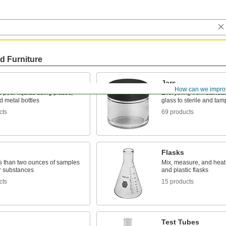
d Furniture
Jars
How can we impro
 pour liquids using plastic,
Everything from standar
d metal bottles
glass to sterile and tam
cts
69 products
Flasks
ss than two ounces of samples
Mix, measure, and heat 
r substances
and plastic flasks
cts
15 products
Test Tubes