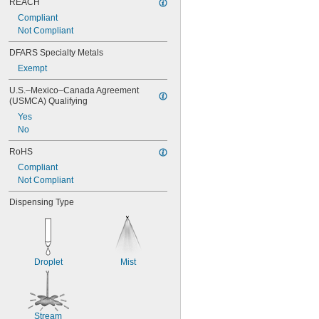
REACH
Compliant
Not Compliant
DFARS Specialty Metals
Exempt
U.S.–Mexico–Canada Agreement 
(USMCA) Qualifying
Yes
No
RoHS
Compliant
Not Compliant
Dispensing Type
Droplet
Mist
Stream