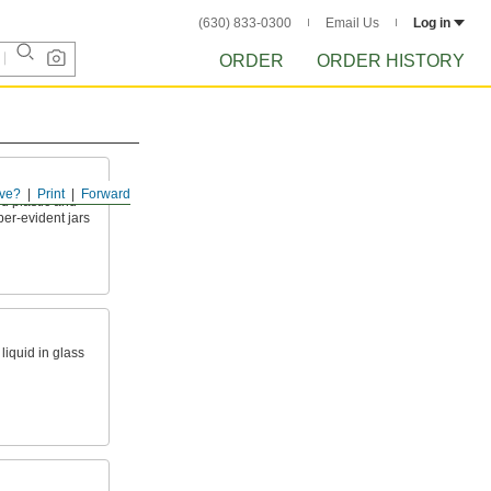
(630) 833-0300
Email Us
Log in
ORDER
ORDER HISTORY
ve?
Print
Forward
d plastic and
per-evident jars
liquid in glass