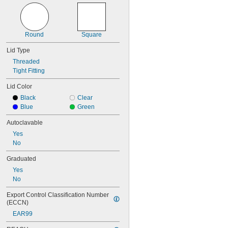
Round
Square
Lid Type
Threaded
Tight Fitting
Lid Color
Black
Clear
Blue
Green
Autoclavable
Yes
No
Graduated
Yes
No
Export Control Classification Number 
(ECCN)
EAR99