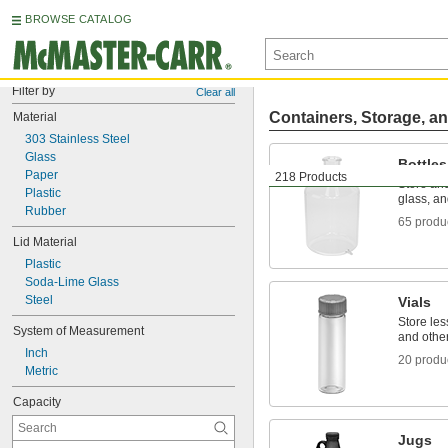
BROWSE CATALOG
Filter by
Clear all
Containers, Storage, an
Material
303 Stainless Steel
Glass
Bottles
Paper
218 Products
Store and
Plastic
glass, an
Rubber
65 produ
Lid Material
Plastic
Soda-Lime Glass
Steel
Vials
Store le
System of Measurement
and othe
Inch
20 produ
Metric
Capacity
Jugs