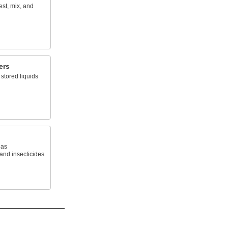
est, mix, and
ers
stored liquids
 as
 and insecticides