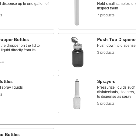
 dispense up to one gallon of
Hold small samples to t
inspect them
ts
7 products
ropper Bottles
Push-Top Dispens
he dropper on the lid to
Push down to dispense 
liquid directly from its
3 products
r
cts
ottles
Sprayers
 spray liquids
Pressurize liquids such
disinfectants, cleaners,
ts
to dispense as spray
5 products
ng Bottles