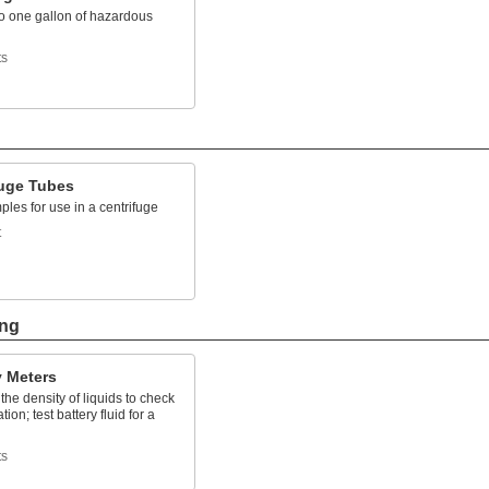
to one gallon of hazardous
ts
fuge Tubes
les for use in a centrifuge
t
ing
y Meters
he density of liquids to check
ion; test battery fluid for a
ts