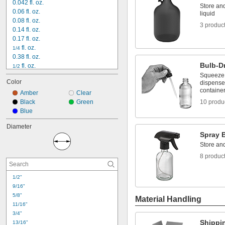
0.042 fl. oz.
Store and
0.06 fl. oz.
liquid
0.08 fl. oz.
3 produc
0.14 fl. oz.
0.17 fl. oz.
 fl. oz.
1/4
0.38 fl. oz.
Bulb-D
 fl. oz.
1/2
0.63 fl. oz.
Squeeze t
Color
dispense 
0.67 fl. oz.
containe
0.75 fl. oz.
Amber
Clear
1 fl. oz.
Black
Green
10 produ
1.3 fl. oz.
Blue
1.4 fl. oz.
Diameter
1.7 fl. oz.
Spray B
2 fl. oz.
Store and
3.4 fl. oz.
4 fl. oz.
8 produc
1/2"
9/16"
5/8"
Material Handling
11/16"
3/4"
Shippi
13/16"