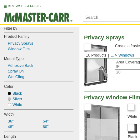
BROWSE CATALOG
Filter by
Product Family
Privacy Sprays
Privacy Sprays
Create a froste
Window Film
16 Products
...
Windows
Mount Type
Area Coverag
Adhesive Back
ft²
Spray On
20
Wet Cling
Color
Black
Privacy Window Fil
Silver
White
Width
White
36"
54"
48"
60"
Length
Black