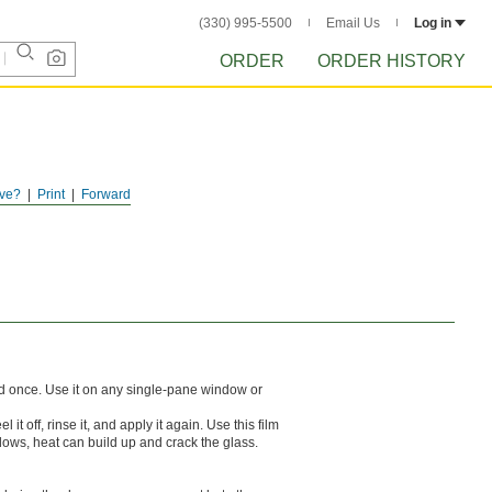
(330) 995-5500
Email Us
Log in
ORDER
ORDER HISTORY
ve?
Print
Forward
ed once. Use it on any single-pane window or
t off, rinse it, and apply it again. Use this film
dows, heat can build up and crack the glass.