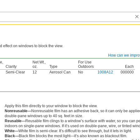
d effect on windows to block the view.
How can we impro
Container
e,
Net Wt.,
For Use
Clarity
oz.
Type
Outdoors
Each
Semi-Clear
12
Aerosol Can
No
1008A12
000000
m
Apply this film directly to your window to block the view.
Nonreusable—
Nonreusable film has an adhesive back, so it can only be appli
double-pane windows up to 40 sq. feet in size.
Reusable—
Reusable film clings to a window’s surface with water, so you can peel i
indoors on single-pane windows. If it’s used on double-pane, wire, or tinted win
White—
White film is semi-clear. It’s difficult to see through, but it lets in light.
Black—
Black film blocks the most light—it’s also known as blackout film.