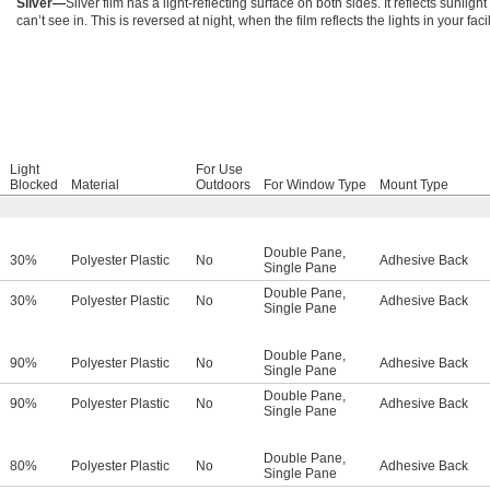
Silver—
Silver film has a light-reflecting surface on both sides. It reflects sunlig
can’t see in. This is reversed at night, when the film reflects the lights in your facil
Light
For Use
Blocked
Material
Outdoors
For Window Type
Mount Type
Double Pane
,
30%
Polyester Plastic
No
Adhesive Back
Single Pane
Double Pane
,
30%
Polyester Plastic
No
Adhesive Back
Single Pane
Double Pane
,
90%
Polyester Plastic
No
Adhesive Back
Single Pane
Double Pane
,
90%
Polyester Plastic
No
Adhesive Back
Single Pane
Double Pane
,
80%
Polyester Plastic
No
Adhesive Back
Single Pane