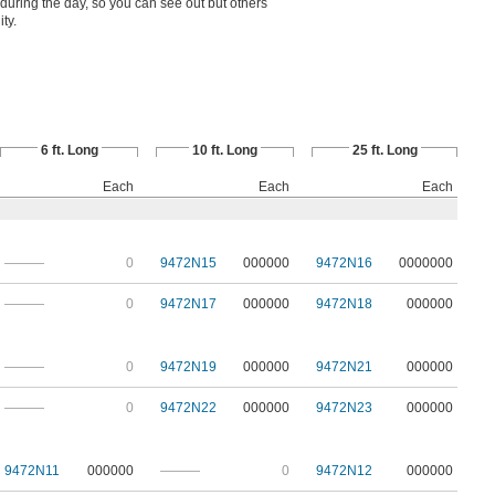
ht during the day, so you can see out but others
ity.
6 ft. Long
10 ft. Long
25 ft. Long
Each
Each
Each
———
0
9472N15
000000
9472N16
0000000
———
0
9472N17
000000
9472N18
000000
———
0
9472N19
000000
9472N21
000000
———
0
9472N22
000000
9472N23
000000
9472N11
000000
———
0
9472N12
000000