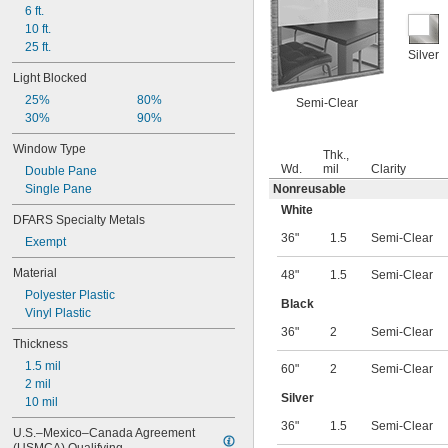
6 ft.
10 ft.
25 ft.
Silver
Light Blocked
25%
80%
Semi-Clear
30%
90%
Window Type
Thk.,
Wd.
mil
Clarity
Double Pane
Single Pane
Nonreusable
White
DFARS Specialty Metals
36"
1.5
Semi-Clear
Exempt
Material
48"
1.5
Semi-Clear
Polyester Plastic
Black
Vinyl Plastic
36"
2
Semi-Clear
Thickness
1.5 mil
60"
2
Semi-Clear
2 mil
Silver
10 mil
36"
1.5
Semi-Clear
U.S.–Mexico–Canada Agreement 