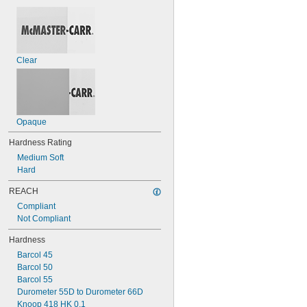
0.440"
1/2"
0.551"
0.62"
5/8"
Clear
0.63"
0.690"
0.748"
Opaque
Hardness Rating
Medium Soft
Hard
REACH
Compliant
Not Compliant
Hardness
Barcol 45
Barcol 50
Barcol 55
Durometer 55D to Durometer 66D
Knoop 418 HK 0.1