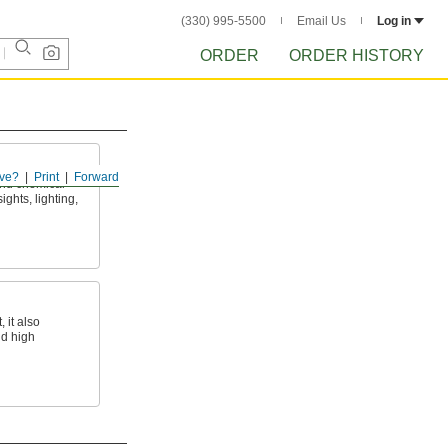
(330) 995-5500
Email Us
Log in
ORDER
ORDER HISTORY
ve?
Print
Forward
and chemical
ights, lighting,
 it also
nd high