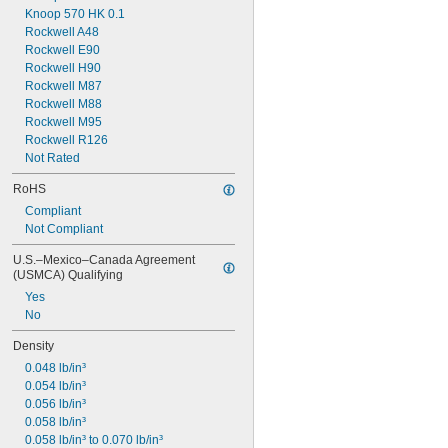
Knoop 570 HK 0.1
Rockwell A48
Rockwell E90
Rockwell H90
Rockwell M87
Rockwell M88
Rockwell M95
Rockwell R126
Not Rated
RoHS
Compliant
Not Compliant
U.S.–Mexico–Canada Agreement 
(USMCA) Qualifying
Yes
No
Density
0.048 lb/in³
0.054 lb/in³
0.056 lb/in³
0.058 lb/in³
0.058 lb/in³ to 0.070 lb/in³