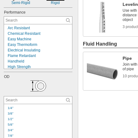
Semi-Rigid
Rigid
Leveli
Use with 
Performance
distance
object
3 produc
Arc Resistant
Chemical Resistant
Easy Machine
Fluid Handling
Easy Thermoform
Electrical Insulating
Flame Retardant
Pipe
Handheld
Join with
High Strength
of pipe
High Temperature
10 produ
OD
Impact Resistant
Lightweight
Low Friction
Machinable
Moisture Resistant
Nonconductive
1/4"
Pressure Rated
3/8"
Telescoping
1/2"
Thermally Stable
5/8"
3/4"
7/8"