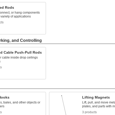
ed Rods
connect, or hang components
 variety of applications
cts
rking, and Controlling
nd Cable Push-Pull Rods
 cable inside drop ceilings
s
ts
 Hooks
Lifting Magnets
es, bales, and other objects or
Lift, pull, and move met
vers
plates, and parts with m
ts
3 products