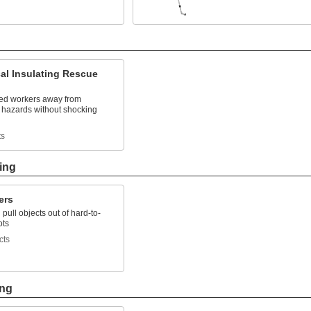
cal Insulating Rescue
ured workers away from
l hazards without shocking
ts
ing
ers
pull objects out of hard-to-
ots
cts
ing