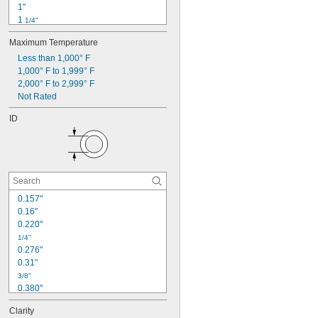
1"
1 
1/4"
1 
1/2"
Maximum Temperature
1 
3/4"
1 
Less than 1,000° F
7/8"
2"
1,000° F to 1,999° F
2 
2,000° F to 2,999° F
1/4"
2 
Not Rated
3/8"
2 
1/2"
ID
3"
3 
1/2"
4 
1/4"
0.157"
0.16"
0.220"
1/4"
0.276"
0.31"
3/8"
0.380"
13/32"
Clarity
0.413"