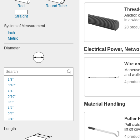
Rod
Round Tube
Thread
Anchor, 
Straight
in a wide
System of Measurement
28 produ
Inch
Metric
Diameter
Electrical Power, Netwo
Wire a
Maneuver
and wall
1/8"
4 produc
3/16"
1/4"
5/16"
3/8"
Material Handling
1/2"
5/8"
Puller
3/4"
Pull crat
7/8"
Length
lift off co
1"
1 
1/8"
4 produc