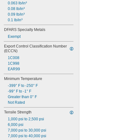
0.063 lb/in³
0.08 lb/in³
0.09 lb/in³
0.1 lb/in³
DFARS Specialty Metals
Exempt
Export Control Classification Number 
(ECCN)
1C008
1C998
EAR99
Minimum Temperature
-399° F to -250° F
-99° F to -1° F
Greater than 0° F
Not Rated
Tensile Strength
1,000 psi to 2,500 psi
6,000 psi
7,000 psi to 30,000 psi
7,000 psi to 40,000 psi