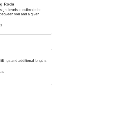
ng Rods
sight levels to estimate the
 between you and a given
ts
 fittings and additional lengths
cts