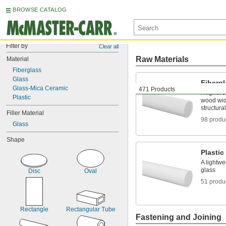
BROWSE CATALOG
Filter by
Clear all
Raw Materials
Material
Fiberglass
Glass
Fiberg
Glass-Mica Ceramic
471 Products
A lightwe
Plastic
wood wide
structura
Filler Material
98 produ
Glass
Shape
Plastic
A lightwe
glass
Disc
Oval
51 produ
Rectangle
Rectangular Tube
Fastening and Joining