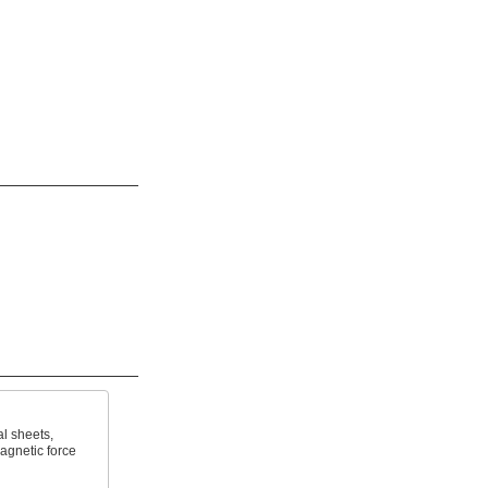
al sheets,
agnetic force