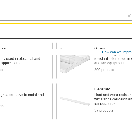
lass
Glass
How can we impro
ight alternative to metal and
Clear and highly heat 
ly used in electrical and
resistant; often used in s
l applications
and lab equipment
cts
200 products
Ceramic
ight alternative to metal and
Hard and wear resistant,
withstands corrosion a
temperatures
cts
57 products