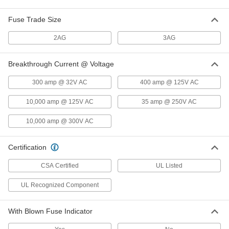
Glass-Tube Fuses
000000
Fuse Trade Size
Per Pack of 5
Time-Delay, 5mm Diameter, 8/10A
6978K746
ADD
2AG
3AG
Breakthrough Current @ Voltage
Glass-Tube Fuses
00000
Per Pack of 5
Time-Delay, 0.18" Diameter, Trade Size
2AG, 1A
300 amp @ 32V AC
400 amp @ 125V AC
3686T46
ADD
10,000 amp @ 125V AC
35 amp @ 250V AC
Glass-Tube Fuse
000000
10,000 amp @ 300V AC
Per Pack of 5
Time-Delay, 1/4" Diameter, Trade Size
3AG, 1A
7085K85
ADD
Certification
CSA Certified
UL Listed
Glass-Tube Fuses
000000
Per Pack of 5
Time-Delay, 5mm Diameter, 1A
UL Recognized Component
6978K747
ADD
With Blown Fuse Indicator
Glass-Tube Fuses
00000