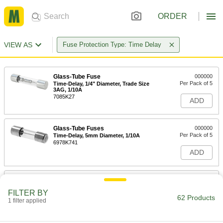
ORDER
VIEW AS
Fuse Protection Type: Time Delay
Glass-Tube Fuse
000000
Per Pack of 5
Time-Delay, 1/4" Diameter, Trade Size
3AG, 1/10A
7085K27
ADD
Glass-Tube Fuses
000000
Per Pack of 5
Time-Delay, 5mm Diameter, 1/10A
6978K741
ADD
Glass-Tube Fuse
000000
Per Pack of 5
Time-Delay, 1/4" Diameter, Trade Size
FILTER BY
3AG, 1/8A
62 Products
1 filter applied
7085K72
ADD