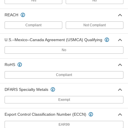
Yes
No
Per Pack of 5
Time-Delay, 0.18" Diameter, Trade Size
2AG, 1-1/4A
3686T47
ADD
REACH
Compliant
Not Compliant
Glass-Tube Fuses
000000
Per Pack of 5
Time-Delay, 5mm Diameter, 1-1/4A
6978K748
U.S.–Mexico–Canada Agreement (USMCA) Qualifying
ADD
No
Glass-Tube Fuses
00000
Per Pack of 5
Time-Delay, 0.18" Diameter, Trade Size
RoHS
2AG, 1-1/2A
3686T48
ADD
Compliant
Glass-Tube Fuse
000000
DFARS Specialty Metals
Per Pack of 5
Time-Delay, 1/4" Diameter, Trade Size
3AG, 1-1/2A
7085K29
Exempt
ADD
Export Control Classification Number (ECCN)
Glass-Tube Fuses
000000
Per Pack of 5
Time-Delay, 5mm Diameter, 1-6/10A
EAR99
6978K755