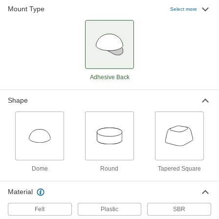
Mount Type
Select more
Adhesive-Back Bumpers
000000
Per Pack of 500
Felt, 1" OD, 1/8" High, Durometer 20A
8771K8
ADD
Adhesive-Back Protective Feet
000000
Per Pack of 16
Wraparound, 5/8" Long x 3/4" Wide
Base, 3-1/8" Overall Length
Adhesive Back
2387T16
ADD
Shape
Adhesive-Back Protective Feet
000000
Per Pack of 16
Wraparound, 5/8" Long x 1-7/8" Wide
Base, 2-3/8" Overall Length
2387T17
ADD
Adhesive-Back Protective Feet
000000
Dome
Round
Tapered Square
Per Pack of 16
Wraparound, 5/8" Long x 1-7/8" Wide
Base, 3-1/8" Overall Length
2387T18
ADD
Material
Felt
Plastic
SBR
Adhesive-Back Protective Feet
00000