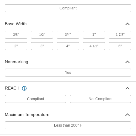
2387T113
ADD
Compliant
Adhesive-Back Protective Feet
000000
Base Width
Per Pack of 50
Antislip, 1-1/2" Diameter x 3/16" High
Black PVC Foam Base
2387T115
"
"
"
1"
1
"
3/8
1/2
3/4
7/8
ADD
2"
3"
4"
4
"
6"
1/2
Adhesive-Back Protective Feet
00000
Per Pack of 24
Antislip, 1-3/4" Diameter x 3/16" High
Nonmarking
Black PVC Foam Base
2387T45
ADD
Yes
Adhesive-Back Protective Feet
00000
REACH
Per Pack of 50
1" Diameter x 1/4" High Felt Base
2819T14
Compliant
Not Compliant
ADD
Maximum Temperature
Adhesive-Back Protective Feet
000000
Per Pack of 50
1-1/4" Diameter x 1/4" High Felt Base
Less than 200° F
2819T15
ADD