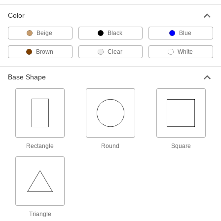
Per Pack of 2
4" Long x 6" Wide x 3/16" High Felt
Base
Color
2387T21
ADD
Beige
Black
Blue
Adhesive-Back Protective Feet
000000
Brown
Clear
White
Per Pack of 2
Chemical-Resistant, 2" Diameter PTFE
Base
8962T14
ADD
Base Shape
Adhesive-Back Protective Feet
000000
Per Pack of 5
Chemical-Resistant, 1" Diameter PTFE
Base
8962T13
ADD
Rectangle
Round
Square
Adhesive-Back Protective Feet
000000
Per Pack of 5
Chemical-Resistant, 3/4" Diameter
PTFE Base
8962T12
ADD
Adhesive-Back Protective Feet
000000
Per Pack of 10
Chemical-Resistant, 1/2" Diameter
Triangle
PTFE Base