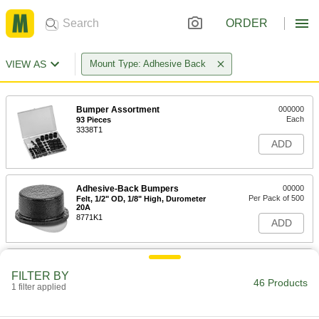
ORDER
VIEW AS
Mount Type: Adhesive Back
Bumper Assortment
000000
Each
93 Pieces
3338T1
ADD
Adhesive-Back Bumpers
00000
Per Pack of 500
Felt, 1/2" OD, 1/8" High, Durometer
20A
8771K1
ADD
Adhesive-Back Bumpers
000000
Per Pack of 500
Felt, 3/4" OD, 1/8" High, Durometer
FILTER BY
20A
46 Products
1 filter applied
8771K6
ADD