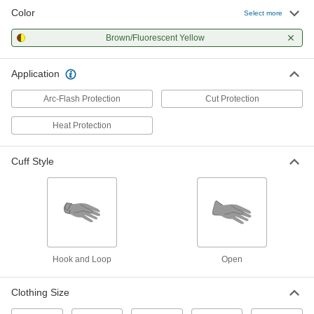
Color
Select more
Brown/Fluorescent Yellow
Application
Arc-Flash Protection
Cut Protection
Heat Protection
Cuff Style
Hook and Loop
Open
Clothing Size