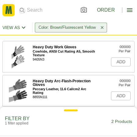
ORDER
VIEW AS
Color: Brown/Fluorescent Yellow
Heavy Duty Work Gloves
000000
Per Pair
Cowhide, ANSI Cut Rating A5, Smooth
Texture
9405N3
ADD
Heavy Duty Arc-Flash-Protection
000000
Gloves
Per Pair
Peccary Leather, 11.6 Cal/cm2 Arc
Rating
ADD
8855N111
FILTER BY
2 Products
1 filter applied