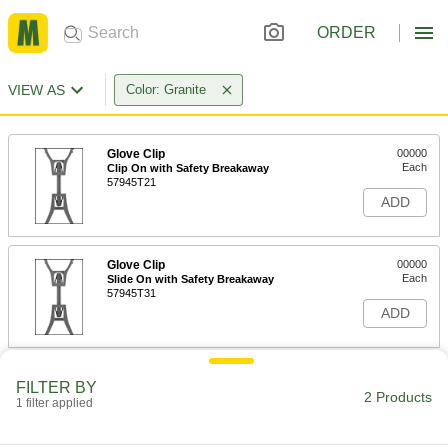
ORDER
VIEW AS
Color: Granite
Glove Clip
00000
Each
Clip On with Safety Breakaway
57945T21
ADD
Glove Clip
00000
Each
Slide On with Safety Breakaway
57945T31
ADD
FILTER BY
2 Products
1 filter applied