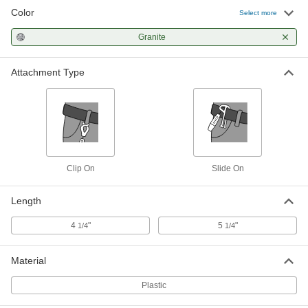
Color
Select more
Granite
Attachment Type
Clip On
Slide On
Length
4
"
5
"
1/4
1/4
Material
Plastic