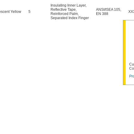
Insulating Inner Layer
,
Reflective Tape
,
ANSI/ISEA 105
,
escent Yellow
5
XX
Reinforced Palm
,
EN 388
Separated Index Finger
Cu
Co
Pr