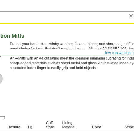
tion Mitts
Protect your hands from wintry weather, frozen objects, and sharp edges. Easie
good choice for tasks that don’t require dexterity. All meet ANSI/ISEA 105 sta
How can we impro
Their ANSI cut rating reflects the amount of force required to cut through them
A4—
Mitts with an A4 cut rating meet the common minimum cut rating for indus
sharp-edged materials such as sheet metal and glass. An insulated inner lay
separated index finger to easily grip and hold objects.
Cuff
Lining
Texture
Lg.
Style
Material
Color
Strip