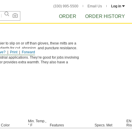
(330) 995-5500
Email Us
Log in
ORDER
ORDER HISTORY
r to slip on or off than gloves, these mitts are a
ndards for cut, abrasion, and puncture resistance.
ve?
Print
Forward
 with a razor blade.
trial applications. They’re good for jobs involving
er provides extra warmth. They also have a
Min. Temp.,
EN
e Color
° F
Features
Specs. Met
Ris