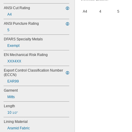
ANSI Cut Rating
A4
4
5
A4
ANSI Puncture Rating
5
DFARS Specialty Metals
Exempt
EN Mechanical Risk Rating
XXX4XX
Export Control Classification Number 
(ECCN)
EAR99
Garment
Mitts
Length
10 
1/2"
Lining Material
Aramid Fabric