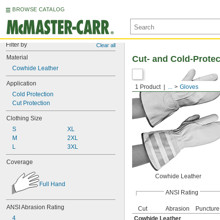
BROWSE CATALOG
Filter by
Clear all
Material
Cut- and Cold-Protec
Cowhide Leather
Application
1 Product
...
Gloves
Cold Protection
Cut Protection
Clothing Size
S
XL
M
2XL
L
3XL
Coverage
Cowhide Leather
Full Hand
ANSI Rating
ANSI Abrasion Rating
Cut
Abrasion
Puncture
4
Cowhide Leather