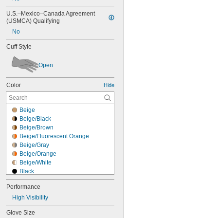
U.S.–Mexico–Canada Agreement 
(USMCA) Qualifying
No
Cuff Style
Open
Color
Hide
Beige
Beige/Black
Beige/Brown
Beige/Fluorescent Orange
Beige/Gray
Beige/Orange
Beige/White
Black
Black/Beige
Performance
Black/Blue
High Visibility
Black/Blue/Fluorescent Green
Black/Blue/Orange
Glove Size
Black/Brown