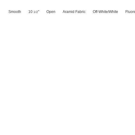
Smooth
10
"
Open
Aramid Fabric
Off-White/White
Fluor
1/2