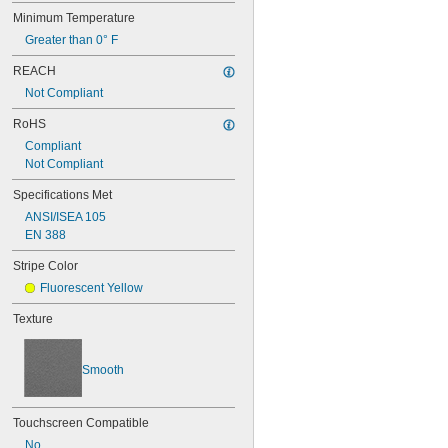
Minimum Temperature
Greater than 0° F
REACH
Not Compliant
RoHS
Compliant
Not Compliant
Specifications Met
ANSI/ISEA 105
EN 388
Stripe Color
Fluorescent Yellow
Texture
Smooth
Touchscreen Compatible
No