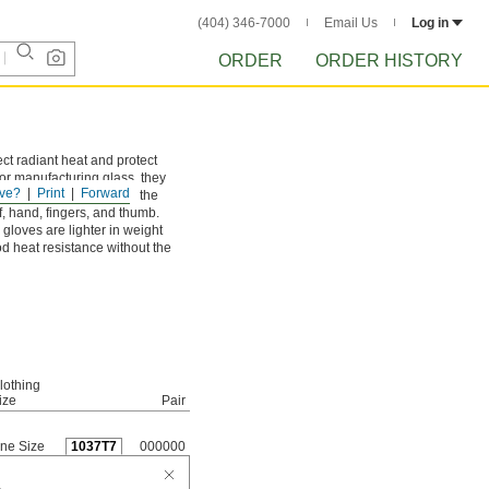
(404) 346-7000
Email Us
Log in
ORDER
ORDER HISTORY
ect radiant heat and protect
 or manufacturing glass, they
ve?
Print
Forward
 to extreme heat. All of the
f, hand, fingers, and thumb.
gloves are lighter in weight
d heat resistance without the
lothing
ize
Pair
ne Size
1037T7
000000