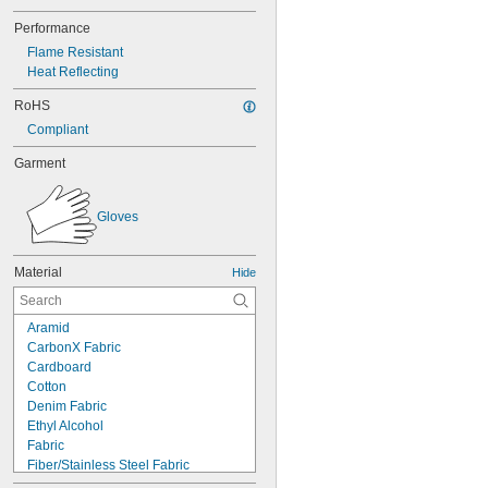
Performance
Flame Resistant
Heat Reflecting
RoHS
Compliant
Garment
Gloves
Material
Hide
Aramid
CarbonX Fabric
Cardboard
Cotton
Denim Fabric
Ethyl Alcohol
Fabric
Fiber/Stainless Steel Fabric
Fiberglass Fabric