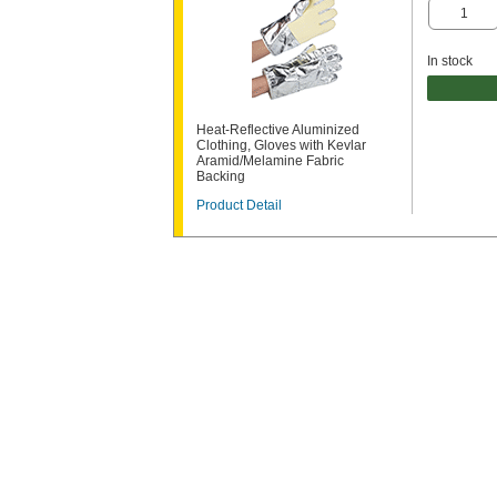
In stock
Heat-Reflective Aluminized
Clothing, Gloves with Kevlar
Aramid/Melamine Fabric
Backing
Product Detail