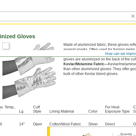
inized Gloves
Made of aluminized fabric, these gloves refl
against sparks. Often used for forging metal
How can we impro
protect your hands from intermittent exposure
gloves are aluminized on the back of the cuf
Kevlar/Melamine Fabric—
Kevlar/melamine 
than other aluminized gloves. They offer goo
bulk of other Kevlar blend gloves.
x. Temp.,
Cuff
For Heat
C
F
Lg.
Style
Lining Material
Color
Exposure Type
S
0
14"
Open
Cotton/Wool Fabric
Silver
Direct
O
Quantity