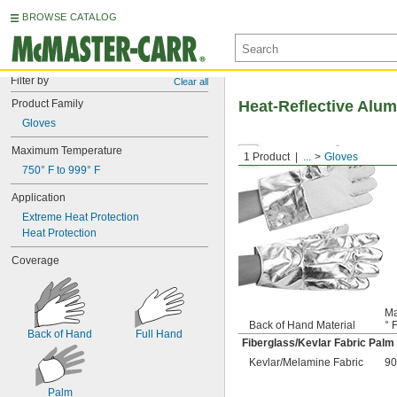
BROWSE CATALOG
Filter by
Clear all
Product Family
Heat-Reflective Alum
Gloves
Maximum Temperature
1 Product
...
Gloves
750° F to 999° F
Application
Extreme Heat Protection
Heat Protection
Coverage
Ma
Back of Hand Material
° 
Back of Hand
Full Hand
Fiberglass/Kevlar Fabric Palm
Kevlar/Melamine Fabric
90
Palm