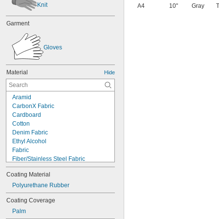
Knit
A4
10"
Gray
T
Garment
Gloves
Material
Hide
Aramid
CarbonX Fabric
Cardboard
Cotton
Denim Fabric
Ethyl Alcohol
Fabric
Fiber/Stainless Steel Fabric
Fiberglass Fabric
Coating Material
Kevlar
Leather
Polyurethane Rubber
Nomex Fabric
Coating Coverage
Plastic
Palm
Acrylic Fabric