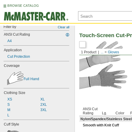
BROWSE CATALOG
Filter by
Clear all
ANSI Cut Rating
Touch-Screen Cut-Pr
A4
Application
1 Product
...
Gloves
Cut Protection
Coverage
Full Hand
Clothing Size
XS
XL
S
2XL
ANSI Cut
M
3XL
Rating
Lg.
Color
F
L
Nylon/Spandex/Stainless Steel
Cuff Style
Smooth with Knit Cuff