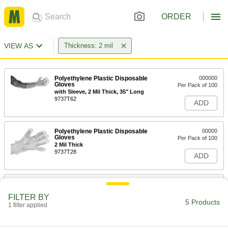
ORDER
VIEW AS
Thickness: 2 mil
Polyethylene Plastic Disposable
000000
Gloves
Per Pack of 100
with Sleeve, 2 Mil Thick, 35" Long
9737T62
ADD
Polyethylene Plastic Disposable
00000
Gloves
Per Pack of 100
2 Mil Thick
9737T28
ADD
Nitrile Disposable Gloves
000000
Per Pack of 250
Oil and Chemical Resistant, Powder
FILTER BY
Free, Textured, 2 Mil Thick, XL
5 Products
1 filter applied
9359N158
ADD