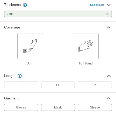
Thickness
Nitrile Disposable Gloves
000000
Select more
Per Pack of 300
Oil and Chemical Resistant, Powder
Free, Textured, 2 Mil Thick
2 mil
9359N18
ADD
Coverage
Personal Protection Pack
00000
Each
Disposable Gloves, Masks, and Hand
Sanitizers
6169N15
ADD
Arm
Full Hand
Length
9"
11"
35"
Garment
Gloves
Mask
Sleeve