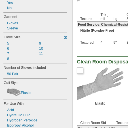
24 mil
Yes
27 mil
No
28 mil
Thk.,
Garment
29 mil
Texture
mil
Lg.
30 mil
Gloves
Food Service, Chemical-Resist
37 mil
Sleeve
Nitrile (Powder-Free)
38 mil
Glove Size
39 mil
Textured
4
9"
40 mil
5
9
43 mil
6
10
45 mil
7
11
46 mil
8
Clean Room Disposa
47 mil
Number of Gloves Included
50 mil
50 Pair
51 mil
53 mil
Cuff Style
56 mil
57 mil
Elastic
59 mil
60 mil
Elastic
For Use With
62 mil
Acid
67 mil
Hydraulic Fluid
70 mil
Hydrogen Peroxide
72 mil
Clean Room Std.
Texture
Isopropyl Alcohol
78 mil