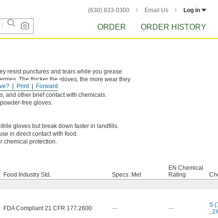
(630) 833-0300
Email Us
Log in
ORDER
ORDER HISTORY
hey resist punctures and tears while you grease
lergies. The thicker the gloves, the more wear they
ve?
Print
Forward
s, and other brief contact with chemicals.
n powder-free gloves.
rile gloves but break down faster in landfills.
se in direct contact with food.
r chemical protection.
EN Chemical
Food Industry Std.
Specs. Met
Rating
Cho
S (
FDA Compliant 21 CFR 177.2600
—
—
,
2X