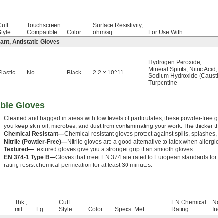
Cuff
Touchscreen
Surface Resistivity,
Style
Compatible
Color
ohm/sq.
For Use With
ant, Antistatic Gloves
Hydrogen Peroxide
,
Mineral Spirits
,
Nitric Acid
,
Elastic
No
Black
2.2 × 10^11
Sodium Hydroxide (Caust
Turpentine
ble Gloves
Cleaned and bagged in areas with low levels of particulates, these powder-free g
you keep skin oil, microbes, and dust from contaminating your work. The thicker the
Chemical Resistant—
Chemical-resistant gloves protect against spills, splashes,
Nitrile (Powder-Free)—
Nitrile gloves are a good alternative to latex when allergie
Textured—
Textured gloves give you a stronger grip than smooth gloves.
EN 374-1 Type B—
Gloves that meet EN 374 are rated to European standards for 
rating resist chemical permeation for at least 30 minutes.
Thk.,
Cuff
EN Chemical
No
mil
Lg.
Style
Color
Specs. Met
Rating
In