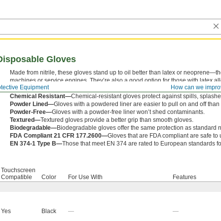
e Disposable Gloves
Made from nitrile, these gloves stand up to oil better than latex or neoprene—t
machines or service engines. They’re also a good option for those with latex al
otective Equipment
How can we impro
will withstand, but you’ll have less touch sensitivity.
Chemical Resistant—
Chemical-resistant gloves protect against spills, splashe
Powder Lined—
Gloves with a powdered liner are easier to pull on and off tha
Powder-Free—
Gloves with a powder-free liner won’t shed contaminants.
Textured—
Textured gloves provide a better grip than smooth gloves.
Biodegradable—
Biodegradable gloves offer the same protection as standard nit
FDA Compliant 21 CFR 177.2600—
Gloves that are FDA compliant are safe to u
EN 374-1 Type B—
Those that meet EN 374 are rated to European standards fo
Touchscreen
Compatible
Color
For Use With
Features
Yes
Black
—
—