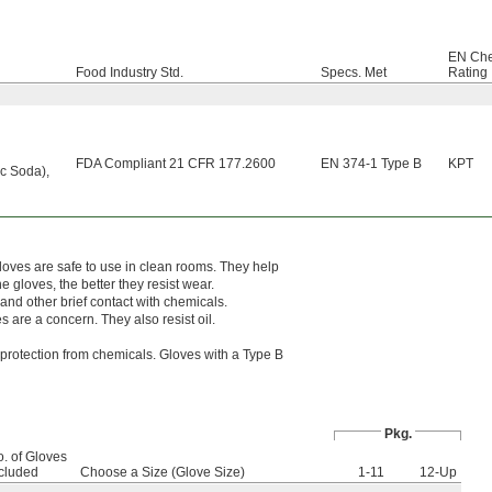
EN Che
Food Industry Std.
Specs. Met
Rating
FDA Compliant 21 CFR 177.2600
EN 374-1 Type B
KPT
ic Soda)
,
loves are safe to use in clean rooms. They help
 gloves, the better they resist wear.
 and other brief contact with chemicals.
s are a concern. They also resist oil.
protection from chemicals. Gloves with a Type B
Pkg.
. of Gloves
cluded
Choose a Size (Glove Size)
1-11
12-Up