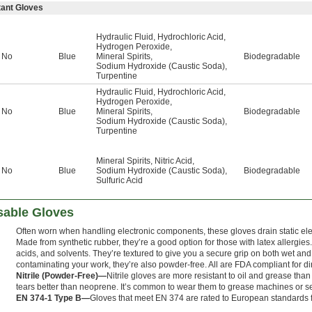
tant Gloves
Hydraulic Fluid
,
Hydrochloric Acid
,
Hydrogen Peroxide
,
No
Blue
Mineral Spirits
,
Biodegradable
Sodium Hydroxide (Caustic Soda)
,
Turpentine
Hydraulic Fluid
,
Hydrochloric Acid
,
Hydrogen Peroxide
,
No
Blue
Mineral Spirits
,
Biodegradable
Sodium Hydroxide (Caustic Soda)
,
Turpentine
Mineral Spirits
,
Nitric Acid
,
No
Blue
Sodium Hydroxide (Caustic Soda)
,
Biodegradable
Sulfuric Acid
sable Gloves
Often worn when handling electronic components, these gloves drain static elect
Made from synthetic rubber, they’re a good option for those with latex allergies. 
acids, and solvents. They’re textured to give you a secure grip on both wet and 
contaminating your work, they’re also powder-free. All are FDA compliant for dir
Nitrile (Powder-Free)—
Nitrile gloves are more resistant to oil and grease th
tears better than neoprene. It’s common to wear them to grease machines or s
EN 374-1 Type B—
Gloves that meet EN 374 are rated to European standards f