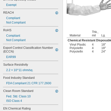
Exempt
REACH
Compliant
Not Compliant
RoHS
Thk.,
Material
mil
Lg.
Compliant
Not Compliant
Chemical Resistant Disposabl
Vinyl Plastic
4
18"
Export Control Classification Number 
Polyolefin
4
18"
(ECCN)
Polyolefin
4
24"
EAR99
Surface Resistivity
2.2 × 10^11 ohm/sq.
Food Industry Standard
FDA Compliant 21 CFR 177.2600
Clean Room Standard
Fed. Std. Class 10
ISO Class 4
EN Chemical Rating