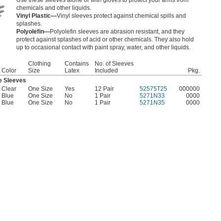
Use these sleeves alone or with gloves to protect your arms from
chemicals and other liquids.
Vinyl Plastic—
Vinyl sleeves protect against chemical spills and
splashes.
Polyolefin—
Polyolefin sleeves are abrasion resistant, and they
protect against splashes of acid or other chemicals. They also hold
up to occasional contact with paint spray, water, and other liquids.
Clothing
Contains
No. of Sleeves
Color
Size
Latex
Included
Pkg.
e Sleeves
Clear
One Size
Yes
12 Pair
52575T25
000000
Blue
One Size
No
1 Pair
5271N33
0000
Blue
One Size
No
1 Pair
5271N35
0000