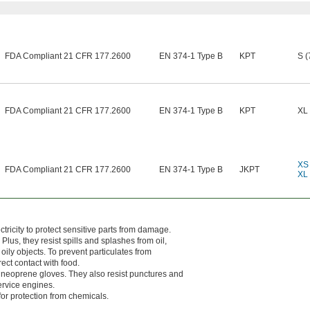
FDA Compliant 21 CFR 177.2600
EN 374-1 Type B
KPT
S (
FDA Compliant 21 CFR 177.2600
EN 374-1 Type B
KPT
XL 
XS 
FDA Compliant 21 CFR 177.2600
EN 374-1 Type B
JKPT
XL 
ricity to protect sensitive parts from damage.
Plus, they resist spills and splashes from oil,
oily objects. To prevent particulates from
ect contact with food.
an neoprene gloves. They also resist punctures and
ervice engines.
or protection from chemicals.