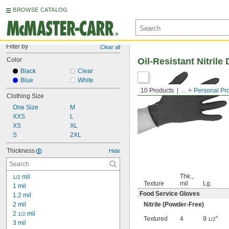
BROWSE CATALOG
Filter by
Clear all
Color
Oil-Resistant Nitril
Black
Clear
Blue
White
10 Products
...
Personal Pr
Clothing Size
One Size
M
XXS
L
XS
XL
S
2XL
Thickness
Hide
Thk.,
 mil
1/2
Texture
mil
Lg.
1 mil
Food Service Gloves
1.2 mil
2 mil
Nitrile (Powder-Free)
2 
 mil
1/2
Textured
4
9
"
1/2
3 mil