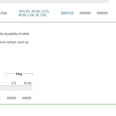
XXS (5)
,
XS (6)
,
S (7)
,
 Pair
5995T33
000000
000000
M (8)
,
L (9)
,
XL (10)
 durability of nitrile
ical contact, such as
Pkg.
1-5
6-Up
1
00000
00000