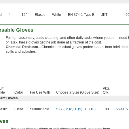
ed
4
12"
Elastic
White
EN 374-1 Type B
JKT
50
osable Gloves
For light assembly, basic cleaning, and other daily tasks where you don’t need the
or latex, these gloves get the job done at a fraction of the cost.
Chemical Resistant—
Chemical-resistant gloves protect hands from brief chem
spills and splashes.
uff
Pkg.
tyle
Color
For Use With
Choose a Size (Glove Size)
Qty.
tant Gloves
lastic
Clear
Sulfuric Acid
S (7)
,
M (8)
,
L (9)
,
XL (10)
100
5599T5
eves