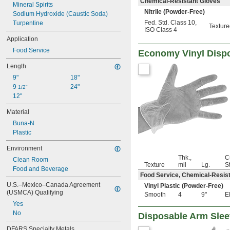
Chemical-Resistant Gloves
Mineral Spirits
83 mil
Nitrile (Powder-Free)
Sodium Hydroxide (Caustic Soda)
94 mil
Fed. Std. Class 10
,
Turpentine
132 mil
Textur
ISO Class 4
152 mil
Application
Food Service
Economy Vinyl Disp
Length
9"
18"
9 
24"
1/2"
12"
Material
Buna-N
Plastic
Environment
Thk.,
C
Clean Room
Texture
mil
Lg.
S
Food and Beverage
Food Service, Chemical-Resis
U.S.–Mexico–Canada Agreement 
Vinyl Plastic (Powder-Free)
(USMCA) Qualifying
Smooth
4
9"
E
Yes
No
Disposable Arm Sle
DFARS Specialty Metals