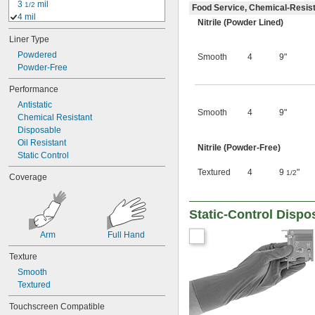
3 
 mil
1/2
Food Service, Chemical-Resis
4 mil
Nitrile (Powder Lined)
4 
 mil
1/2
Liner Type
5 mil
5 
Powdered
 mil
1/2
Smooth
4
9"
6 mil
Powder-Free
6 
 mil
1/2
Performance
7 mil
Antistatic
7 
 mil
1/2
Smooth
4
9"
Chemical Resistant
8 mil
Disposable
8 
 mil
1/2
Oil Resistant
9 mil
Nitrile (Powder-Free)
Static Control
10 mil
10 
 mil
1/2
Textured
4
9
"
1/2
Coverage
11 mil
12 mil
0.0125"
Static-Control Dispo
13 mil
14 mil
Arm
Full Hand
15 mil
Texture
16 mil
17 mil
Smooth
18 mil
Textured
20 mil
Touchscreen Compatible
22 mil