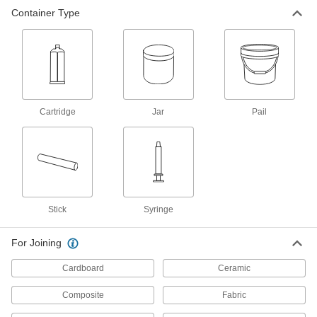
Hot-Melt Glue Sticks
-
Container Type
Per Pack
5/8" Diameter, 10" Long, 60 Seconds
Harden
7518A52
ADD
Hot-Melt Glue Sticks
-
Per Pack
Flexible, 7/16" Diameter, 10" Long
7518A51
ADD
Cartridge
Jar
Pail
Hot-Melt Glue Sticks
-
Per Pack
7/16" Diameter, 10" Long, 25 Seconds
Harden
7518A62
ADD
Stick
Syringe
Hot-Melt Glue Sticks
-
Per Pack
Fast Harden, 7/16" Diameter, 4" Long,
For Joining
15 Seconds Begin to Harden
7518A57
ADD
Cardboard
Ceramic
Composite
Fabric
Hot-Melt Glue Sticks
-
Per Pack
Fast Harden, 7/16" Diameter, 15" Long,