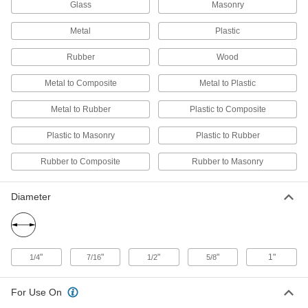
15 Seconds Begin to Harden
Glass
Masonry
7518A58
ADD
Metal
Plastic
Hot-Melt Glue Sticks
-
Rubber
Wood
Per Pack
Fast Harden, 7/16" Diameter, 15" Long,
5 Seconds Begin to Harden
7518A59
Metal to Composite
Metal to Plastic
ADD
Metal to Rubber
Plastic to Composite
Hot-Melt Glue Sticks
-
Per Pack
Plastic to Masonry
3M 3762LM, 8" Long
Plastic to Rubber
7464A74
ADD
Rubber to Composite
Rubber to Masonry
Diameter
Hot-Melt Glue Sticks
-
Per Pack
3M 3762LM, 2" Long
7464A73
ADD
"
"
"
"
1"
1/4
7/16
1/2
5/8
Polyurethane Glue
000000
Each
Infinity Bond Mp75, 1.76 FL.oz
7354A23
For Use On
ADD