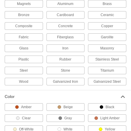
Magnets
Aluminum
Brass
Polyurethane Glue
000000
Bronze
Cardboard
Ceramic
Each
Infinity Bond Ww60, 1.76 FL.oz
7354A22
Composite
Concrete
Copper
ADD
Fabric
Fiberglass
Garolite
Polyurethane Glue
000000
Each
Glass
Iron
Masonry
Infinity Bond Ww30, 1.76 FL.oz
7354A21
ADD
Plastic
Rubber
Stainless Steel
Steel
Stone
Titanium
Hot-Melt Glue Sticks
-
Per Pack
3M 3750LM, for 3M AE II LT Guns,
Wood
Galvanized Iron
Galvanized Steel
Beige
7333A33
ADD
Color
Hot-Melt Glue Sticks
-
Amber
Beige
Black
Per Pack
7/16" Diameter, 4" Long, 30 Seconds
Harden
7518A61
Clear
Gray
Light Amber
ADD
Off-White
White
Yellow