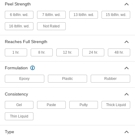
Peel Strength
6 lbf/in. wd.
7 lbf/in. wd.
13 lbf/in. wd.
15 lbf/in. wd.
Structural Adhesive
00000
Each
Epoxy, J-B Weld Plasticweld, 2 oz.
16 lbf/in. wd.
Not Rated
Stick
7605A1
ADD
Reaches Full Strength
Structural Adhesive
00000
1 hr.
8 hr.
12 hr.
24 hr.
48 hr.
Each
Metal-Reinforced Epoxy, J-B Weld
Stlstik, 2 oz. Stick
7605A2
ADD
Formulation
Epoxy
Plastic
Rubber
Structural Adhesive
000000
Each
Epoxy, J-B Weld Highheat, 2 oz. Stick
7605A3
Consistency
ADD
Gel
Paste
Putty
Thick Liquid
Structural Adhesive
00000
Thin Liquid
Each
Slow-Set Epoxy, J-B Weld 50165, 0.85
FL. oz. Syringe
7605A4
ADD
Type