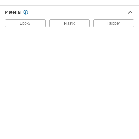
Each
500W
7518A13
Material
ADD
Epoxy
Plastic
Rubber
Glue Gun
000000
Each
80W
7518A22
ADD
Low-Temperature Glue Gun
000000
Each
100W
7518A81
ADD
Mini Glue Gun
00000
Each
10W
75215A65
ADD
Cordless Glue Gun
000000
Each
Intermittent Duty
7578A11