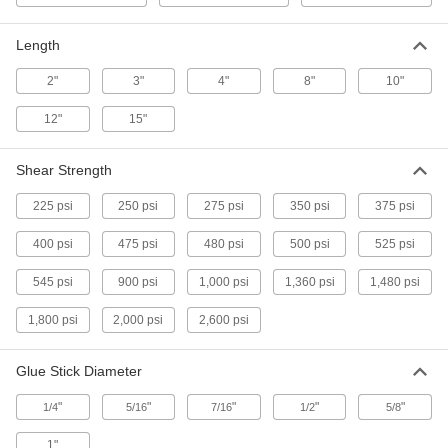
Hot-Melt Glue Sticks
-
Per Pack
7/16" Diameter, 4" Long, 60 Seconds
Harden
Length
7518A55
ADD
2"
3"
4"
8"
10"
Hot-Melt Glue Sticks
-
12"
15"
Per Pack
7/16" Diameter, 15" Long, 60 Seconds
Harden
7518A56
ADD
Shear Strength
225 psi
250 psi
275 psi
350 psi
375 psi
Hot-Melt Glue Sticks
-
Per Pack
3M 3762, 3" Long
400 psi
475 psi
480 psi
500 psi
525 psi
74785A95
ADD
545 psi
900 psi
1,000 psi
1,360 psi
1,480 psi
1,800 psi
2,000 psi
2,600 psi
Hot-Melt Glue Sticks
-
Per Pack
3M 3750, for 3M AE II Guns, Beige
7333A19
Glue Stick Diameter
ADD
"
"
"
"
"
1/4
5/16
7/16
1/2
5/8
Hot-Melt Glue Sticks
-
Per Pack
1"
3M 3738, 3" Long