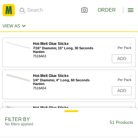
ORDER
VIEW AS
Hot-Melt Glue Sticks
-
Per Pack
7/16" Diameter, 15" Long, 30 Seconds
Harden
7518A63
ADD
Hot-Melt Glue Sticks
-
Per Pack
1/4" Diameter, 4" Long, 60 Seconds
Harden
7518A54
ADD
Hot-Melt Glue Sticks
-
Per Pack
Fast Harden, 5/8" Diameter, 10" Long,
15 Seconds Begin to Harden
FILTER BY
7518A53
51 Products
ADD
No filters applied