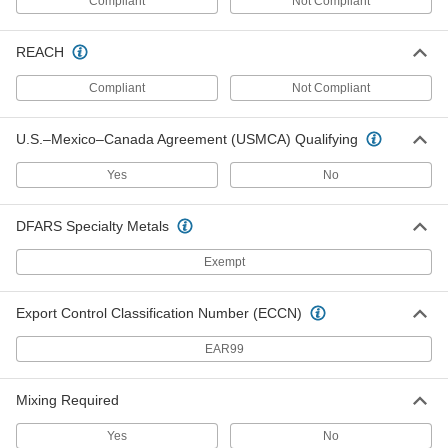
Compliant
Not Compliant
Glue Stick
000000
Per Pack of 6
0.77 oz.
66285A84
REACH
ADD
Compliant
Not Compliant
Glue Stick
00000
Each
0.77 oz.
U.S.–Mexico–Canada Agreement (USMCA) Qualifying
66285A74
ADD
Yes
No
DFARS Specialty Metals
Polyurethane Glue Gun
0000000
Each
for Infinity Bond Cartridges
7354A12
Exempt
ADD
Export Control Classification Number (ECCN)
High-Output Glue Gun
0000000
EAR99
Each
for 7/16" and 1/2" Diameter Glue Stick
66085A17
ADD
Mixing Required
Yes
No
High-Output Glue Gun
0000000