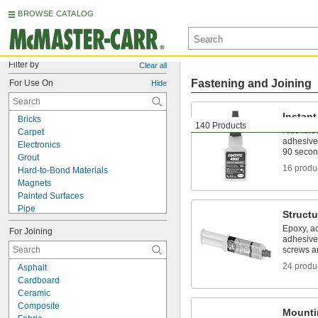
BROWSE CATALOG
Filter by
Clear all
Fastening and Joining
For Use On
Hide
Instan
Bricks
140 Products
Also kno
Carpet
adhesive
Electronics
90 seco
Grout
16 produ
Hard-to-Bond Materials
Magnets
Painted Surfaces
Pipe
Structu
Roof Flashing
Epoxy, ac
For Joining
Aluminum
adhesive
Asphalt
screws an
Brass
24 produ
Asphalt
Bronze
Cardboard
Canvas
Ceramic
Cardboard
Composite
Cement
Mounti