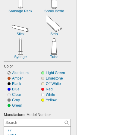
Tin
Titanium
Sausage Pack
Spray Bottle
Wood
Galvanized Iron
Galvanized Steel
Vinyl-Coated Material
Stick
Strip
Syringe
Tube
Color
Aluminum
Light Green
Amber
Limestone
Black
Off-White
Blue
Red
Clear
White
Gray
Yellow
Green
Manufacturer Model Number
77