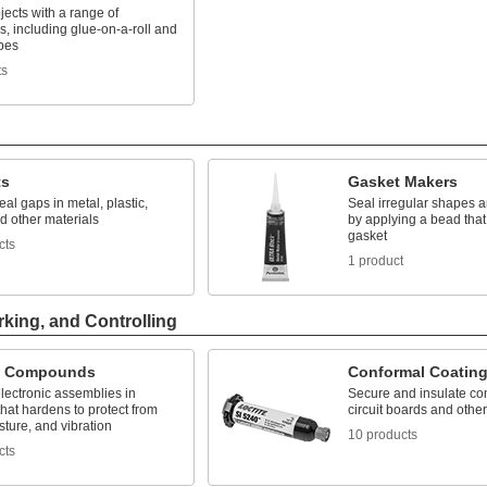
ects with a range of
, including glue-on-a-roll and
pes
ts
ts
Gasket Makers
seal gaps in metal, plastic,
Seal irregular shapes a
d other materials
by applying a bead that
gasket
cts
1 product
rking, and Controlling
g Compounds
Conformal Coatin
lectronic assemblies in
Secure and insulate c
that hardens to protect from
circuit boards and other
sture, and vibration
10 products
cts