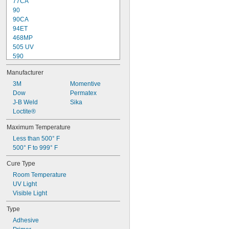
77CA
90
90CA
94ET
468MP
505 UV
590
748
Manufacturer
770
838
3M
Momentive
839
Dow
Permatex
3336
J-B Weld
Sika
3751
Loctite®
4311
Maximum Temperature
4902
Less than 500° F
5091
500° F to 999° F
5240
Cure Type
Room Temperature
UV Light
Visible Light
Type
Adhesive