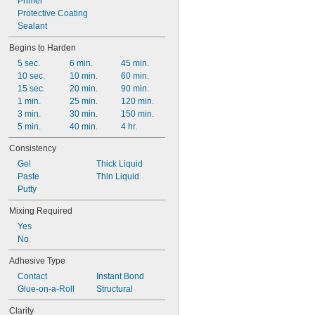
Primer
Protective Coating
Sealant
Begins to Harden
5 sec.
6 min.
45 min.
10 sec.
10 min.
60 min.
15 sec.
20 min.
90 min.
1 min.
25 min.
120 min.
3 min.
30 min.
150 min.
5 min.
40 min.
4 hr.
Consistency
Gel
Thick Liquid
Paste
Thin Liquid
Putty
Mixing Required
Yes
No
Adhesive Type
Contact
Instant Bond
Glue-on-a-Roll
Structural
Clarity