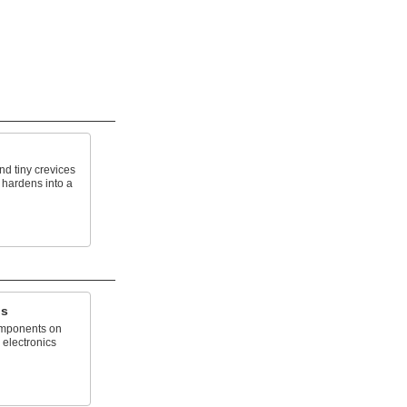
nd tiny crevices
 hardens into a
gs
omponents on
 electronics