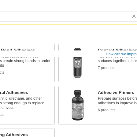
t-Bond Adhesives
Contact Adhesive
How can we impro
wn as super glue, these
Apply adhesive, air dry,
s create strong bonds in under
surfaces together to bo
nds
7 products
cts
ral Adhesives
Adhesive Primers
rylic, urethane, and other
Prepare surfaces befor
s strong enough to replace
adhesives to improve b
d rivets
6 products
cts
ng Adhesives