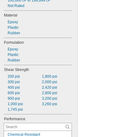
100,000 cP to 199,999 cP
Not Rated
Material
Epoxy
Plastic
Rubber
Formulation
Epoxy
Plastic
Rubber
Shear Strength
200 psi
1,800 psi
300 psi
2,000 psi
400 psi
2,420 psi
600 psi
2,800 psi
900 psi
3,200 psi
1,000 psi
3,260 psi
1,745 psi
Performance
Chemical Resistant