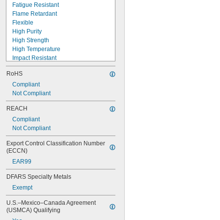
Fatigue Resistant
Flame Retardant
Flexible
High Purity
High Strength
High Temperature
Impact Resistant
Low Mess
RoHS
Low Outgassing
Machinable
Compliant
Mildew Resistant
Not Compliant
Moisture Resistant
REACH
Noncorrosive
Compliant
Nonsagging
Not Compliant
Optically Clear
Puncture Resistant
Export Control Classification Number 
Quick Set
(ECCN)
EAR99
DFARS Specialty Metals
Exempt
U.S.–Mexico–Canada Agreement 
(USMCA) Qualifying