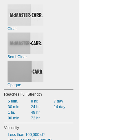
Clear
Semi-Clear
Opaque
Reaches Full Strength
5 min.
8 hr.
7 day
30 min.
24 hr.
14 day
1 hr.
48 hr.
90 min.
72 hr.
Viscosity
Less than 100,000 cP