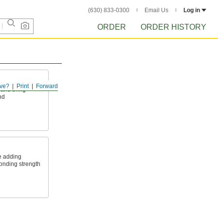
(630) 833-0300
Email Us
Log in
ORDER
ORDER HISTORY
s
ve?
Print
Forward
 and bring
nd
e adding
onding strength