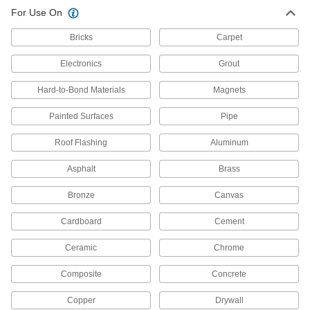
For Use On
Bricks
Carpet
Electronics
Grout
Hard-to-Bond Materials
Magnets
Painted Surfaces
Pipe
Roof Flashing
Aluminum
Asphalt
Brass
Bronze
Canvas
Cardboard
Cement
Ceramic
Chrome
Composite
Concrete
Copper
Drywall