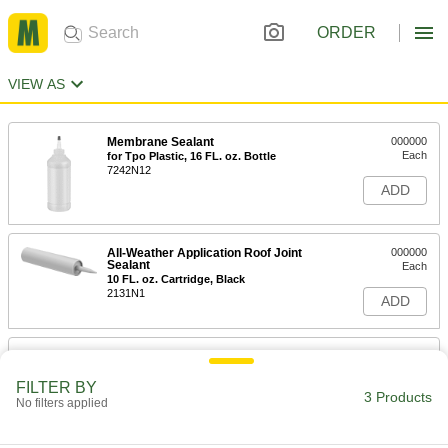
ORDER
VIEW AS
Membrane Sealant
000000
Each
for Tpo Plastic, 16 FL. oz. Bottle
7242N12
ADD
All-Weather Application Roof Joint
000000
Sealant
Each
10 FL. oz. Cartridge, Black
2131N1
ADD
All-Weather Application Roof Joint
000000
Sealant
Each
10 FL. oz. Cartridge, White
FILTER BY
3 Products
2131N2
No filters applied
ADD