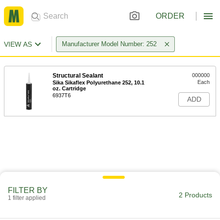
ORDER
VIEW AS
Manufacturer Model Number: 252
Structural Sealant
000000
Each
Sika Sikaflex Polyurethane 252, 10.1
oz. Cartridge
6937T6
ADD
FILTER BY
2 Products
1 filter applied