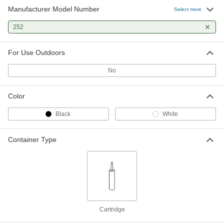
Manufacturer Model Number
Select more
252
For Use Outdoors
No
Color
Black
White
Container Type
Cartridge