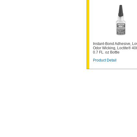
Instant-Bond Adhesive, Lo
Odor Wicking, Loctite® 40
0.7 FL. oz Bottle
Product Detail