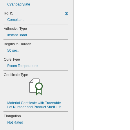
221
Cyanoacrylate
222
222MS
RoHS
227
Compliant
240
Adhesive Type
242
243
Instant Bond
246
Begins to Harden
248
252
50 sec.
262
Cure Type
263
266
Room Temperature
268
Certificate Type
271
272
277
290
291
292
Material Certificate with Traceable 
294
Lot Number and Product Shelf Life
295
Elongation
305-1/2
Not Rated
310A/B
324