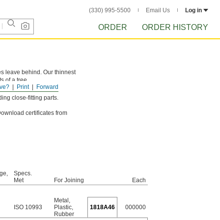
(330) 995-5500
Email Us
Log in
ORDER
ORDER HISTORY
s leave behind. Our thinnest
 of a tree.
ve?
Print
Forward
ng close-fitting parts.
 Download certificates from
ge,
Specs.
Met
For Joining
Each
Metal
,
ISO 10993
Plastic
,
1818A46
000000
Rubber