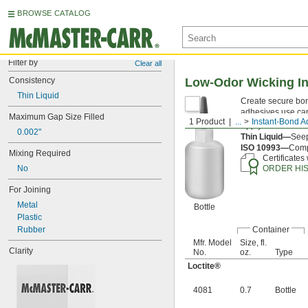
BROWSE CATALOG
Filter by
Clear all
Consistency
Low-Odor Wicking I
Thin Liquid
Create secure bon
adhesives use capi
Maximum Gap Size Filled
1 Product
...
Instant-Bond A
Apply an
accelera
0.002"
Thin Liquid—
Seep
ISO 10993—
Compl
Mixing Required
Certificates
No
ORDER HI
For Joining
Metal
Bottle
Plastic
Rubber
Container
Mfr. Model
Size, fl.
Clarity
No.
oz.
Type
Loctite®
4081
0.7
Bottle