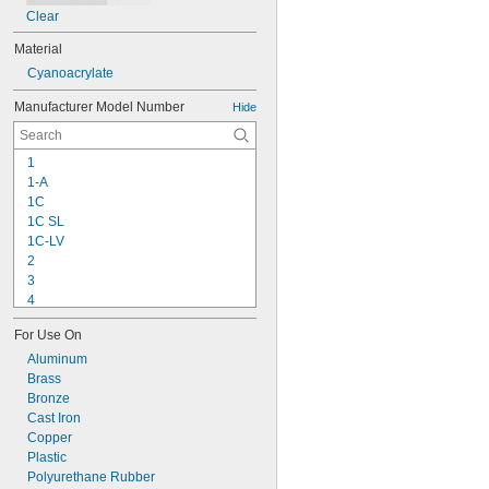
Clear
Material
Cyanoacrylate
Manufacturer Model Number
Hide
1
1-A
1C
1C SL
1C-LV
2
3
4
9-1363
For Use On
11C
15LM
Aluminum
16
Brass
20
Bronze
25
Cast Iron
27
Copper
35
Plastic
40
Polyurethane Rubber