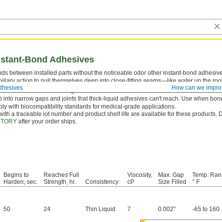
nstant-Bond Adhesives
ds between installed parts without the noticeable odor other instant-bond adhesive
llary action to pull themselves deep into close-fitting seams—like water up the roots
dhesives
How can we impro
tor
first to reach a full-strength bond faster.
 into narrow gaps and joints that thick-liquid adhesives can't reach. Use when bondi
y with biocompatibility standards for medical-grade applications.
 with a traceable lot number and product shelf life are available for these products.
STORY
after your order ships.
Begins to
Reaches Full
Viscosity,
Max. Gap
Temp. Ran
Harden, sec.
Strength, hr.
Consistency
cP
Size Filled
° F
50
24
Thin Liquid
7
0.002"
-65 to 160