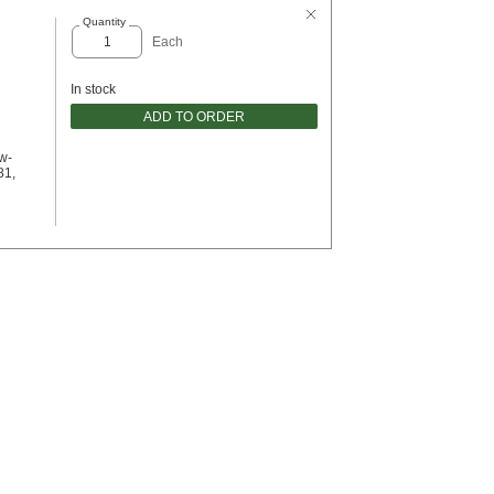
Quantity
Each
In stock
ADD TO ORDER
w-
81,