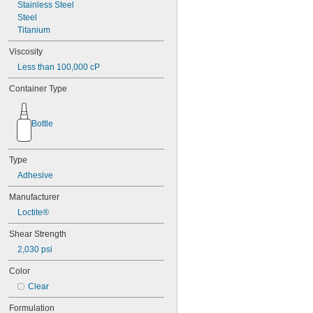
42
Stainless Steel
72
Steel
74
Titanium
74CA
Viscosity
74E
Less than 100,000 cP
76
77
Container Type
77CA
078
80
Bottle
087
088
90
Type
90CA
Adhesive
94ET
101
Manufacturer
102
Loctite®
105
105K
Shear Strength
123
2,030 psi
0151
200
Color
201
Clear
207
220
Formulation