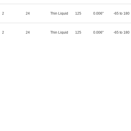
2
24
Thin Liquid
125
0.006"
-65 to 180
2
24
Thin Liquid
125
0.006"
-65 to 180