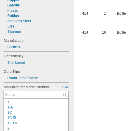
Copper
Garolite
Plastic
414
1
Bottle
Rubber
Stainless Steel
Steel
Titanium
414
16
Bottle
Manufacturer
Loctite®
Consistency
Thin Liquid
Cure Type
Room Temperature
Manufacturer Model Number
Hide
1
1-A
1C
1C SL
1C-LV
2