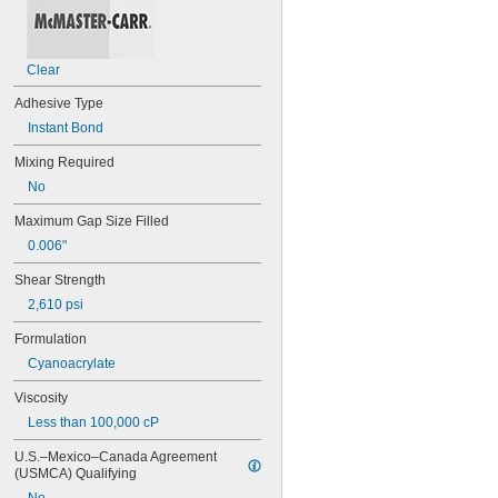
94ET
101
102
Clear
105
105K
Adhesive Type
123
Instant Bond
0151
200
Mixing Required
201
No
207
220
Maximum Gap Size Filled
221
0.006"
222
222MS
Shear Strength
227
2,610 psi
240
242
Formulation
243
Cyanoacrylate
246
248
Viscosity
252
Less than 100,000 cP
262
263
U.S.–Mexico–Canada Agreement 
266
(USMCA) Qualifying
268