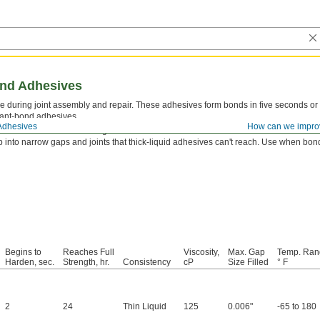
ond Adhesives
 during joint assembly and repair. These adhesives form bonds in five seconds or 
tant-bond adhesives.
Adhesives
How can we impro
tor
first to reach a full-strength bond even faster.
 into narrow gaps and joints that thick-liquid adhesives can't reach. Use when bondi
Begins to
Reaches Full
Viscosity,
Max. Gap
Temp. Ran
Harden, sec.
Strength, hr.
Consistency
cP
Size Filled
° F
2
24
Thin Liquid
125
0.006"
-65 to 180