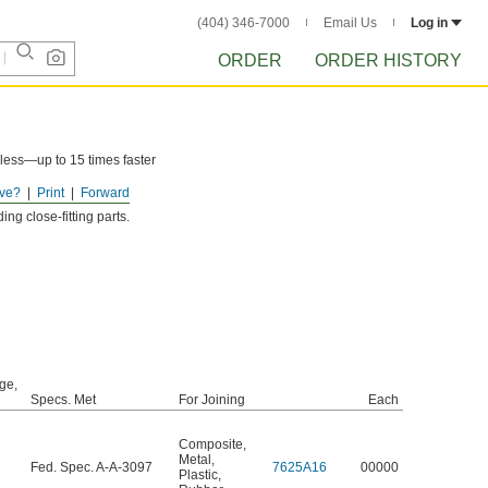
(404) 346-7000
Email Us
Log in
ORDER
ORDER HISTORY
less—up to 15 times faster
ve?
Print
Forward
ng close-fitting parts.
ge,
Specs. Met
For Joining
Each
Composite
,
Metal
,
Fed. Spec. A-A-3097
7625A16
00000
Plastic
,