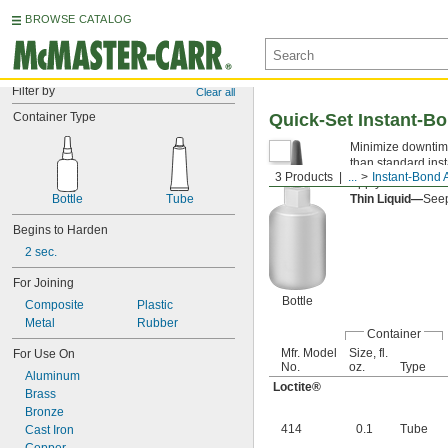
BROWSE CATALOG
Filter by
Clear all
Container Type
Quick-Set Instant-B
Minimize downtime
than standard ins
3 Products
...
Instant-Bond 
Apply an
accelera
Bottle
Tube
Thin Liquid—
Seep
Begins to Harden
2 sec.
For Joining
Bottle
Composite
Plastic
Metal
Rubber
Container
Mfr. Model
Size, fl.
For Use On
No.
oz.
Type
Aluminum
Loctite®
Brass
Bronze
414
0.1
Tube
Cast Iron