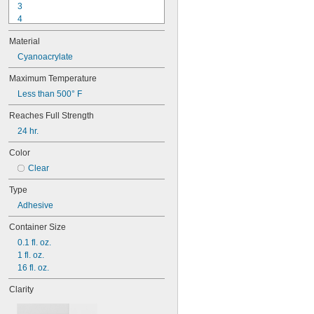
3
4
9-1363
Material
11C
15LM
Cyanoacrylate
16
Maximum Temperature
20
Less than 500° F
25
27
Reaches Full Strength
35
24 hr.
40
42
Color
72
Clear
74
74CA
Type
74E
Adhesive
76
77
Container Size
77CA
0.1 fl. oz.
078
1 fl. oz.
80
16 fl. oz.
087
088
Clarity
90
90CA