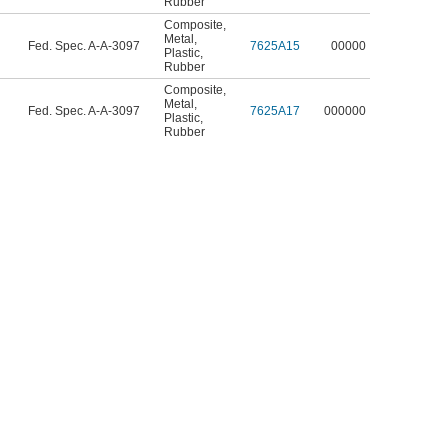
Rubber
Composite
,
Metal
,
Fed. Spec. A-A-3097
7625A15
00000
Plastic
,
Rubber
Composite
,
Metal
,
Fed. Spec. A-A-3097
7625A17
000000
Plastic
,
Rubber