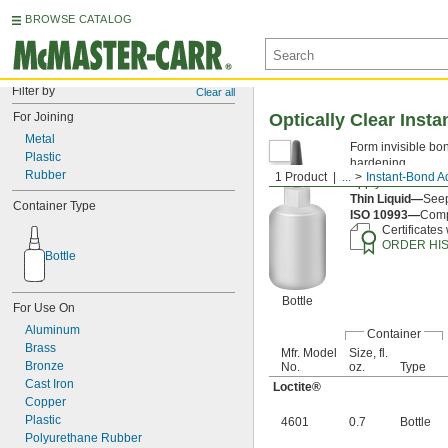
BROWSE CATALOG
Filter by
Clear all
For Joining
Optically Clear Inst
Metal
Form invisible bon
Plastic
hardening.
Rubber
1 Product
...
Instant-Bond A
Apply an
accelera
Thin Liquid—
Seep
Container Type
ISO 10993—
Compl
Certificates
ORDER HI
Bottle
Bottle
For Use On
Aluminum
Container
Brass
Mfr. Model
Size, fl.
Bronze
No.
oz.
Type
Cast Iron
Loctite®
Copper
Plastic
4601
0.7
Bottle
Polyurethane Rubber