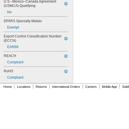
246
U.S.–Mexico–Canada Agreement 
(USMCA) Qualifying
248
252
No
262
DFARS Specialty Metals
263
266
Exempt
268
Export Control Classification Number 
271
(ECCN)
272
EAR99
277
290
REACH
291
Compliant
292
294
RoHS
295
Compliant
305-1/2
310A/B
|
|
|
|
|
|
Home
Locations
Returns
International Orders
Careers
Mobile App
Soli
324
325
326
330
331
332
334
349