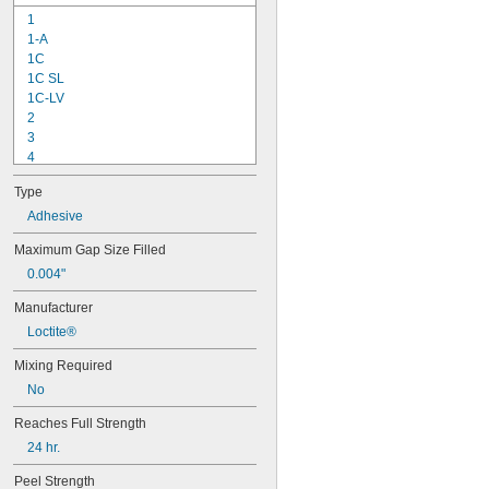
1
1-A
1C
1C SL
1C-LV
2
3
4
9-1363
Type
11C
15LM
Adhesive
16
Maximum Gap Size Filled
20
0.004"
25
27
Manufacturer
35
Loctite®
40
42
Mixing Required
72
No
74
74CA
Reaches Full Strength
74E
24 hr.
76
77
Peel Strength