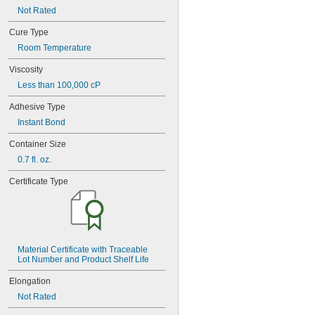
77CA
Not Rated
078
80
Cure Type
087
Room Temperature
088
90
Viscosity
90CA
Less than 100,000 cP
94ET
101
Adhesive Type
102
Instant Bond
105
105K
Container Size
123
0.7 fl. oz.
0151
200
Certificate Type
201
207
220
221
222
Material Certificate with Traceable 
222MS
Lot Number and Product Shelf Life
227
240
Elongation
242
Not Rated
243