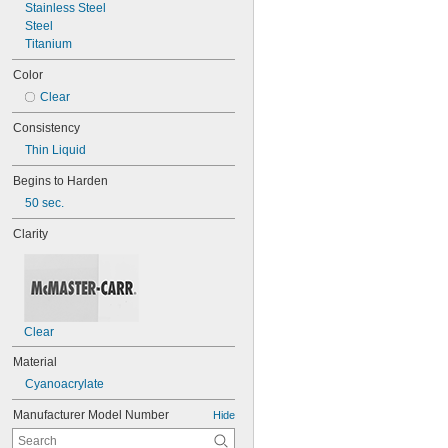
Stainless Steel
Steel
Titanium
Color
Clear
Consistency
Thin Liquid
Begins to Harden
50 sec.
Clarity
Clear
Material
Cyanoacrylate
Manufacturer Model Number
Hide