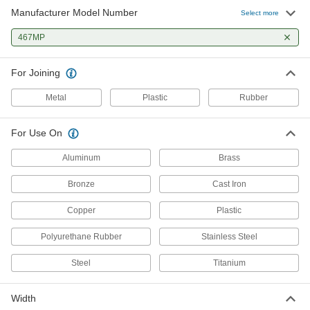
Manufacturer Model Number
Glue-on-a-Roll
000000
Select more
Each
3M 467mp, 2" Wide, 60 Yards Long
7628A101
467MP
ADD
For Joining
Glue-on-a-Roll
000000
Each
3M 467mp, 3" Wide, 60 Yards Long
Metal
Plastic
Rubber
7628A102
ADD
For Use On
Aluminum
Brass
Bronze
Cast Iron
Copper
Plastic
Polyurethane Rubber
Stainless Steel
Steel
Titanium
Width