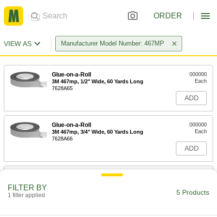
ORDER
VIEW AS
Manufacturer Model Number: 467MP
Glue-on-a-Roll
000000
Each
3M 467mp, 1/2" Wide, 60 Yards Long
7628A65
ADD
Glue-on-a-Roll
000000
Each
3M 467mp, 3/4" Wide, 60 Yards Long
7628A66
ADD
Glue-on-a-Roll
000000
Each
3M 467mp, 1" Wide, 60 Yards Long
FILTER BY
7628A64
5 Products
1 filter applied
ADD