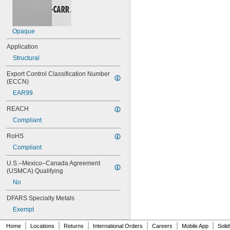
404
406
406/19
Opaque
408
409
Application
410
Structural
411
414
Export Control Classification Number 
415
(ECCN)
416
EAR99
420
422
REACH
425
Compliant
426
427
RoHS
430
Compliant
431
435
U.S.–Mexico–Canada Agreement 
438
(USMCA) Qualifying
440
No
442
DFARS Specialty Metals
444
446
Exempt
454
|
|
|
|
|
|
455
Home
Locations
Returns
International Orders
Careers
Mobile App
Soli