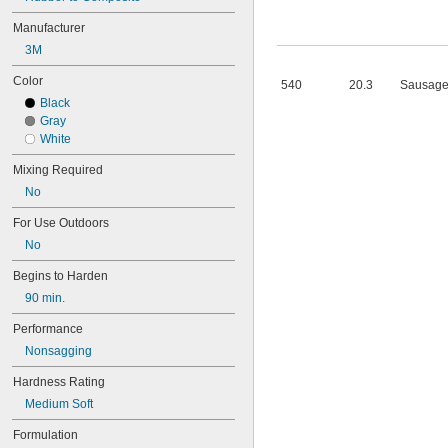
101
102
Manufacturer
105
3M
105K
123
Color
540
20.3
Sausage
0151
Black
200
Gray
201
White
207
220
Mixing Required
221
No
222
222MS
For Use Outdoors
227
No
240
242
Begins to Harden
243
90 min.
246
248
Performance
252
Nonsagging
262
Hardness Rating
263
266
Medium Soft
268
Formulation
271