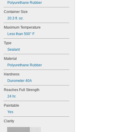
272
Polyurethane Rubber
277
Container Size
290
291
20.3 fl. oz.
292
Maximum Temperature
294
295
Less than 500° F
305-1/2
Type
310A/B
324
Sealant
325
Material
326
Polyurethane Rubber
330
331
Hardness
332
Durometer 40A
334
349
Reaches Full Strength
352
24 hr.
363A/B
380
Paintable
382
Yes
392
401
Clarity
403
403/19