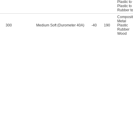
Plastic t
Plastic t
Rubber t
Composit
Metal
300
Medium Soft (Durometer 40A)
-40
190
Plastic
Rubber
Wood