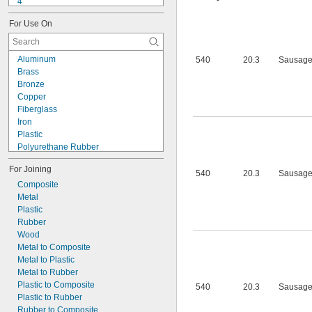
4
9-1363
For Use On
11C
15LM
16
Aluminum
540
20.3
Sausage
20
Brass
25
Bronze
27
Copper
35
Fiberglass
40
Iron
42
Plastic
72
Polyurethane Rubber
74
Silver
74CA
For Joining
Stainless Steel
540
20.3
Sausage
74E
Steel
Composite
76
Titanium
Metal
77
Wood
Plastic
77CA
Galvanized Iron
Rubber
078
Galvanized Steel
Wood
80
Metal to Composite
087
Metal to Plastic
088
Metal to Rubber
90
Plastic to Composite
540
20.3
Sausage
90CA
Plastic to Rubber
94ET
Rubber to Composite