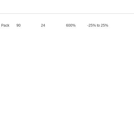
 Pack
90
24
600%
-25% to 25%