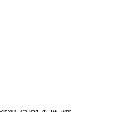
|
|
|
|
dworks Add-In
eProcurement
API
Help
Settings