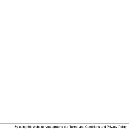
By using this website, you agree to our
Terms and Conditions
and
Privacy Policy