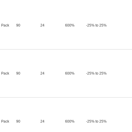
 Pack
90
24
600%
-25% to 25%
 Pack
90
24
600%
-25% to 25%
 Pack
90
24
600%
-25% to 25%