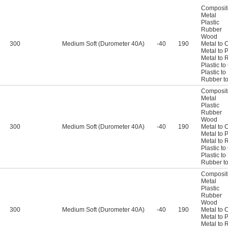
Composit
Metal
Plastic
Rubber
Wood
300
Medium Soft (Durometer 40A)
-40
190
Metal to 
Metal to P
Metal to 
Plastic t
Plastic t
Rubber t
Composit
Metal
Plastic
Rubber
Wood
300
Medium Soft (Durometer 40A)
-40
190
Metal to 
Metal to P
Metal to 
Plastic t
Plastic t
Rubber t
Composit
Metal
Plastic
Rubber
Wood
300
Medium Soft (Durometer 40A)
-40
190
Metal to 
Metal to P
Metal to 