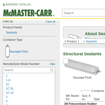
BROWSE CATALOG
Filter by
Clear all
Product Family
Sealants
About Sea
Select a seal
Container Type
1 Product
...
Sealants
Sausage Pack
Structural Sealants
Manufacturer Model Number
Hide
1
Sausage Pack
1-A
1C
1C SL
Container
1C-LV
Mfr. Model
Size, fl.
2
No.
oz.
Type
3
3M Polyurethane Rubber