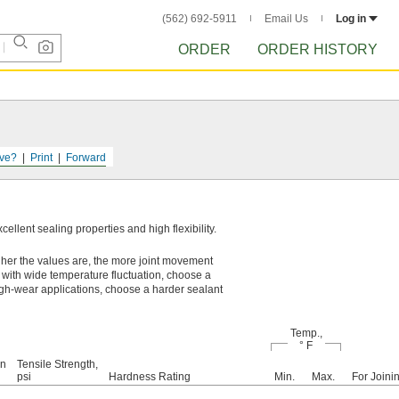
(562) 692-5911
Email Us
Log in
ORDER
ORDER HISTORY
ve?
Print
Forward
llent sealing properties and high flexibility.
gher the values are, the more joint movement
 with wide temperature fluctuation, choose a
igh-wear applications, choose a harder sealant
Temp.,
° F
on
Tensile Strength,
psi
Hardness Rating
Min.
Max.
For Joini