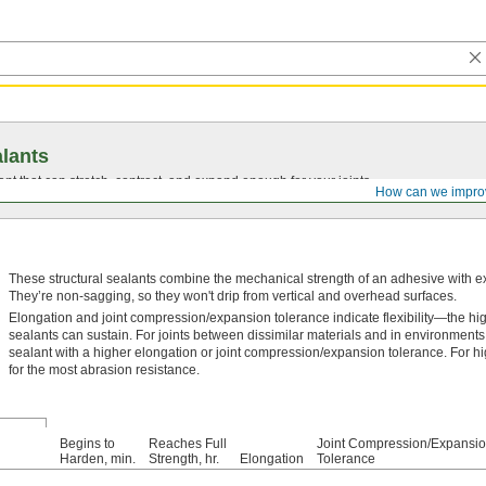
lants
ant that can stretch, contract, and expand enough for your joints.
How can we impro
These structural sealants combine the mechanical strength of an adhesive with exce
They’re non-sagging, so they won't drip from vertical and overhead surfaces.
Elongation and joint compression/expansion tolerance indicate flexibility—the hi
sealants can sustain. For joints between dissimilar materials and in environments
sealant with a higher elongation or joint compression/expansion tolerance. For h
for the most abrasion resistance.
Begins to
Reaches Full
Joint Compression/Expansi
Harden, min.
Strength, hr.
Elongation
Tolerance